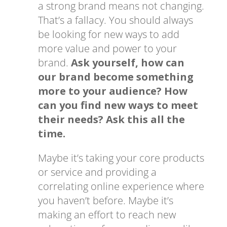
a strong brand means not changing.
That’s a fallacy. You should always
be looking for new ways to add
more value and power to your
brand.
Ask yourself, how can
our brand become something
more to your audience? How
can you find new ways to meet
their needs? Ask this all the
time.
Maybe it’s taking your core products
or service and providing a
correlating online experience where
you haven’t before. Maybe it’s
making an effort to reach new