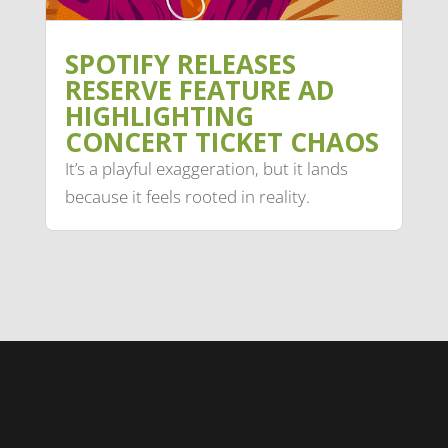
SPOTIFY RELEASES
RESERVE FEATURE AD
HIGHLIGHTING
CONCERT TICKET CHAOS
It’s a playful exaggeration, but it lands
because it feels rooted in reality.