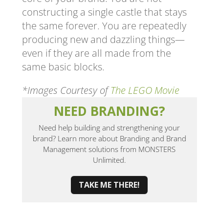
constructing a single castle that stays
the same forever. You are repeatedly
producing new and dazzling things—
even if they are all made from the
same basic blocks.
*Images Courtesy of
The LEGO Movie
NEED BRANDING?
Need help building and strengthening your
brand? Learn more about Branding and Brand
Management solutions from MONSTERS
Unlimited.
TAKE ME THERE!