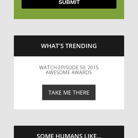
WHAT'S TRENDING
LITTLE CAESARS WEBS THE
STREETS WITH CHEESE AND
PEPPERONI
TAKE ME THERE
SOME HUMANS LIKE...