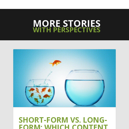
MORE STORIES
WITH PERSPECTIVES
SHORT-FORM VS. LONG-
FORM: WHICH CONTENT