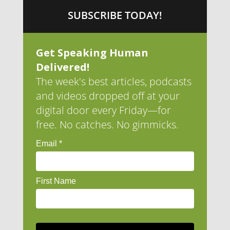
SUBSCRIBE TODAY!
Get Speaking Human
Delivered!
The week's best articles, podcasts
and videos dropped off at your
digital door every Friday—for
free. No catches. No gimmicks.