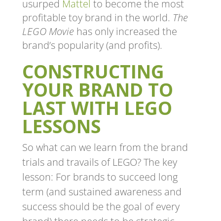
usurped
Mattel
to become the most
profitable toy brand in the world.
The
LEGO Movie
has only increased the
brand’s popularity (and profits).
CONSTRUCTING
YOUR BRAND TO
LAST WITH LEGO
LESSONS
So what can we learn from the brand
trials and travails of LEGO? The key
lesson: For brands to succeed long
term (and sustained awareness and
success should be the goal of every