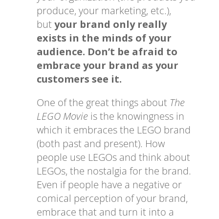
produce, your marketing, etc.),
but
your brand only really
exists in the minds of your
audience. Don’t be afraid to
embrace your brand as your
customers see it.
One of the great things about
The
LEGO Movie
is the knowingness in
which it embraces the LEGO brand
(both past and present). How
people use LEGOs and think about
LEGOs, the nostalgia for the brand.
Even if people have a negative or
comical perception of your brand,
embrace that and turn it into a