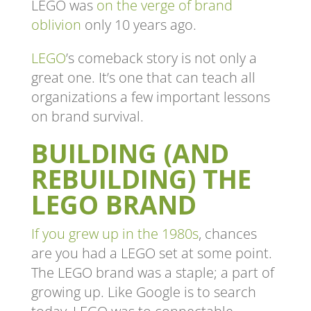
LEGO was
on the verge of brand
oblivion
only 10 years ago.
LEGO
’s comeback story is not only a
great one. It’s one that can teach all
organizations a few important lessons
on brand survival.
BUILDING (AND
REBUILDING) THE
LEGO BRAND
If you grew up in the 1980s
, chances
are you had a LEGO set at some point.
The LEGO brand was a staple; a part of
growing up. Like Google is to search