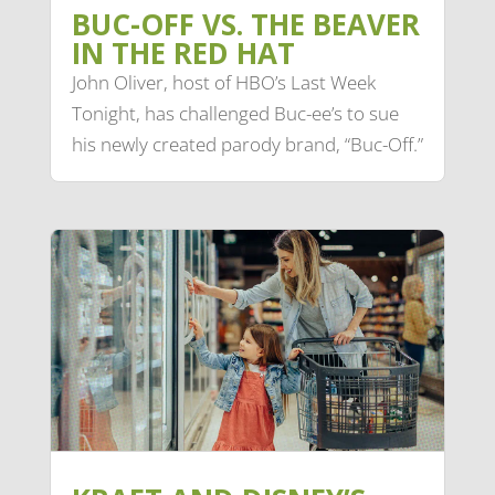
BUC-OFF VS. THE BEAVER
IN THE RED HAT
John Oliver, host of HBO’s Last Week
Tonight, has challenged Buc-ee’s to sue
his newly created parody brand, “Buc-Off.”