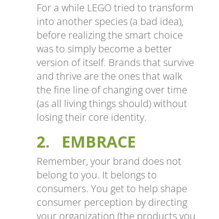
For a while LEGO tried to transform
into another species (a bad idea),
before realizing the smart choice
was to simply become a better
version of itself. Brands that survive
and thrive are the ones that walk
the fine line of changing over time
(as all living things should) without
losing their core identity.
2. EMBRACE
Remember, your brand does not
belong to you. It belongs to
consumers. You get to help shape
consumer perception by directing
your organization (the products you