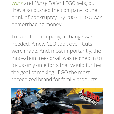
Wars
and
Harry Potter
LEGO sets, but
they also pushed the company to the
brink of bankruptcy. By 2003, LEGO was
hemorrhaging money.
To save the company, a change was
needed. A new CEO took over. Cuts
were made. And, most importantly, the
innovation free-for-all was reigned in to
focus only on efforts that would further
the goal of making LEGO the most
recognized brand for family products.