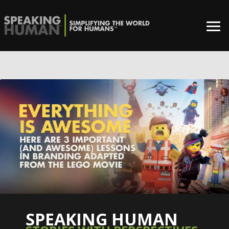
0%
SPEAKING HUMAN