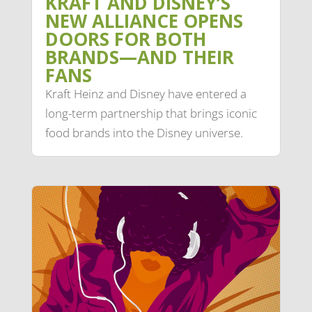
KRAFT AND DISNEY’S
NEW ALLIANCE OPENS
DOORS FOR BOTH
BRANDS—AND THEIR
FANS
Kraft Heinz and Disney have entered a
long-term partnership that brings iconic
food brands into the Disney universe.