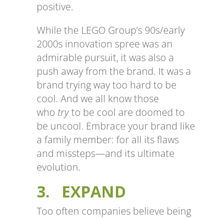
positive.
While the LEGO Group’s 90s/early
2000s innovation spree was an
admirable pursuit, it was also a
push away from the brand. It was a
brand trying way too hard to be
cool. And we all know those
who
try
to be cool are doomed to
be uncool. Embrace your brand like
a family member: for all its flaws
and missteps—and its ultimate
evolution.
3. EXPAND
Too often companies believe being