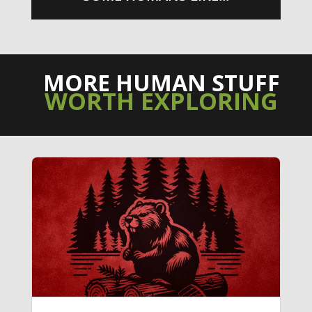
MORE HUMAN STUFF
WORTH EXPLORING