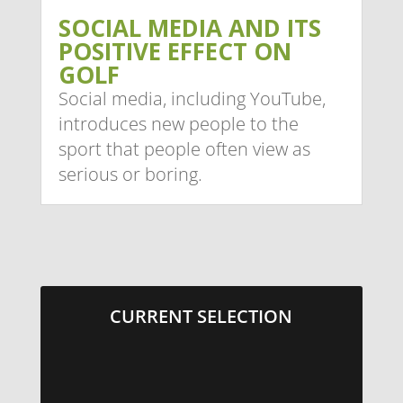
SOCIAL MEDIA AND ITS
POSITIVE EFFECT ON
GOLF
Social media, including YouTube,
introduces new people to the
sport that people often view as
serious or boring.
CURRENT SELECTION