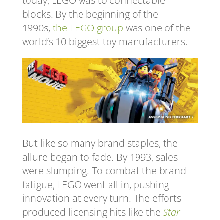
today, LEGO was to connectable
blocks. By the beginning of the
1990s,
the LEGO group
was one of the
world’s 10 biggest toy manufacturers.
But like so many brand staples, the
allure began to fade. By 1993, sales
were slumping. To combat the brand
fatigue, LEGO went all in, pushing
innovation at every turn. The efforts
produced licensing hits like the
Star