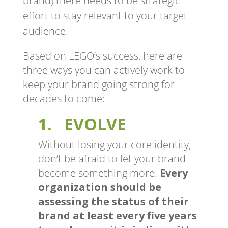
brand) there needs to be strategic
effort to stay relevant to your target
audience.
Based on LEGO’s success, here are
three ways you can actively work to
keep your brand going strong for
decades to come:
1. EVOLVE
Without losing your core identity,
don’t be afraid to let your brand
become something more.
Every
organization should be
assessing the status of their
brand at least every five years