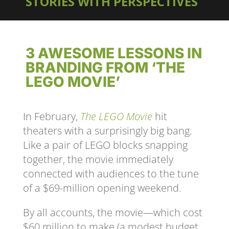
STORIES WITH PERSPECTIVES
3 AWESOME LESSONS IN
BRANDING FROM ‘THE
LEGO MOVIE’
In February,
The LEGO Movie
hit
theaters with a surprisingly big bang.
Like a pair of LEGO blocks snapping
together, the movie immediately
connected with audiences to the tune
of a $69-million opening weekend.
By all accounts, the movie—which cost
$60 million to make (a modest budget