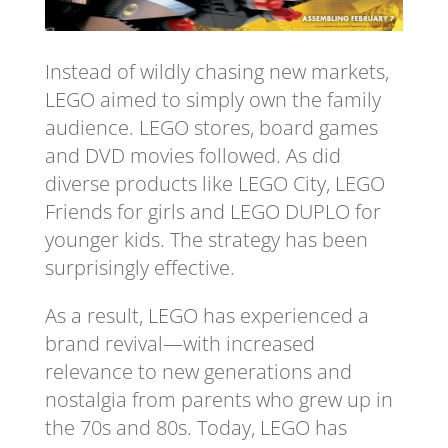
Instead of wildly chasing new markets,
LEGO aimed to simply own the family
audience. LEGO stores, board games
and DVD movies followed. As did
diverse products like LEGO City, LEGO
Friends for girls and LEGO DUPLO for
younger kids. The strategy has been
surprisingly effective.
As a result, LEGO has experienced a
brand revival—with increased
relevance to new generations and
nostalgia from parents who grew up in
the 70s and 80s. Today, LEGO has