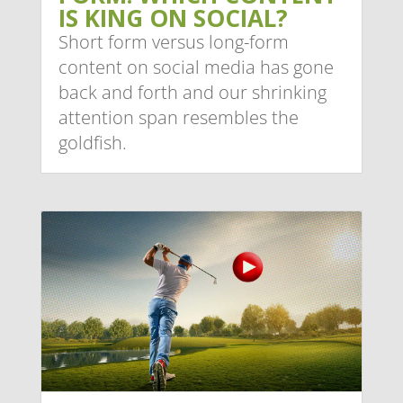
IS KING ON SOCIAL?
Short form versus long-form
content on social media has gone
back and forth and our shrinking
attention span resembles the
goldfish.