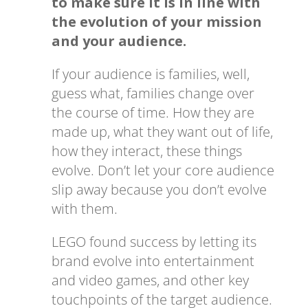
to make sure it is in line with
the evolution of your mission
and your audience.
If your audience is families, well,
guess what, families change over
the course of time. How they are
made up, what they want out of life,
how they interact, these things
evolve. Don’t let your core audience
slip away because you don’t evolve
with them.
LEGO found success by letting its
brand evolve into entertainment
and video games, and other key
touchpoints of the target audience.