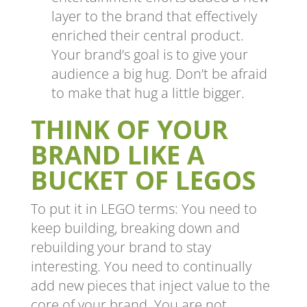
layer to the brand that effectively
enriched their central product.
Your brand’s goal is to give your
audience a big hug. Don’t be afraid
to make that hug a little bigger.
THINK OF YOUR
BRAND LIKE A
BUCKET OF LEGOS
To put it in LEGO terms: You need to
keep building, breaking down and
rebuilding your brand to stay
interesting. You need to continually
add new pieces that inject value to the
core of your brand. You are not