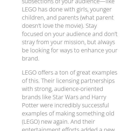
subsections of your audience—like
LEGO has done with girls, younger
children, and parents (what parent
doesn’t love the movie). Stay
focused on your audience and don’t
stray from your mission, but always
be looking for ways to enhance your
brand.
LEGO offers a ton of great examples
of this. Their licensing partnerships
with strong, audience-oriented
brands like Star Wars and Harry
Potter were incredibly successful
examples of making something old
(LEGO) new again. And their
entertainment efforts added a new