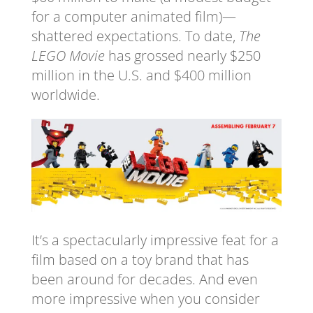
for a computer animated film)—
shattered expectations. To date,
The
LEGO Movie
has grossed nearly $250
million in the U.S. and $400 million
worldwide.
It’s a spectacularly impressive feat for a
film based on a toy brand that has
been around for decades. And even
more impressive when you consider