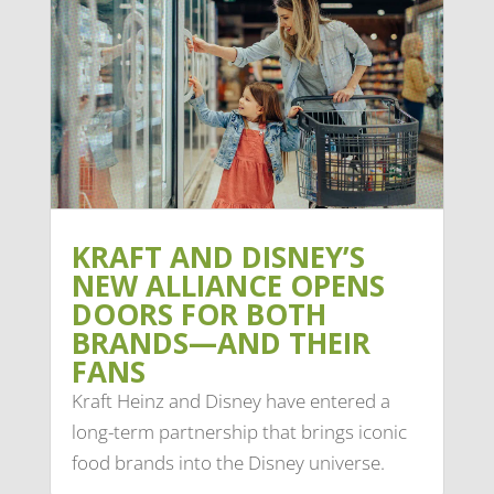
KRAFT AND DISNEY’S
NEW ALLIANCE OPENS
DOORS FOR BOTH
BRANDS—AND THEIR
FANS
Kraft Heinz and Disney have entered a
long-term partnership that brings iconic
food brands into the Disney universe.