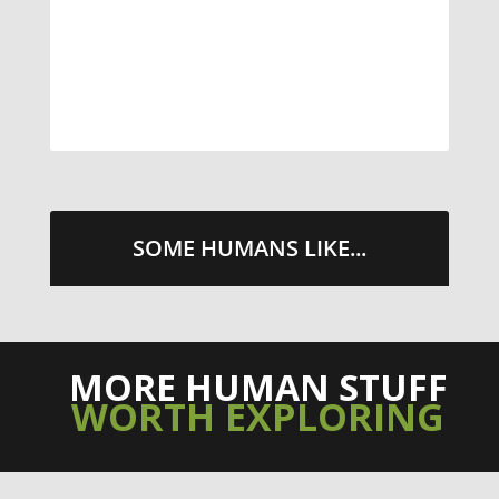
STREETS WITH CHEESE AND
PEPPERONI
TAKE ME THERE
SOME HUMANS LIKE...
MORE HUMAN STUFF
WORTH EXPLORING