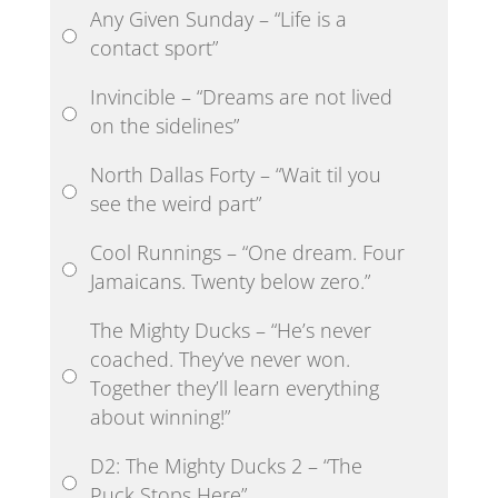
Any Given Sunday – “Life is a
contact sport”
Invincible – “Dreams are not lived
on the sidelines”
North Dallas Forty – “Wait til you
see the weird part”
Cool Runnings – “One dream. Four
Jamaicans. Twenty below zero.”
The Mighty Ducks – “He’s never
coached. They’ve never won.
Together they’ll learn everything
about winning!”
D2: The Mighty Ducks 2 – “The
Puck Stops Here”