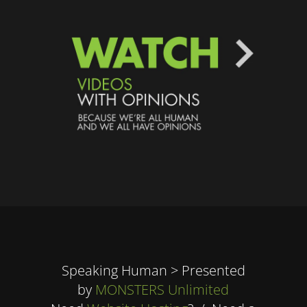
Speaking Human > Presented
by
MONSTERS Unlimited