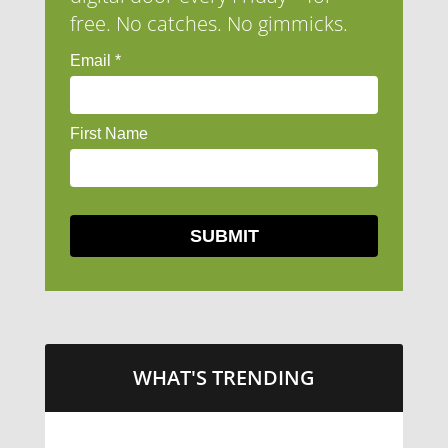
free. No catches. No gimmicks.
WHAT'S TRENDING
LITTLE CAESARS WEBS THE