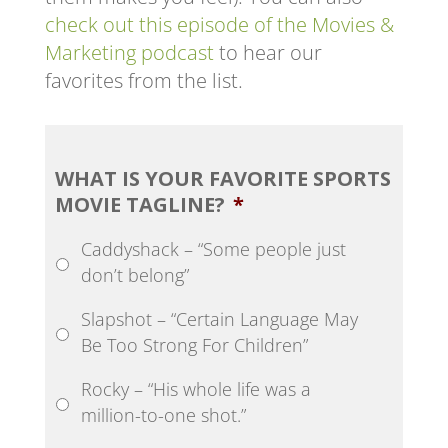
check out this episode of the Movies &
Marketing podcast
to hear our
favorites from the list.
WHAT IS YOUR FAVORITE SPORTS
MOVIE TAGLINE?
*
Caddyshack – “Some people just
don’t belong”
Slapshot – “Certain Language May
Be Too Strong For Children”
Rocky – “His whole life was a
million-to-one shot.”