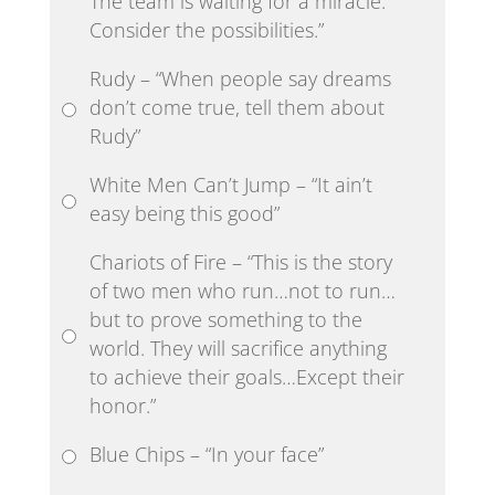
The team is waiting for a miracle.
Consider the possibilities.”
Rudy – “When people say dreams
don’t come true, tell them about
Rudy”
White Men Can’t Jump – “It ain’t
easy being this good”
Chariots of Fire – “This is the story
of two men who run…not to run…
but to prove something to the
world. They will sacrifice anything
to achieve their goals…Except their
honor.”
Blue Chips – “In your face”