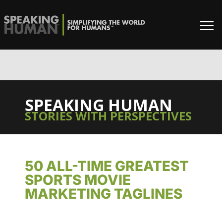
0%
SPEAKING HUMAN
STORIES WITH PERSPECTIVES
50 ALL-TIME GREATEST
SPORTS MOVIE
MARKETING TAGLINES