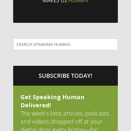
SUBSCRIBE TODAY!
Get Speaking Human
Delivered!
The week's best articles, podcasts
and videos dropped off at your
digital door every Friday—for