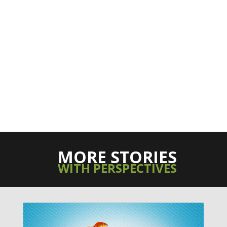
MORE STORIES
WITH PERSPECTIVES