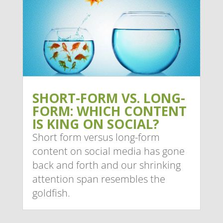
SHORT-FORM VS. LONG-
FORM: WHICH CONTENT
IS KING ON SOCIAL?
Short form versus long-form
content on social media has gone
back and forth and our shrinking
attention span resembles the
goldfish.