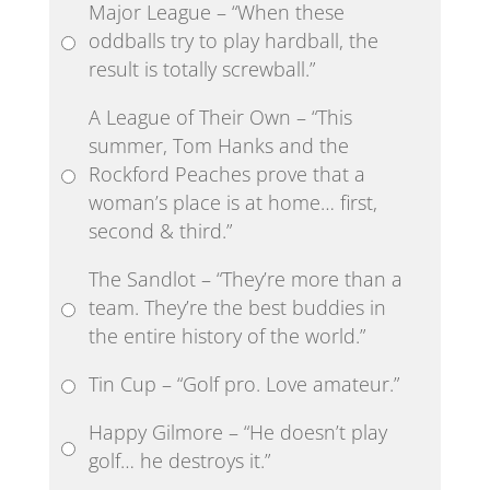
Major League – “When these
oddballs try to play hardball, the
result is totally screwball.”
A League of Their Own – “This
summer, Tom Hanks and the
Rockford Peaches prove that a
woman’s place is at home… first,
second & third.”
The Sandlot – “They’re more than a
team. They’re the best buddies in
the entire history of the world.”
Tin Cup – “Golf pro. Love amateur.”
Happy Gilmore – “He doesn’t play
golf… he destroys it.”