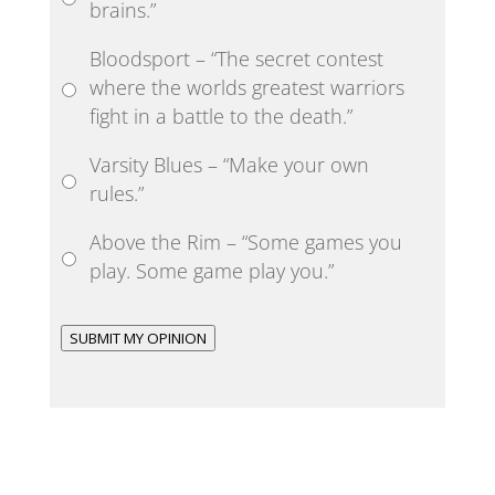
brains.”
Bloodsport – “The secret contest
where the worlds greatest warriors
fight in a battle to the death.”
Varsity Blues – “Make your own
rules.”
Above the Rim – “Some games you
play. Some game play you.”
SUBMIT MY OPINION