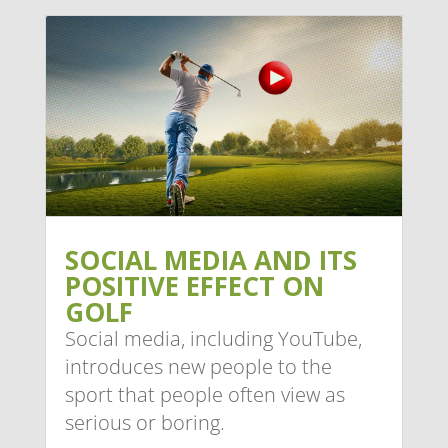
SOCIAL MEDIA AND ITS
POSITIVE EFFECT ON
GOLF
Social media, including YouTube,
introduces new people to the
sport that people often view as
serious or boring.