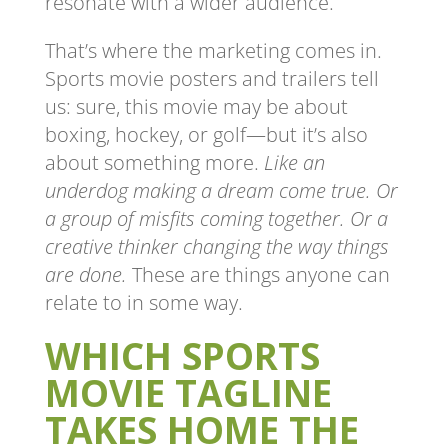
resonate with a wider audience.
That’s where the marketing comes in.
Sports movie posters and trailers tell
us: sure, this movie may be about
boxing, hockey, or golf—but it’s also
about something more.
Like an
underdog making a dream come true. Or
a group of misfits coming together. Or a
creative thinker changing the way things
are done.
These are things anyone can
relate to in some way.
WHICH SPORTS
MOVIE TAGLINE
TAKES HOME THE