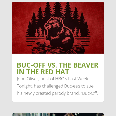
BUC-OFF VS. THE BEAVER
IN THE RED HAT
John Oliver, host of HBO’s Last Week
Tonight, has challenged Buc-ee’s to sue
his newly created parody brand, “Buc-Off.”