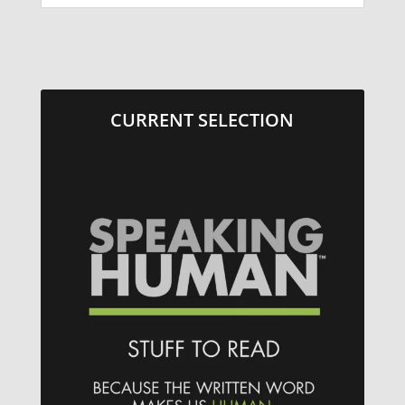
CURRENT SELECTION