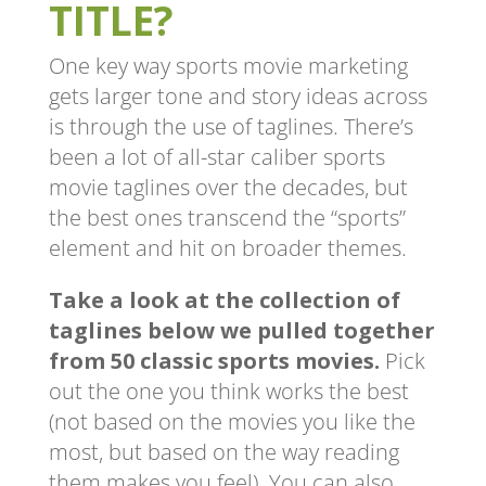
TITLE?
One key way sports movie marketing
gets larger tone and story ideas across
is through the use of taglines. There’s
been a lot of all-star caliber sports
movie taglines over the decades, but
the best ones transcend the “sports”
element and hit on broader themes.
Take a look at the collection of
taglines below we pulled together
from 50 classic sports movies.
Pick
out the one you think works the best
(not based on the movies you like the
most, but based on the way reading
them makes you feel). You can also