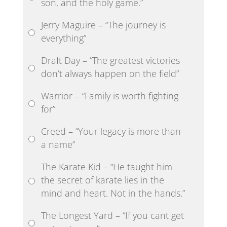
son, and the holy game.”
Jerry Maguire – “The journey is
everything”
Draft Day – “The greatest victories
don’t always happen on the field”
Warrior – “Family is worth fighting
for”
Creed – “Your legacy is more than
a name”
The Karate Kid – “He taught him
the secret of karate lies in the
mind and heart. Not in the hands.”
The Longest Yard – “If you cant get