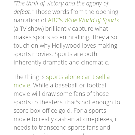
“The thrill of victory and the agony of
defeat.”
Those words from the opening
narration of
ABC’s
Wide World of Sports
(a TV show) brilliantly capture what
makes sports so enthralling. They also
touch on why Hollywood loves making
sports movies. Sports are both
inherently dramatic and cinematic.
The thing is
sports alone can’t sell a
movie
. While a baseball or football
movie will draw some fans of those
sports to theaters, that’s not enough to
score box-office gold. For a sports
movie to really cash-in at cineplexes, it
needs to transcend sports fans and