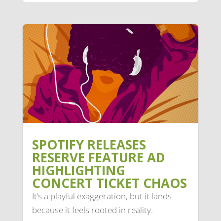
SPOTIFY RELEASES
RESERVE FEATURE AD
HIGHLIGHTING
CONCERT TICKET CHAOS
It’s a playful exaggeration, but it lands
because it feels rooted in reality.