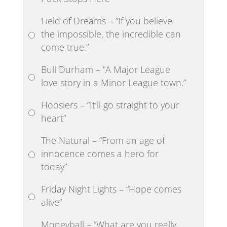
Field of Dreams – “If you believe
the impossible, the incredible can
come true.”
Bull Durham – “A Major League
love story in a Minor League town.”
Hoosiers – “It’ll go straight to your
heart”
The Natural – “From an age of
innocence comes a hero for
today”
Friday Night Lights – “Hope comes
alive”
Moneyball – “What are you really