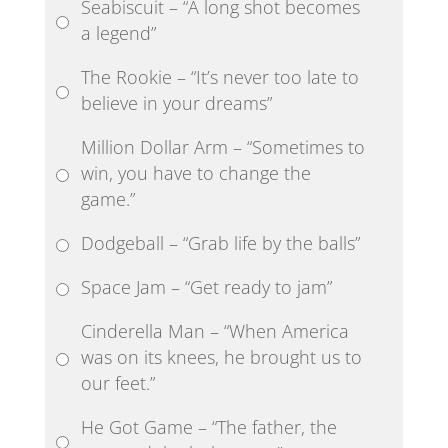
Seabiscuit – “A long shot becomes
a legend”
The Rookie – “It’s never too late to
believe in your dreams”
Million Dollar Arm – “Sometimes to
win, you have to change the
game.”
Dodgeball – “Grab life by the balls”
Space Jam – “Get ready to jam”
Cinderella Man – “When America
was on its knees, he brought us to
our feet.”
He Got Game – “The father, the