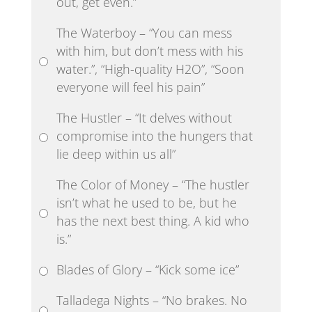
out, get even.”
The Waterboy – “You can mess
with him, but don’t mess with his
water.”, “High-quality H2O”, “Soon
everyone will feel his pain”
The Hustler – “It delves without
compromise into the hungers that
lie deep within us all”
The Color of Money – “The hustler
isn’t what he used to be, but he
has the next best thing. A kid who
is.”
Blades of Glory – “Kick some ice”
Talladega Nights – “No brakes. No