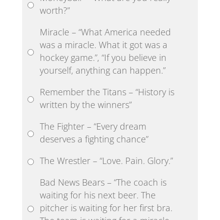
worth?”
Miracle – “What America needed
was a miracle. What it got was a
hockey game.”, “If you believe in
yourself, anything can happen.”
Remember the Titans – “History is
written by the winners”
The Fighter – “Every dream
deserves a fighting chance”
The Wrestler – “Love. Pain. Glory.”
Bad News Bears – “The coach is
waiting for his next beer. The
pitcher is waiting for her first bra.