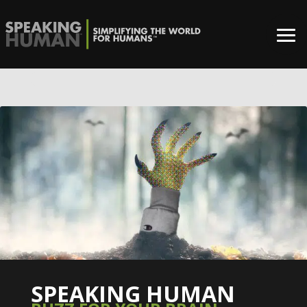
0%
SPEAKING HUMAN