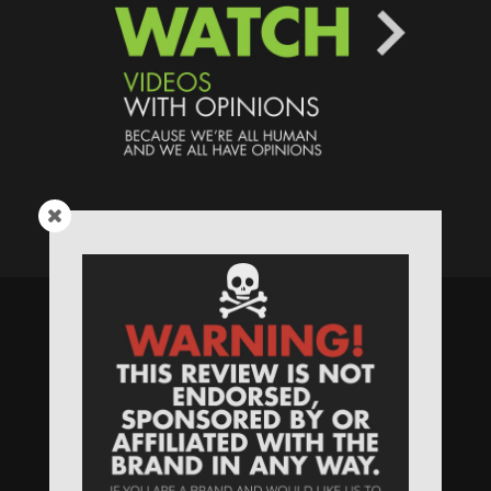
Speaking Human > Presented
by
MONSTERS Unlimited
Need
Website Hosting
? / Need a
Domain Name
? /
SIGN UP
/
PRIVACY