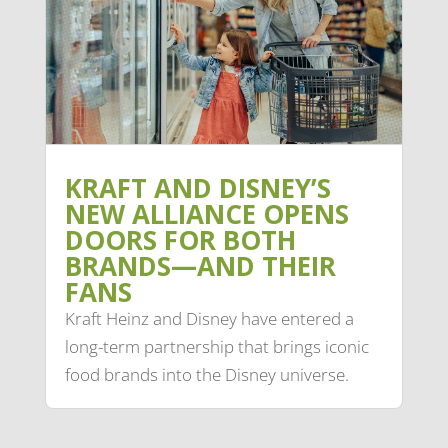
KRAFT AND DISNEY’S
NEW ALLIANCE OPENS
DOORS FOR BOTH
BRANDS—AND THEIR
FANS
Kraft Heinz and Disney have entered a
long-term partnership that brings iconic
food brands into the Disney universe.