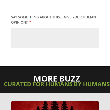
SAY SOMETHING ABOUT THIS... GIVE YOUR HUMAN
OPINION?
*
MORE BUZZ
CURATED FOR HUMANS BY HUMANS