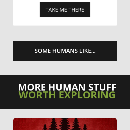
TAKE ME THERE
SOME HUMANS LIKE...
MORE HUMAN STUFF
WORTH EXPLORING