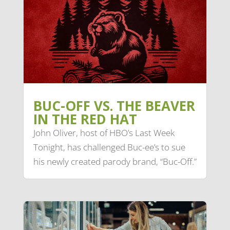
BUC-OFF VS. THE BEAVER
IN THE RED HAT
John Oliver, host of HBO’s Last Week
Tonight, has challenged Buc-ee’s to sue
his newly created parody brand, “Buc-Off.”