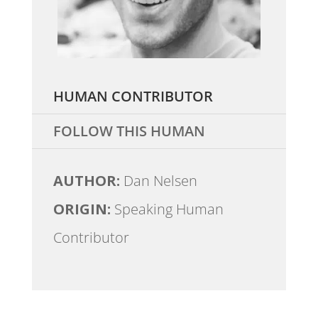
HUMAN CONTRIBUTOR
FOLLOW THIS HUMAN
AUTHOR:
Dan Nelsen
ORIGIN:
Speaking Human
Contributor