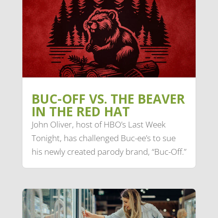
BUC-OFF VS. THE BEAVER
IN THE RED HAT
John Oliver, host of HBO’s Last Week
Tonight, has challenged Buc-ee’s to sue
his newly created parody brand, “Buc-Off.”