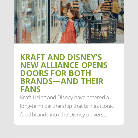
KRAFT AND DISNEY’S
NEW ALLIANCE OPENS
DOORS FOR BOTH
BRANDS—AND THEIR
FANS
Kraft Heinz and Disney have entered a
long-term partnership that brings iconic
food brands into the Disney universe.