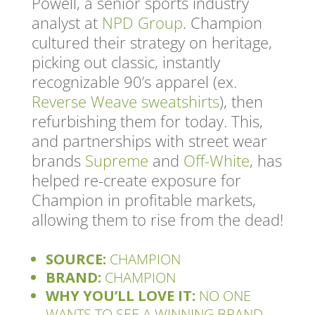
Powell, a senior sports industry
analyst at
NPD Group
. Champion
cultured their strategy on heritage,
picking out classic, instantly
recognizable 90’s apparel (ex.
Reverse Weave sweatshirts
), then
refurbishing them for today. This,
and partnerships with street wear
brands
Supreme
and
Off-White
, has
helped re-create exposure for
Champion in profitable markets,
allowing them to rise from the dead!
SOURCE:
CHAMPION
BRAND:
CHAMPION
WHY YOU’LL LOVE IT:
NO ONE
WANTS TO SEE A WINNING BRAND