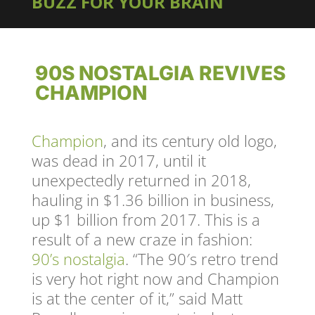
BUZZ FOR YOUR BRAIN
90S NOSTALGIA REVIVES
CHAMPION
Champion
, and its century old logo,
was dead in 2017, until it
unexpectedly returned in 2018,
hauling in $1.36 billion in business,
up $1 billion from 2017. This is a
result of a new craze in fashion:
90’s nostalgia
. “The 90′s retro trend
is very hot right now and Champion
is at the center of it,” said Matt