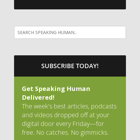
SUBSCRIBE TODAY!
Get Speaking Human
Delivered!
The week's best articles, podcasts
and videos dropped off at your
digital door every Friday—for
free. No catches. No gimmicks.