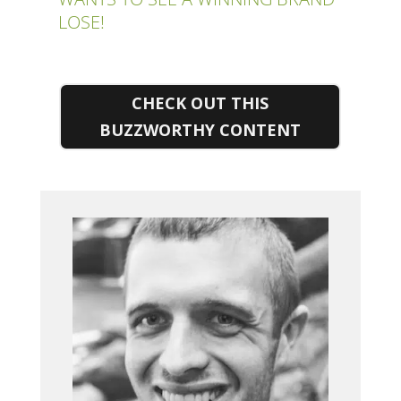
LOSE!
CHECK OUT THIS
BUZZWORTHY CONTENT