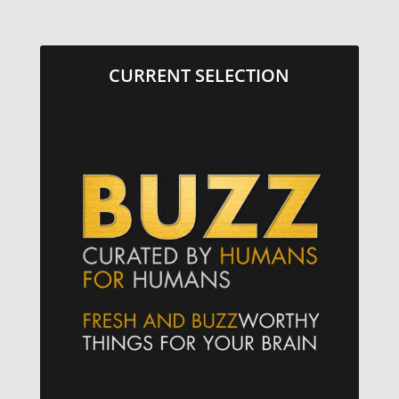
CURRENT SELECTION