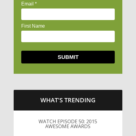
WHAT'S TRENDING
WATCH EPISODE 50: 2015
AWESOME AWARDS