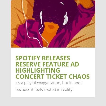
SPOTIFY RELEASES
RESERVE FEATURE AD
HIGHLIGHTING
CONCERT TICKET CHAOS
It’s a playful exaggeration, but it lands
because it feels rooted in reality.