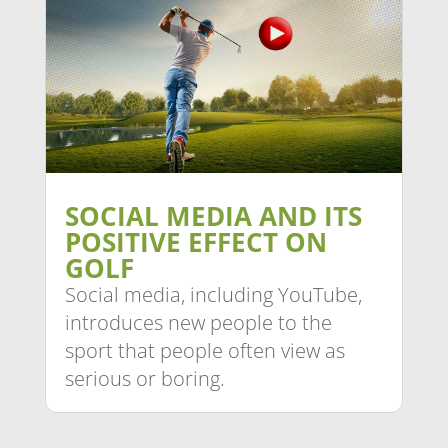
SOCIAL MEDIA AND ITS
POSITIVE EFFECT ON
GOLF
Social media, including YouTube,
introduces new people to the
sport that people often view as
serious or boring.