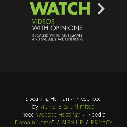
Speaking Human > Presented
by
MONSTERS Unlimited
Need
Website Hosting
? / Need a
Domain Name
? /
SIGN UP
/
PRIVACY