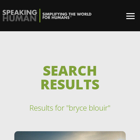
SEARCH
RESULTS
Results for "bryce blouir"