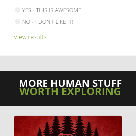
YES - THIS IS AWESOME!
NO - I DON'T LIKE IT!
View results
MORE HUMAN STUFF
WORTH EXPLORING