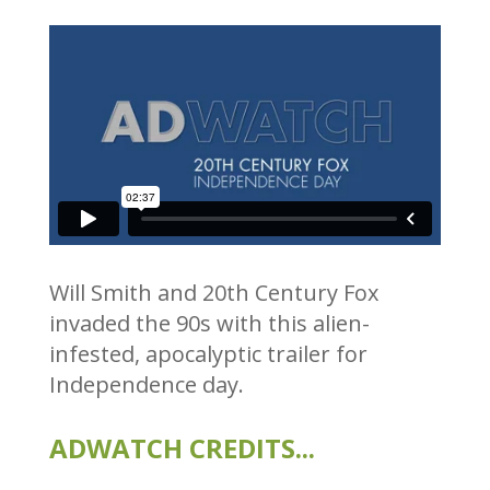
Will Smith and 20th Century Fox
invaded the 90s with this alien-
infested, apocalyptic trailer for
Independence day.
ADWATCH CREDITS...