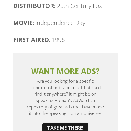
DISTRIBUTOR:
20th Century Fox
MOVIE:
Independence Day
FIRST AIRED:
1996
WANT MORE ADS?
Are you looking for a specific
commercial or branded ad, but can't
find it anywhere? It might be on
Speaking Human's AdWatch, a
repository of great ads that have made
it into the Speaking Human Universe.
TAKE ME THERE!