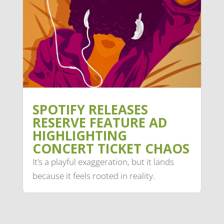
SPOTIFY RELEASES
RESERVE FEATURE AD
HIGHLIGHTING
CONCERT TICKET CHAOS
It’s a playful exaggeration, but it lands
because it feels rooted in reality.