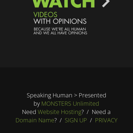
Speaking Human > Presented
by
MONSTERS Unlimited
Need
Website Hosting
? / Need a
Domain Name
? /
SIGN UP
/
PRIVACY