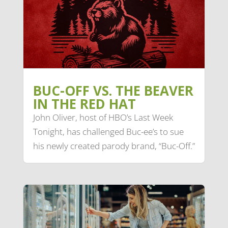
BUC-OFF VS. THE BEAVER
IN THE RED HAT
John Oliver, host of HBO’s Last Week
Tonight, has challenged Buc-ee’s to sue
his newly created parody brand, “Buc-Off.”