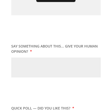
SAY SOMETHING ABOUT THIS... GIVE YOUR HUMAN
OPINION?
*
QUICK POLL — DID YOU LIKE THIS?
*