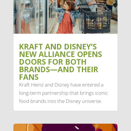
KRAFT AND DISNEY’S
NEW ALLIANCE OPENS
DOORS FOR BOTH
BRANDS—AND THEIR
FANS
Kraft Heinz and Disney have entered a
long-term partnership that brings iconic
food brands into the Disney universe.