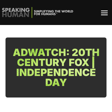
ADWATCH: 20TH
CENTURY FOX |
INDEPENDENCE
DAY