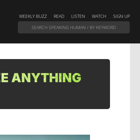
WEEKLY BUZZ
READ
LISTEN
WATCH
SIGN UP
EE ANYTHING