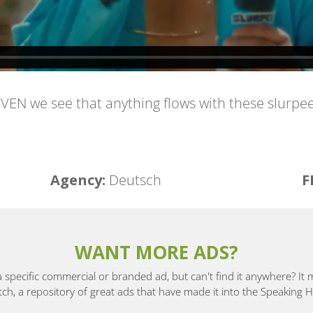
ELEVEN we see that anything flows with these slurp
Agency: ​
Deutsch
F
WANT MORE ADS?
a specific commercial or branded ad, but can't find it anywhere? It
, a repository of great ads that have made it into the Speaking