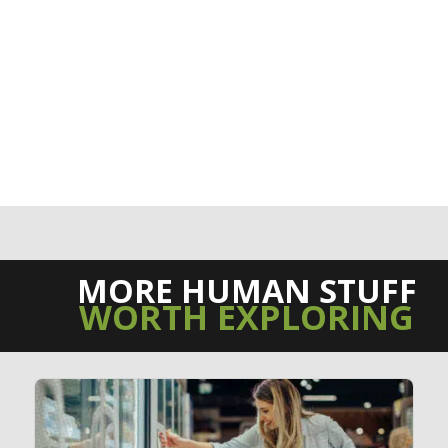
MORE HUMAN STUFF
WORTH EXPLORING