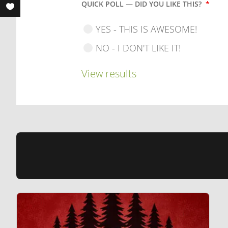
QUICK POLL — DID YOU LIKE THIS?
*
YES - THIS IS AWESOME!
NO - I DON'T LIKE IT!
View results