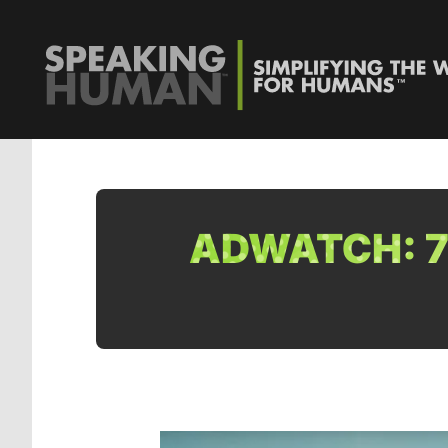
ADWATCH: 7