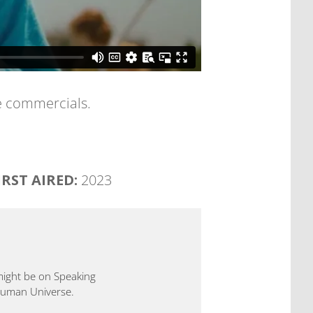
ee commercials.
IRST AIRED:
2023
 might be on Speaking
 Human Universe.