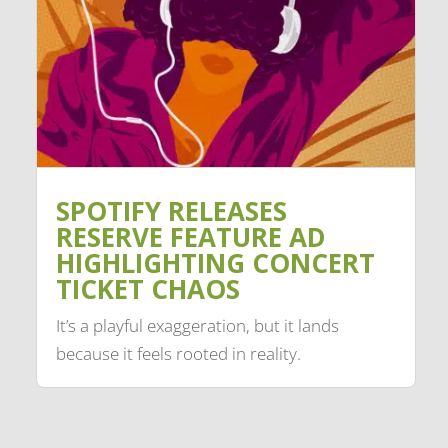
SPOTIFY RELEASES
RESERVE FEATURE AD
HIGHLIGHTING CONCERT
TICKET CHAOS
It’s a playful exaggeration, but it lands
because it feels rooted in reality.