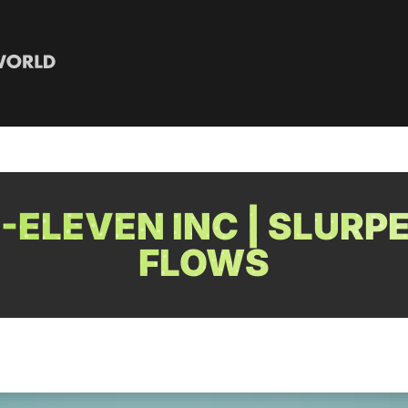
-ELEVEN INC | SLURP
FLOWS