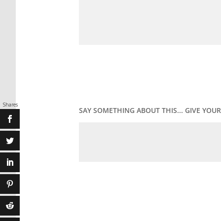
Shares
SAY SOMETHING ABOUT THIS... GIVE YO