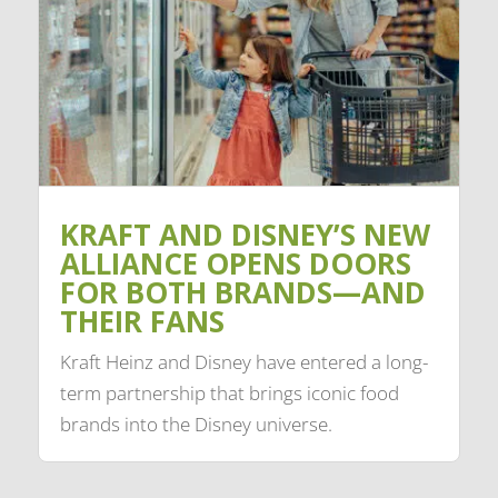
KRAFT AND DISNEY’S NEW
ALLIANCE OPENS DOORS
FOR BOTH BRANDS—AND
THEIR FANS
Kraft Heinz and Disney have entered a long-
term partnership that brings iconic food
brands into the Disney universe.