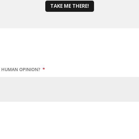
TAKE ME THERE!
UR HUMAN OPINION?
*