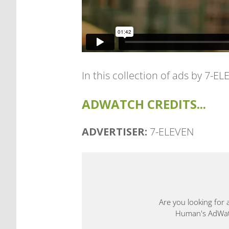
In this collection of ads by 7-
ADWATCH CREDITS...
ADVERTISER:
7-ELEVEN
Are you looking for 
Human's AdWatch