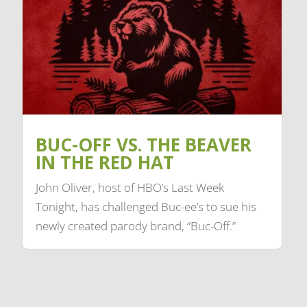
BUC-OFF VS. THE BEAVER
IN THE RED HAT
John Oliver, host of HBO’s Last Week
Tonight, has challenged Buc-ee’s to sue his
newly created parody brand, “Buc-Off.”