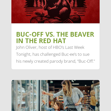
BUC-OFF VS. THE BEAVER
IN THE RED HAT
John Oliver, host of HBO’s Last Week
Tonight, has challenged Buc-ee’s to sue
his newly created parody brand, “Buc-Off.”