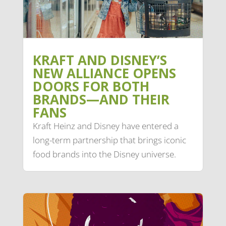
KRAFT AND DISNEY’S
NEW ALLIANCE OPENS
DOORS FOR BOTH
BRANDS—AND THEIR
FANS
Kraft Heinz and Disney have entered a
long-term partnership that brings iconic
food brands into the Disney universe.