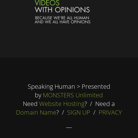
Speaking Human > Presented
by
MONSTERS Unlimited
Need
Website Hosting
? / Need a
Domain Name
? /
SIGN UP
/
PRIVACY
—