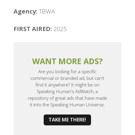
Agency:
TBWA
FIRST AIRED:
2025
WANT MORE ADS?
Are you looking for a specific
commercial or branded ad, but can't
find it anywhere? It might be on
Speaking Human's AdWatch, a
repository of great ads that have made
it into the Speaking Human Universe.
TAKE ME THERE!