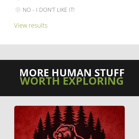
NO - I DON'T LIKE IT!
View results
MORE HUMAN STUFF
WORTH EXPLORING