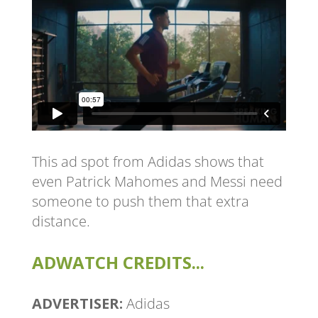
This ad spot from Adidas shows that
even Patrick Mahomes and Messi need
someone to push them that extra
distance.
ADWATCH CREDITS...
ADVERTISER:
Adidas