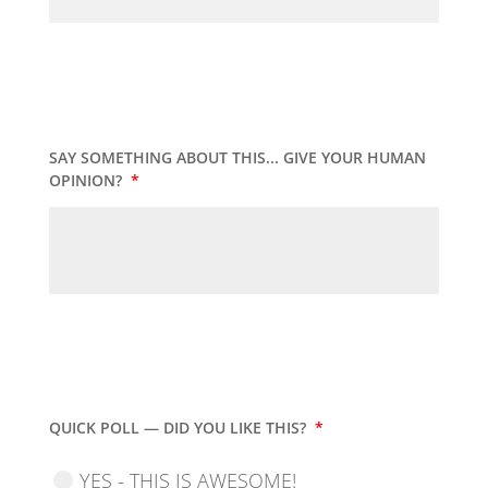
SAY SOMETHING ABOUT THIS... GIVE YOUR HUMAN
OPINION?
*
QUICK POLL — DID YOU LIKE THIS?
*
YES - THIS IS AWESOME!