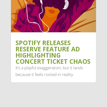
SPOTIFY RELEASES
RESERVE FEATURE AD
HIGHLIGHTING
CONCERT TICKET CHAOS
It’s a playful exaggeration, but it lands
because it feels rooted in reality.