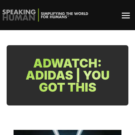
ADWATCH:
ADIDAS | YOU
GOT THIS