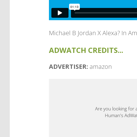
Michael B Jordan X Alexa? In Am
ADWATCH CREDITS...
ADVERTISER:
amazon
Are you looking for 
Human's AdWatch