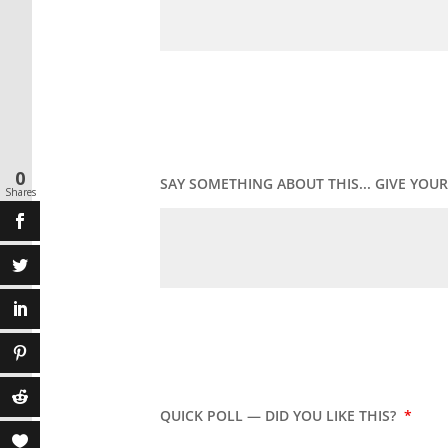
0
SAY SOMETHING ABOUT THIS... GIVE YO
Shares
QUICK POLL — DID YOU LIKE THIS?
*