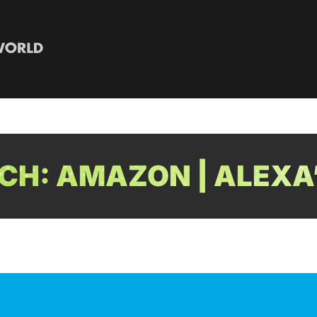
H: AMAZON | ALEXA