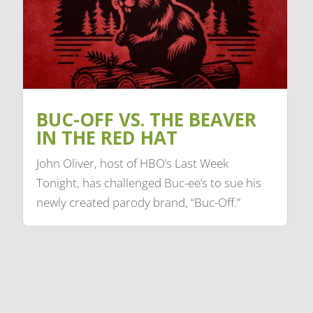
BUC-OFF VS. THE BEAVER
IN THE RED HAT
John Oliver, host of HBO’s Last Week
Tonight, has challenged Buc-ee’s to sue his
newly created parody brand, “Buc-Off.”