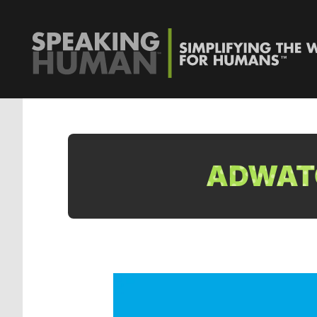
ADWATC