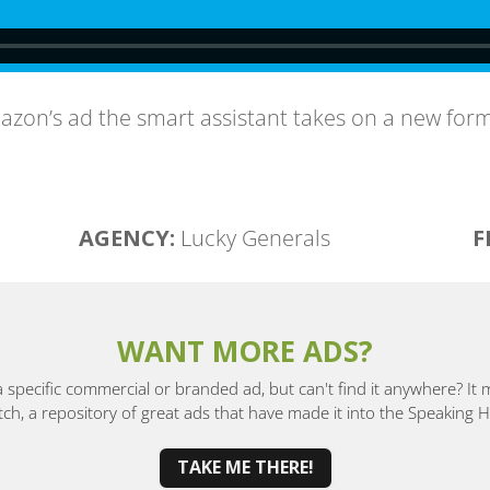
azon’s ad the smart assistant takes on a new form
AGENCY:
Lucky Generals
F
WANT MORE ADS?
a specific commercial or branded ad, but can't find it anywhere? It
, a repository of great ads that have made it into the Speaking
TAKE ME THERE!