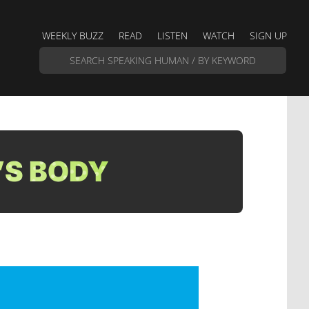
WEEKLY BUZZ
READ
LISTEN
WATCH
SIGN UP
’S BODY