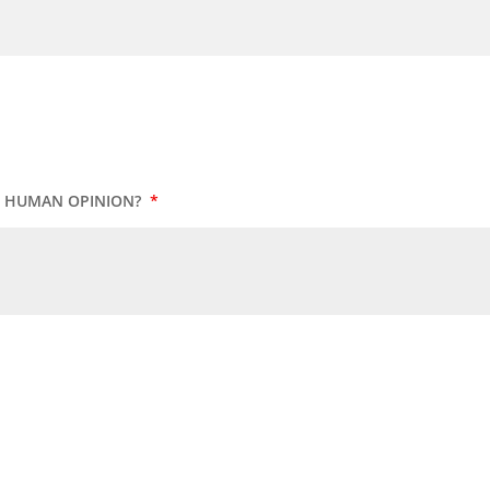
UR HUMAN OPINION?
*