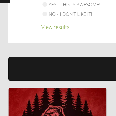
YES - THIS IS AWESOME!
NO - I DON'T LIKE IT!
View results