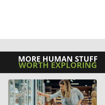
MORE HUMAN STUFF
WORTH EXPLORING