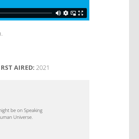
.
IRST AIRED:
2021
 might be on Speaking
 Human Universe.