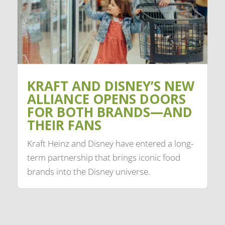
KRAFT AND DISNEY’S NEW
ALLIANCE OPENS DOORS
FOR BOTH BRANDS—AND
THEIR FANS
Kraft Heinz and Disney have entered a long-
term partnership that brings iconic food
brands into the Disney universe.