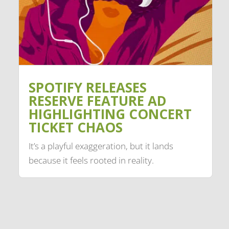
SPOTIFY RELEASES
RESERVE FEATURE AD
HIGHLIGHTING CONCERT
TICKET CHAOS
It’s a playful exaggeration, but it lands
because it feels rooted in reality.