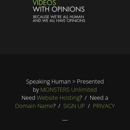
Speaking Human > Presented
by
MONSTERS Unlimited
Need
Website Hosting
? / Need a
Domain Name
? /
SIGN UP
/
PRIVACY
—