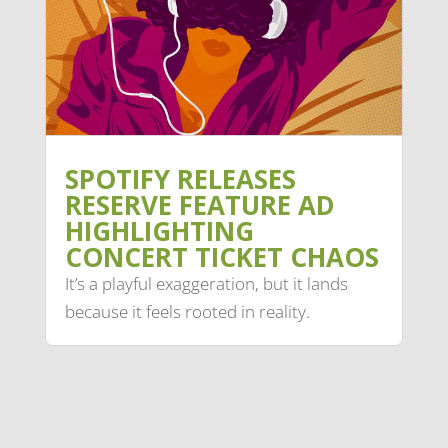
SPOTIFY RELEASES
RESERVE FEATURE AD
HIGHLIGHTING
CONCERT TICKET CHAOS
It’s a playful exaggeration, but it lands
because it feels rooted in reality.