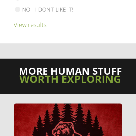
NO - I DON'T LIKE IT!
View results
MORE HUMAN STUFF
WORTH EXPLORING