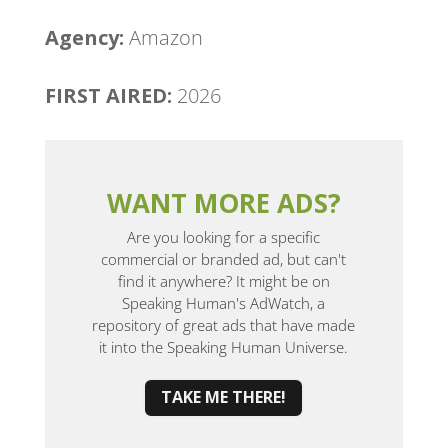
Agency:
Amazon
FIRST AIRED:
2026
WANT MORE ADS?
Are you looking for a specific
commercial or branded ad, but can't
find it anywhere? It might be on
Speaking Human's AdWatch, a
repository of great ads that have made
it into the Speaking Human Universe.
TAKE ME THERE!