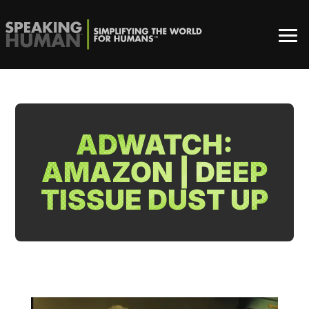
ADWATCH:
AMAZON | DEEP
TISSUE DUST UP