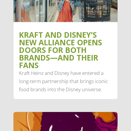
KRAFT AND DISNEY’S
NEW ALLIANCE OPENS
DOORS FOR BOTH
BRANDS—AND THEIR
FANS
Kraft Heinz and Disney have entered a
long-term partnership that brings iconic
food brands into the Disney universe.