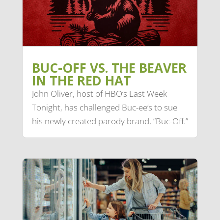
BUC-OFF VS. THE BEAVER
IN THE RED HAT
John Oliver, host of HBO’s Last Week
Tonight, has challenged Buc-ee’s to sue
his newly created parody brand, “Buc-Off.”