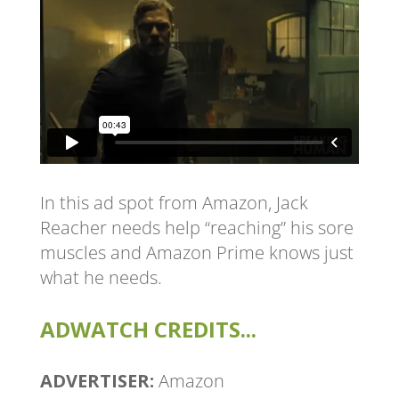
In this ad spot from Amazon, Jack
Reacher needs help “reaching” his sore
muscles and Amazon Prime knows just
what he needs.
ADWATCH CREDITS...
ADVERTISER:
Amazon