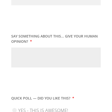
SAY SOMETHING ABOUT THIS... GIVE YOUR HUMAN
OPINION?
*
QUICK POLL — DID YOU LIKE THIS?
*
YES - THIS IS AWESOME!