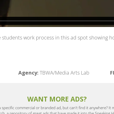
ge students work process in this ad spot showing
Agency:
TBWA/Media Arts Lab
F
WANT MORE ADS?
a specific commercial or branded ad, but can't find it anywhere? It
, a repository of great ads that have made it into the Speaking