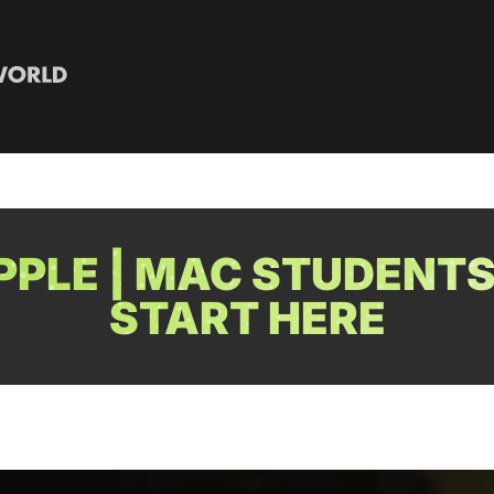
PLE | MAC STUDENTS
START HERE