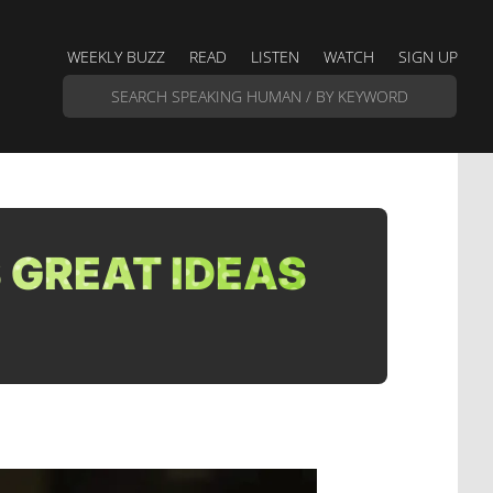
WEEKLY BUZZ
READ
LISTEN
WATCH
SIGN UP
 GREAT IDEAS