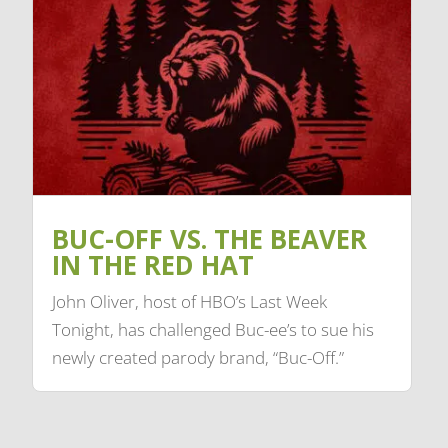
BUC-OFF VS. THE BEAVER
IN THE RED HAT
John Oliver, host of HBO’s Last Week
Tonight, has challenged Buc-ee’s to sue his
newly created parody brand, “Buc-Off.”