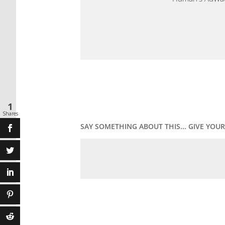
1
Shares
SAY SOMETHING ABOUT THIS... GIVE YO