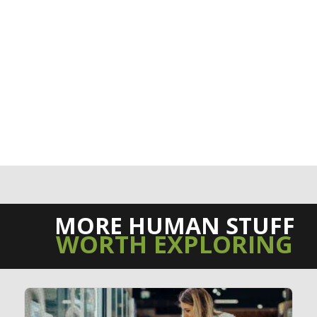
MORE HUMAN STUFF
WORTH EXPLORING