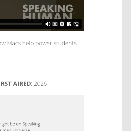
 how Macs help power students
IRST AIRED:
2026
 might be on Speaking
 Human Universe.