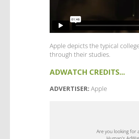
Apple depicts the typical colle
through their studies.
ADWATCH CREDITS...
ADVERTISER:
Apple
Are you looking for 
Human's AdWatch