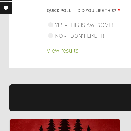
QUICK POLL — DID YOU LIKE THIS?
*
YES - THIS IS AWESOME!
NO - I DON'T LIKE IT!
View results