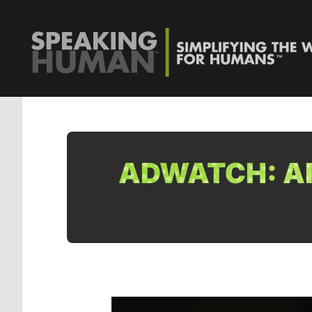
ADWATCH: AP