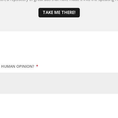
TAKE ME THERE!
UR HUMAN OPINION?
*