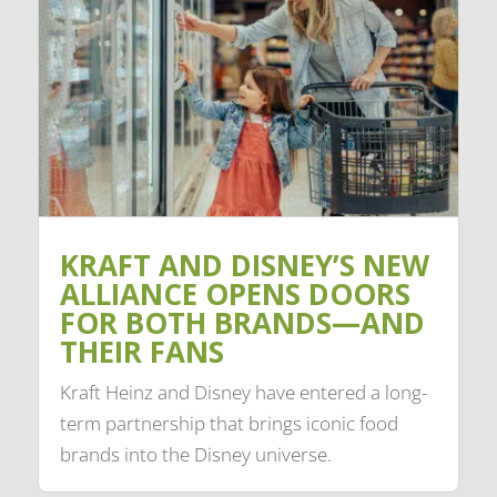
KRAFT AND DISNEY’S NEW
ALLIANCE OPENS DOORS
FOR BOTH BRANDS—AND
THEIR FANS
Kraft Heinz and Disney have entered a long-
term partnership that brings iconic food
brands into the Disney universe.