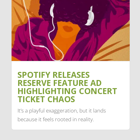
SPOTIFY RELEASES
RESERVE FEATURE AD
HIGHLIGHTING CONCERT
TICKET CHAOS
It’s a playful exaggeration, but it lands
because it feels rooted in reality.