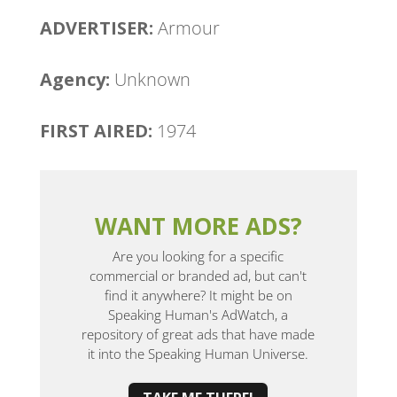
ADVERTISER:
Armour
Agency: ​
Unknown
FIRST AIRED:
1974
WANT MORE ADS?
Are you looking for a specific
commercial or branded ad, but can't
find it anywhere? It might be on
Speaking Human's AdWatch, a
repository of great ads that have made
it into the Speaking Human Universe.