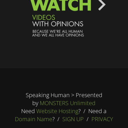
Speaking Human > Presented
by
MONSTERS Unlimited
Need
Website Hosting
? / Need a
Domain Name
? /
SIGN UP
/
PRIVACY