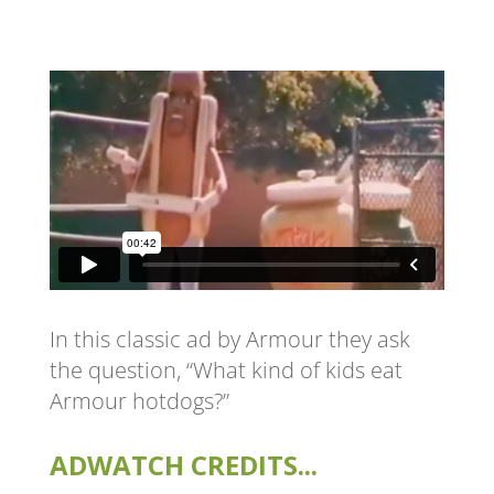
In this classic ad by Armour they ask
the question, “What kind of kids eat
Armour hotdogs?”
ADWATCH CREDITS...