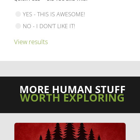
YES - THIS IS AWESOME!
NO - I DON'T LIKE IT!
View results
MORE HUMAN STUFF
WORTH EXPLORING