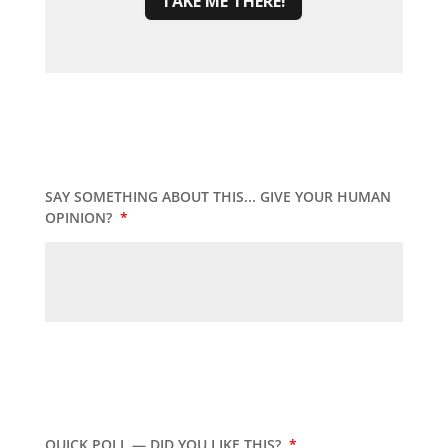
TAKE ME THERE!
SAY SOMETHING ABOUT THIS... GIVE YOUR HUMAN
OPINION?
*
QUICK POLL — DID YOU LIKE THIS?
*