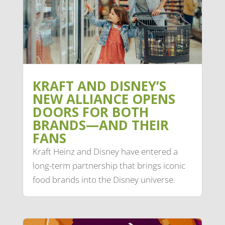
KRAFT AND DISNEY’S
NEW ALLIANCE OPENS
DOORS FOR BOTH
BRANDS—AND THEIR
FANS
Kraft Heinz and Disney have entered a
long-term partnership that brings iconic
food brands into the Disney universe.