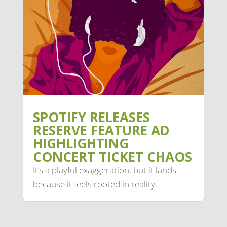
SPOTIFY RELEASES
RESERVE FEATURE AD
HIGHLIGHTING
CONCERT TICKET CHAOS
It’s a playful exaggeration, but it lands
because it feels rooted in reality.