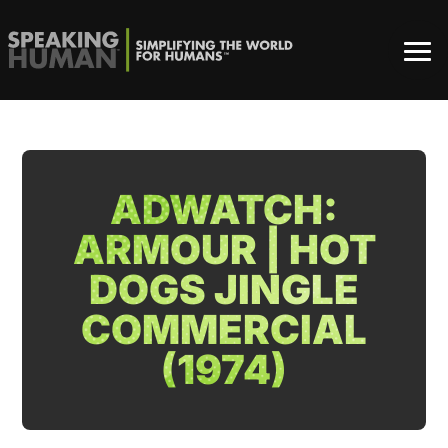
ADWATCH:
ARMOUR | HOT
DOGS JINGLE
COMMERCIAL
(1974)