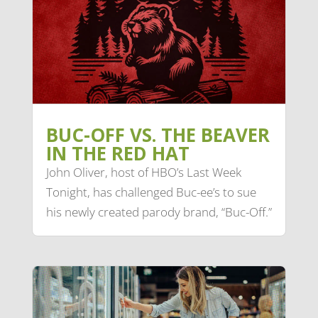
BUC-OFF VS. THE BEAVER
IN THE RED HAT
John Oliver, host of HBO’s Last Week
Tonight, has challenged Buc-ee’s to sue
his newly created parody brand, “Buc-Off.”