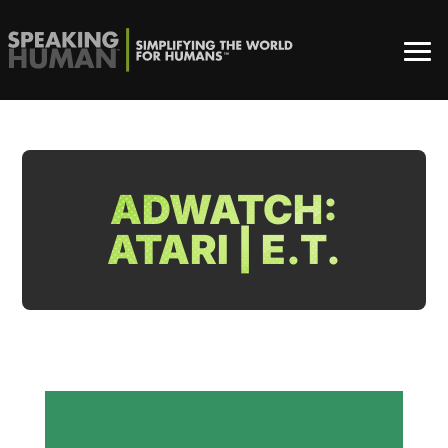
ADWATCH:
ATARI | E.T.