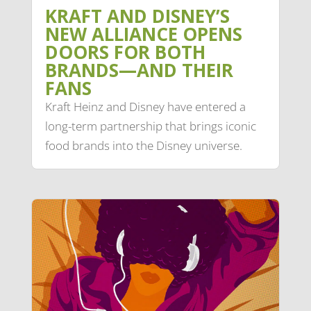
KRAFT AND DISNEY’S
NEW ALLIANCE OPENS
DOORS FOR BOTH
BRANDS—AND THEIR
FANS
Kraft Heinz and Disney have entered a
long-term partnership that brings iconic
food brands into the Disney universe.