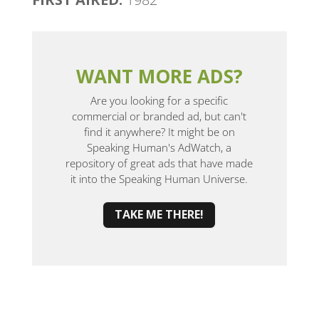
WANT MORE ADS?
Are you looking for a specific
commercial or branded ad, but can't
find it anywhere? It might be on
Speaking Human's AdWatch, a
repository of great ads that have made
it into the Speaking Human Universe.
TAKE ME THERE!