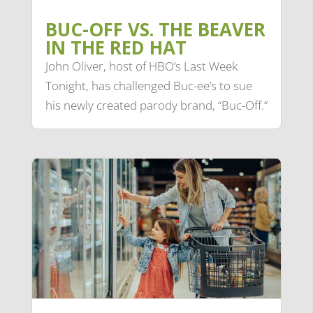
BUC-OFF VS. THE BEAVER
IN THE RED HAT
John Oliver, host of HBO’s Last Week
Tonight, has challenged Buc-ee’s to sue
his newly created parody brand, “Buc-Off.”