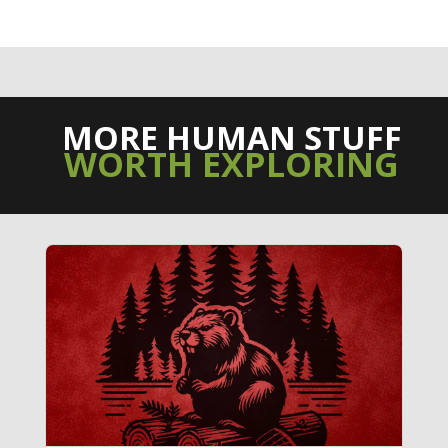
MORE HUMAN STUFF
WORTH EXPLORING