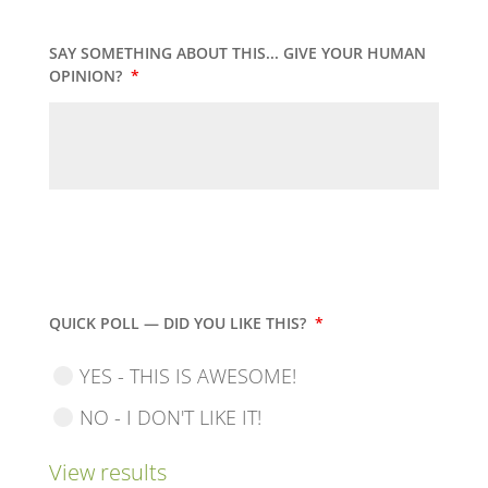
SAY SOMETHING ABOUT THIS... GIVE YOUR HUMAN
OPINION?
*
QUICK POLL — DID YOU LIKE THIS?
*
YES - THIS IS AWESOME!
NO - I DON'T LIKE IT!
View results