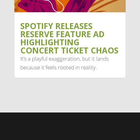
SPOTIFY RELEASES
RESERVE FEATURE AD
HIGHLIGHTING
CONCERT TICKET CHAOS
It’s a playful exaggeration, but it lands
because it feels rooted in reality.