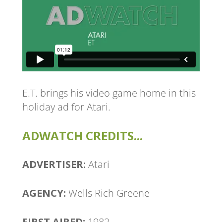
E.T. brings his video game home in this
holiday ad for Atari.
ADWATCH CREDITS...
ADVERTISER:
Atari
AGENCY:
Wells Rich Greene
FIRST AIRED:
1982