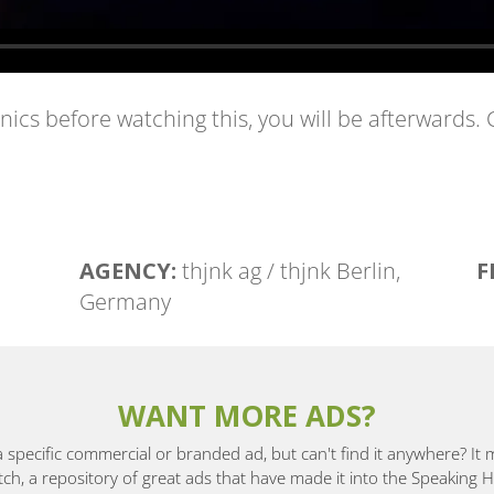
anics before watching this, you will be afterwards.
AGENCY:
thjnk ag / thjnk Berlin,
F
Germany
WANT MORE ADS?
a specific commercial or branded ad, but can't find it anywhere? It
, a repository of great ads that have made it into the Speaking