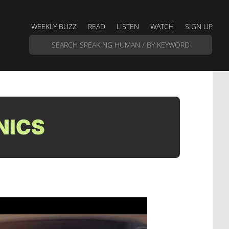
WEEKLY BUZZ
READ
LISTEN
WATCH
SIGN UP
NICS