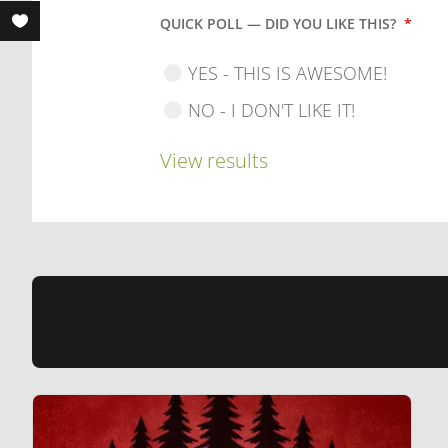
QUICK POLL — DID YOU LIKE THIS?
*
YES - THIS IS AWESOME!
NO - I DON'T LIKE IT!
View results