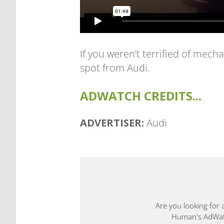
If you weren’t terrified of mech
spot from Audi.
ADWATCH CREDITS...
ADVERTISER:
Audi
Are you looking for 
Human's AdWatch