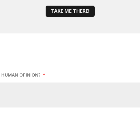
TAKE ME THERE!
UR HUMAN OPINION?
*