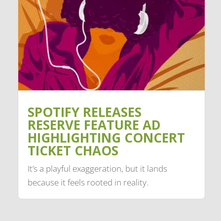
SPOTIFY RELEASES
RESERVE FEATURE AD
HIGHLIGHTING CONCERT
TICKET CHAOS
It’s a playful exaggeration, but it lands
because it feels rooted in reality.