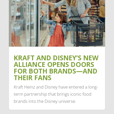
KRAFT AND DISNEY’S NEW
ALLIANCE OPENS DOORS
FOR BOTH BRANDS—AND
THEIR FANS
Kraft Heinz and Disney have entered a long-
term partnership that brings iconic food
brands into the Disney universe.