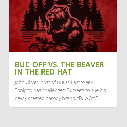
BUC-OFF VS. THE BEAVER
IN THE RED HAT
John Oliver, host of HBO’s Last Week
Tonight, has challenged Buc-ee’s to sue his
newly created parody brand, “Buc-Off.”