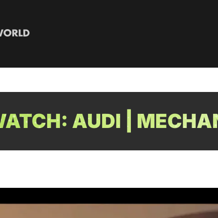
ATCH: AUDI | MECHA