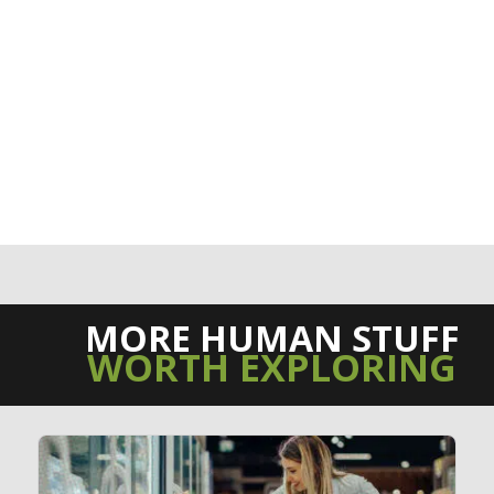
MORE HUMAN STUFF
WORTH EXPLORING