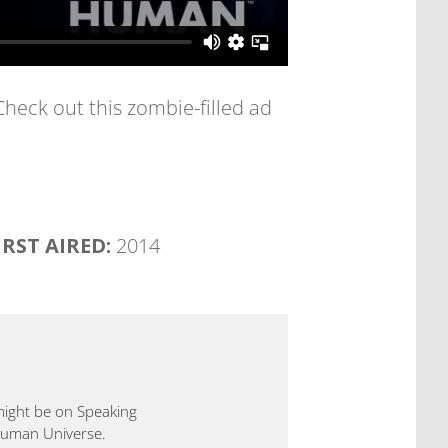
 Check out this zombie-filled ad
IRST AIRED:
2014
 might be on Speaking
 Human Universe.