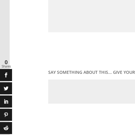
0
Shares
SAY SOMETHING ABOUT THIS... GIVE YO