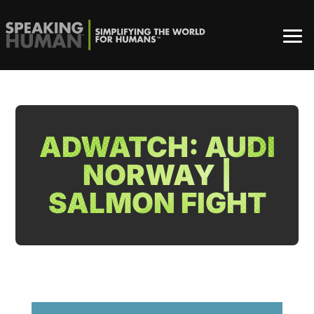
ADWATCH: AUDI
NORWAY |
SALMON FIGHT