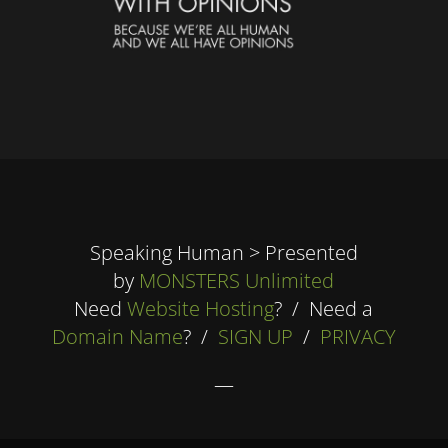
Speaking Human > Presented
by
MONSTERS Unlimited
Need
Website Hosting
? / Need a
Domain Name
? /
SIGN UP
/
PRIVACY
—