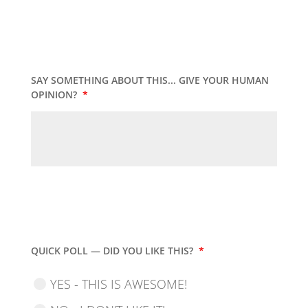
SAY SOMETHING ABOUT THIS... GIVE YOUR HUMAN
OPINION?
*
QUICK POLL — DID YOU LIKE THIS?
*
YES - THIS IS AWESOME!