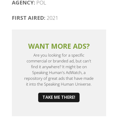
AGENCY:
POL
FIRST AIRED:
2021
WANT MORE ADS?
Are you looking for a specific
commercial or branded ad, but can't
find it anywhere? It might be on
Speaking Human's AdWatch, a
repository of great ads that have made
it into the Speaking Human Universe.
TAKE ME THERE!