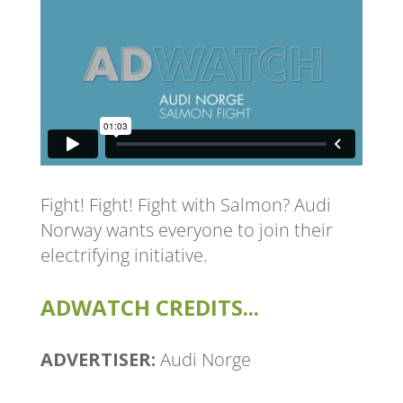
Fight! Fight! Fight with Salmon? Audi
Norway wants everyone to join their
electrifying initiative.
ADWATCH CREDITS...
ADVERTISER:
Audi Norge