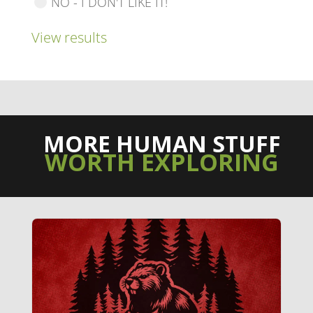
NO - I DON'T LIKE IT!
View results
MORE HUMAN STUFF
WORTH EXPLORING