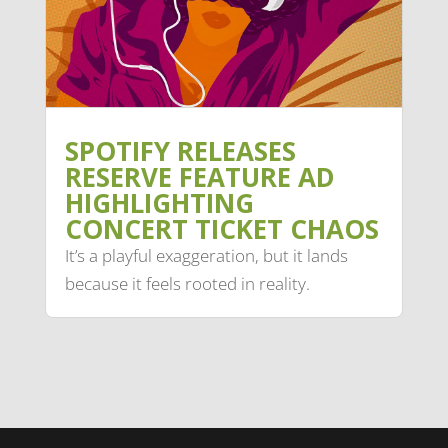
SPOTIFY RELEASES
RESERVE FEATURE AD
HIGHLIGHTING
CONCERT TICKET CHAOS
It’s a playful exaggeration, but it lands
because it feels rooted in reality.