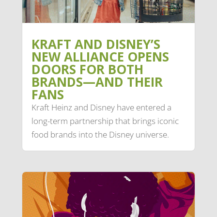
KRAFT AND DISNEY’S
NEW ALLIANCE OPENS
DOORS FOR BOTH
BRANDS—AND THEIR
FANS
Kraft Heinz and Disney have entered a
long-term partnership that brings iconic
food brands into the Disney universe.