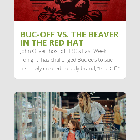
BUC-OFF VS. THE BEAVER
IN THE RED HAT
John Oliver, host of HBO’s Last Week
Tonight, has challenged Buc-ee’s to sue
his newly created parody brand, “Buc-Off.”