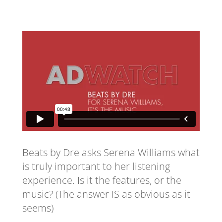
Beats by Dre asks Serena Williams what
is truly important to her listening
experience. Is it the features, or the
music? (The answer IS as obvious as it
seems)