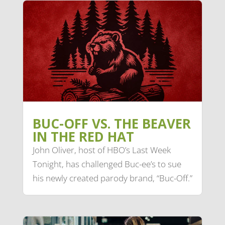
BUC-OFF VS. THE BEAVER
IN THE RED HAT
John Oliver, host of HBO’s Last Week
Tonight, has challenged Buc-ee’s to sue
his newly created parody brand, “Buc-Off.”