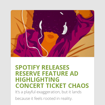
SPOTIFY RELEASES
RESERVE FEATURE AD
HIGHLIGHTING
CONCERT TICKET CHAOS
It’s a playful exaggeration, but it lands
because it feels rooted in reality.