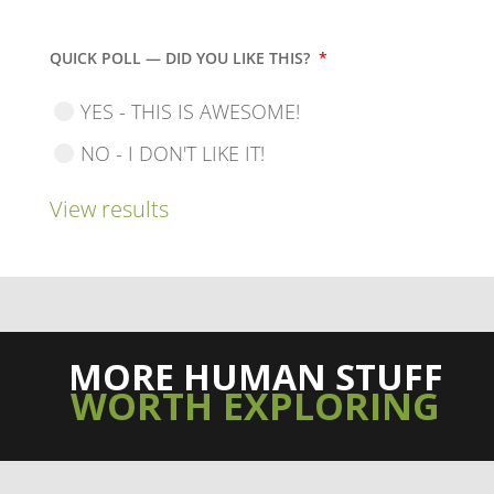
QUICK POLL — DID YOU LIKE THIS?
*
YES - THIS IS AWESOME!
NO - I DON'T LIKE IT!
View results
MORE HUMAN STUFF
WORTH EXPLORING