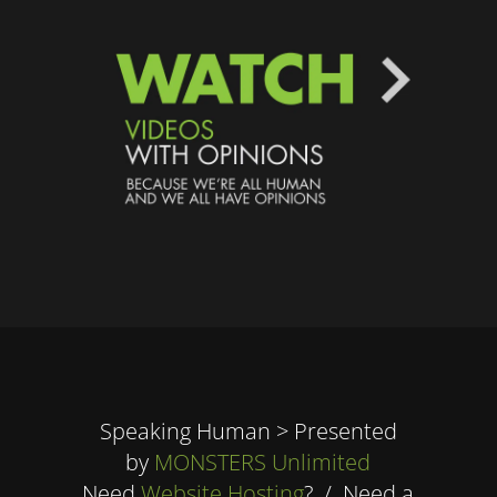
Speaking Human > Presented
by
MONSTERS Unlimited
Need
Website Hosting
? / Need a