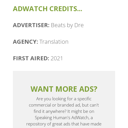
ADWATCH CREDITS...
ADVERTISER:
Beats by Dre
AGENCY:
Translation
FIRST AIRED:
2021
WANT MORE ADS?
Are you looking for a specific
commercial or branded ad, but can't
find it anywhere? It might be on
Speaking Human's AdWatch, a
repository of great ads that have made