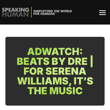
ADWATCH:
BEATS BY DRE |
FOR SERENA
WILLIAMS, IT’S
THE MUSIC