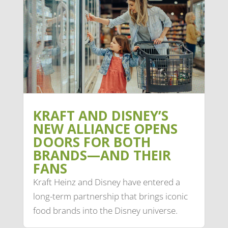
KRAFT AND DISNEY’S
NEW ALLIANCE OPENS
DOORS FOR BOTH
BRANDS—AND THEIR
FANS
Kraft Heinz and Disney have entered a
long-term partnership that brings iconic
food brands into the Disney universe.