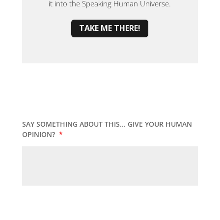
it into the Speaking Human Universe.
TAKE ME THERE!
SAY SOMETHING ABOUT THIS... GIVE YOUR HUMAN
OPINION?
*