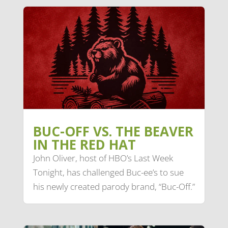
BUC-OFF VS. THE BEAVER
IN THE RED HAT
John Oliver, host of HBO’s Last Week
Tonight, has challenged Buc-ee’s to sue
his newly created parody brand, “Buc-Off.”