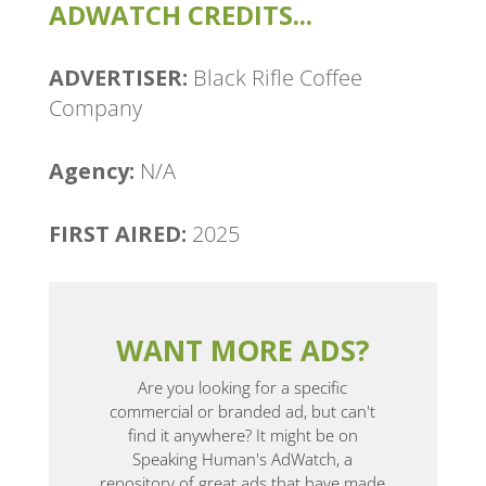
ADWATCH CREDITS...
ADVERTISER:
Black Rifle Coffee
Company
Agency:
N/A
FIRST AIRED:
2025
WANT MORE ADS?
Are you looking for a specific
commercial or branded ad, but can't
find it anywhere? It might be on
Speaking Human's AdWatch, a
repository of great ads that have made