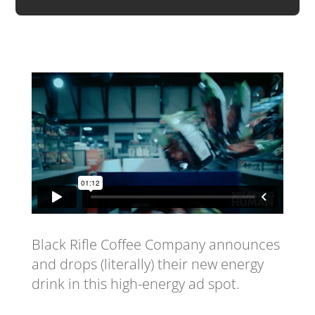
Black Rifle Coffee Company announces
and drops (literally) their new energy
drink in this high-energy ad spot.