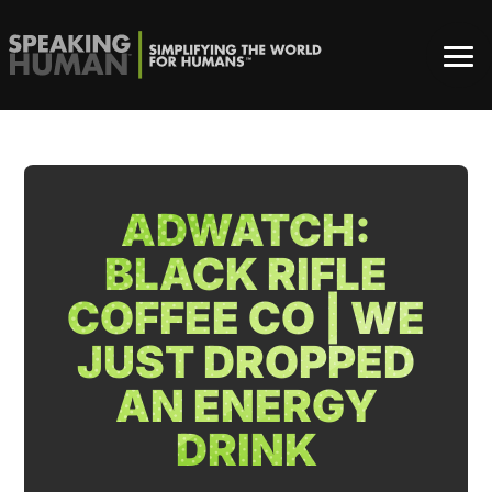
ADWATCH:
BLACK RIFLE
COFFEE CO | WE
JUST DROPPED
AN ENERGY
DRINK