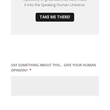
it into the Speaking Human Universe.
TAKE ME THERE!
SAY SOMETHING ABOUT THIS... GIVE YOUR HUMAN
OPINION?
*