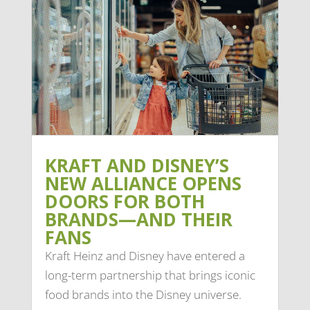
KRAFT AND DISNEY’S
NEW ALLIANCE OPENS
DOORS FOR BOTH
BRANDS—AND THEIR
FANS
Kraft Heinz and Disney have entered a
long-term partnership that brings iconic
food brands into the Disney universe.