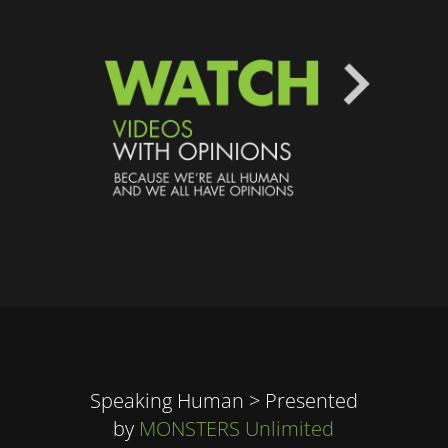
Speaking Human > Presented
by
MONSTERS Unlimited