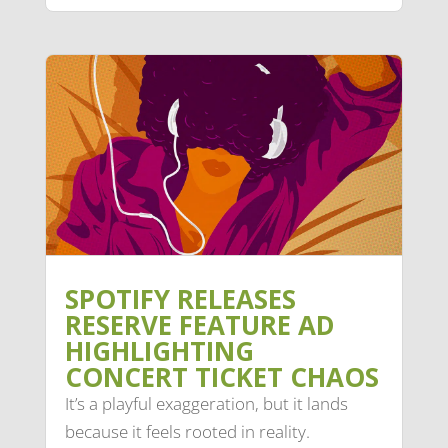
SPOTIFY RELEASES
RESERVE FEATURE AD
HIGHLIGHTING
CONCERT TICKET CHAOS
It’s a playful exaggeration, but it lands
because it feels rooted in reality.