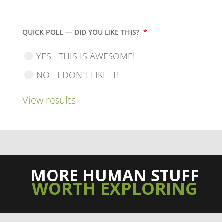
QUICK POLL — DID YOU LIKE THIS?
*
YES - THIS IS AWESOME!
NO - I DON'T LIKE IT!
View results
MORE HUMAN STUFF
WORTH EXPLORING