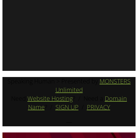
Speaking Human > Presented by
MONSTERS
Unlimited
Need
Website Hosting
? / Need a
Domain
Name
? /
SIGN UP
/
PRIVACY
—