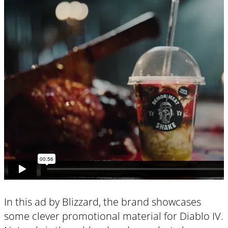
In this ad by Blizzard, the brand showcases
some clever promotional material for Diablo IV.