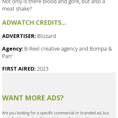
Not only is there blood and gore, but also a
meat shake?
ADWATCH CREDITS...
ADVERTISER:
Blizzard
Agency: ​
B-Reel creative agency and Bompa &
Parr
FIRST AIRED:
2023
WANT MORE ADS?
Are you looking for a specific commercial or branded ad, but