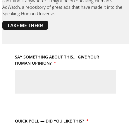
can't find it anywhere? It might be on Speaking Human's
AdWatch, a repository of great ads that have made it into the
Speaking Human Universe.
TAKE ME THERE!
SAY SOMETHING ABOUT THIS... GIVE YOUR
HUMAN OPINION?
*
QUICK POLL — DID YOU LIKE THIS?
*