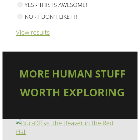
YES - THIS IS AWESOME!
NO - I DON'T LIKE IT!
View results
MORE HUMAN STUFF
WORTH EXPLORING