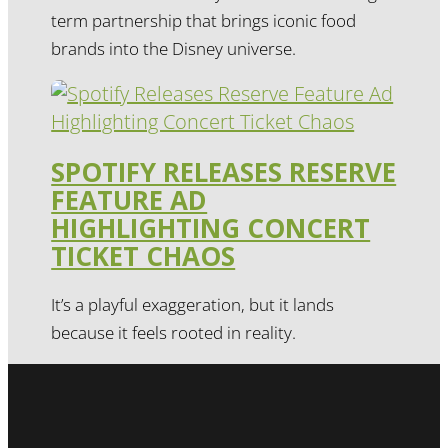
term partnership that brings iconic food
brands into the Disney universe.
SPOTIFY RELEASES RESERVE
FEATURE AD
HIGHLIGHTING CONCERT
TICKET CHAOS
It’s a playful exaggeration, but it lands
because it feels rooted in reality.