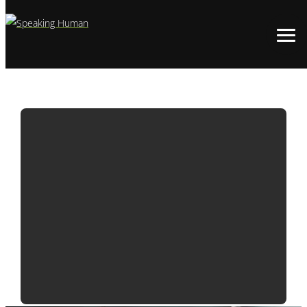
ADWATCH:
BLIZZARD
DIABLO IV |
DEMON MEAT
SHAKE