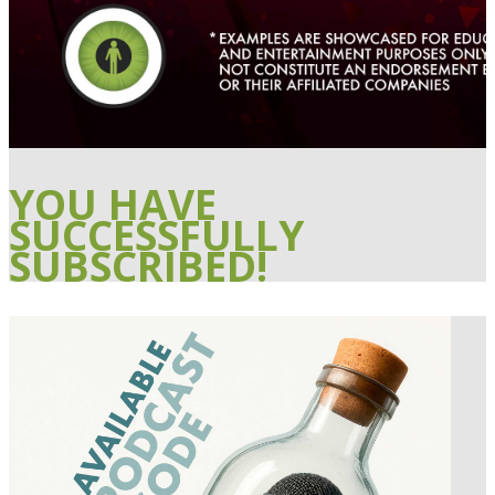
YOU HAVE
SUCCESSFULLY
SUBSCRIBED!