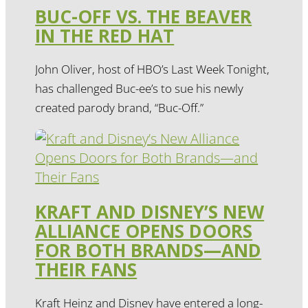
BUC-OFF VS. THE BEAVER
IN THE RED HAT
John Oliver, host of HBO’s Last Week Tonight,
has challenged Buc-ee’s to sue his newly
created parody brand, “Buc-Off.”
KRAFT AND DISNEY’S NEW
ALLIANCE OPENS DOORS
FOR BOTH BRANDS—AND
THEIR FANS
Kraft Heinz and Disney have entered a long-