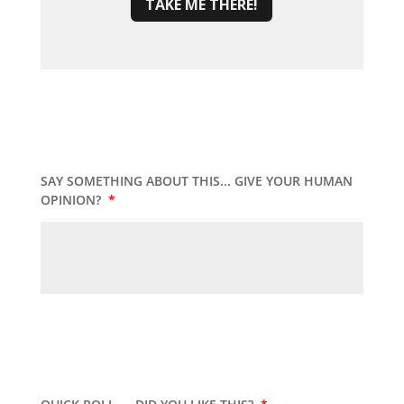
TAKE ME THERE!
SAY SOMETHING ABOUT THIS... GIVE YOUR HUMAN
OPINION?
*