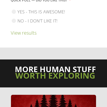
QUICK POLL — DID YOU LIKE THIS?
*
YES - THIS IS AWESOME!
NO - I DON'T LIKE IT!
View results
MORE HUMAN STUFF
WORTH EXPLORING