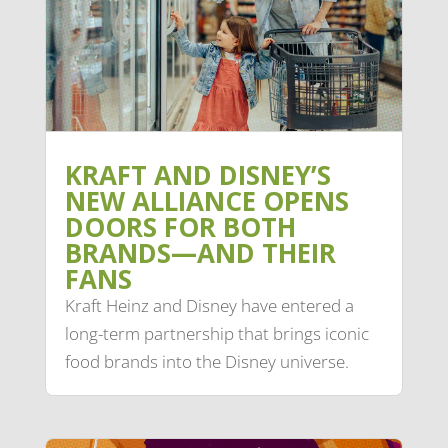
KRAFT AND DISNEY’S
NEW ALLIANCE OPENS
DOORS FOR BOTH
BRANDS—AND THEIR
FANS
Kraft Heinz and Disney have entered a
long-term partnership that brings iconic
food brands into the Disney universe.