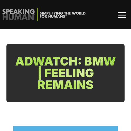
ADWATCH: BMW
| FEELING
REMAINS