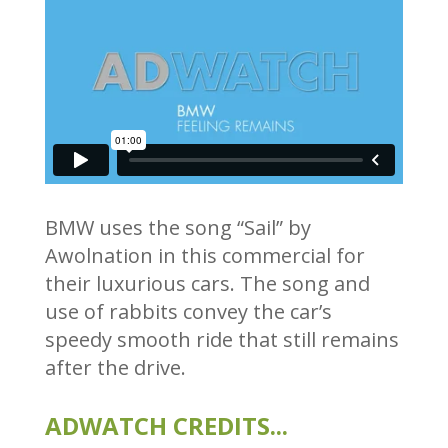
BMW uses the song “Sail” by
Awolnation in this commercial for
their luxurious cars. The song and
use of rabbits convey the car’s
speedy smooth ride that still remains
after the drive.
ADWATCH CREDITS...