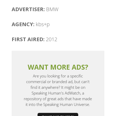
ADVERTISER:
BMW
AGENCY:
kbs+p
FIRST AIRED:
2012
WANT MORE ADS?
Are you looking for a specific
commercial or branded ad, but can't
find it anywhere? It might be on
Speaking Human's AdWatch, a
repository of great ads that have made
it into the Speaking Human Universe.