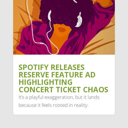
SPOTIFY RELEASES
RESERVE FEATURE AD
HIGHLIGHTING
CONCERT TICKET CHAOS
It’s a playful exaggeration, but it lands
because it feels rooted in reality.