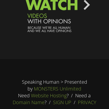
Speaking Human > Presented
by
MONSTERS Unlimited
Need
Website Hosting
? / Need a
Domain Name
? /
SIGN UP
/
PRIVACY