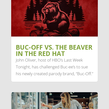
BUC-OFF VS. THE BEAVER
IN THE RED HAT
John Oliver, host of HBO’s Last Week
Tonight, has challenged Buc-ee’s to sue
his newly created parody brand, “Buc-Off.”