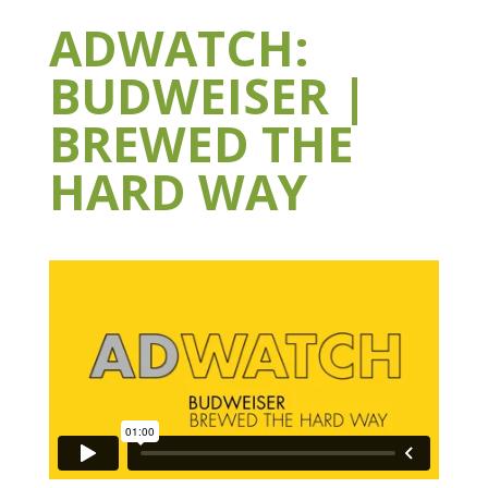
ADWATCH:
BUDWEISER |
BREWED THE
HARD WAY