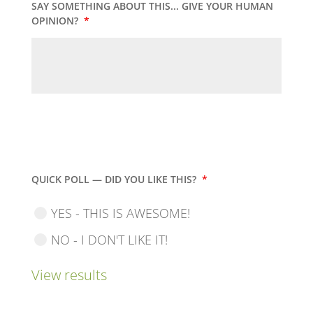
SAY SOMETHING ABOUT THIS... GIVE YOUR HUMAN
OPINION?
*
QUICK POLL — DID YOU LIKE THIS?
*
YES - THIS IS AWESOME!
NO - I DON'T LIKE IT!
View results