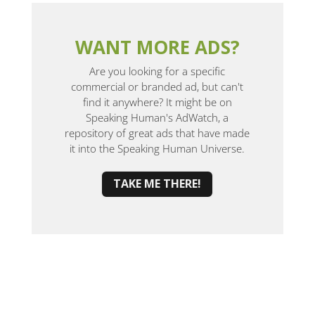
WANT MORE ADS?
Are you looking for a specific
commercial or branded ad, but can't
find it anywhere? It might be on
Speaking Human's AdWatch, a
repository of great ads that have made
it into the Speaking Human Universe.
TAKE ME THERE!