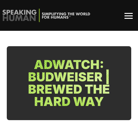
ADWATCH:
BUDWEISER |
BREWED THE
HARD WAY