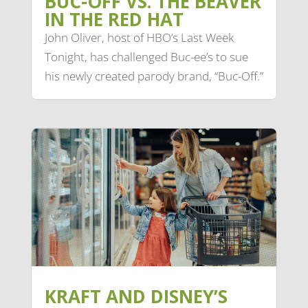
BUC-OFF VS. THE BEAVER
IN THE RED HAT
John Oliver, host of HBO’s Last Week
Tonight, has challenged Buc-ee’s to sue
his newly created parody brand, “Buc-Off.”
KRAFT AND DISNEY’S