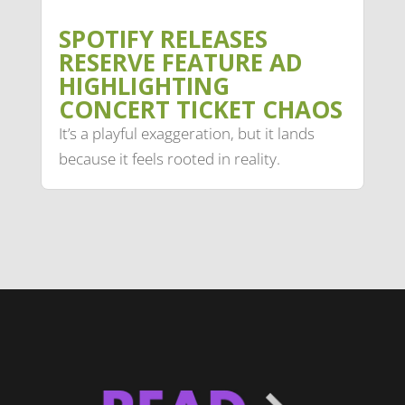
SPOTIFY RELEASES
RESERVE FEATURE AD
HIGHLIGHTING
CONCERT TICKET CHAOS
It’s a playful exaggeration, but it lands
because it feels rooted in reality.