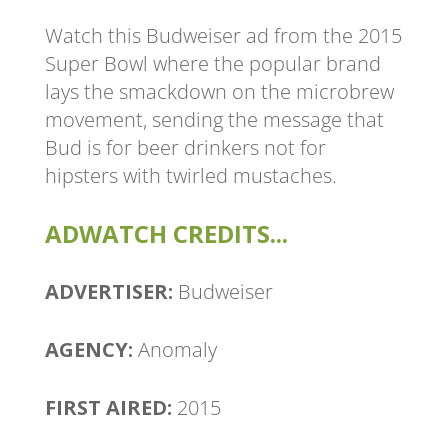
Watch this Budweiser ad from the 2015
Super Bowl where the popular brand
lays the smackdown on the microbrew
movement, sending the message that
Bud is for beer drinkers not for
hipsters with twirled mustaches.
ADWATCH CREDITS...
ADVERTISER:
Budweiser
AGENCY:
Anomaly
FIRST AIRED:
2015