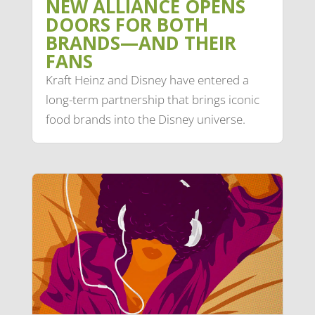
NEW ALLIANCE OPENS
DOORS FOR BOTH
BRANDS—AND THEIR
FANS
Kraft Heinz and Disney have entered a
long-term partnership that brings iconic
food brands into the Disney universe.