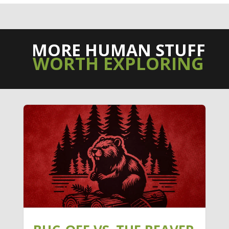
MORE HUMAN STUFF
WORTH EXPLORING