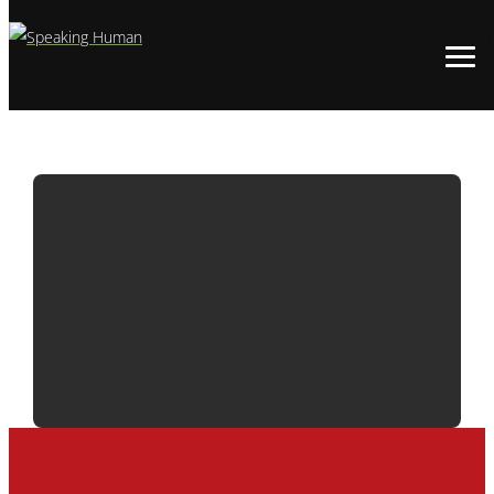
ADWATCH:
BUDWEISER |
BROTHERHOOD