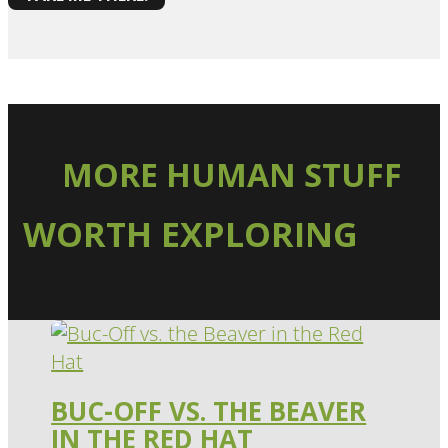
MORE HUMAN STUFF
WORTH EXPLORING
BUC-OFF VS. THE BEAVER
IN THE RED HAT