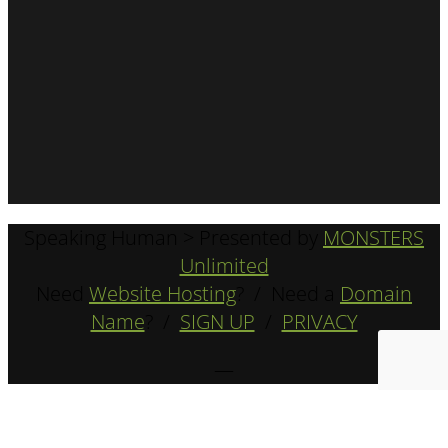
Speaking Human > Presented by
MONSTERS
Unlimited
Need
Website Hosting
? / Need a
Domain
Name
? /
SIGN UP
/
PRIVACY
—