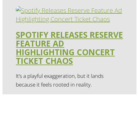
SPOTIFY RELEASES RESERVE
FEATURE AD
HIGHLIGHTING CONCERT
TICKET CHAOS
It’s a playful exaggeration, but it lands
because it feels rooted in reality.