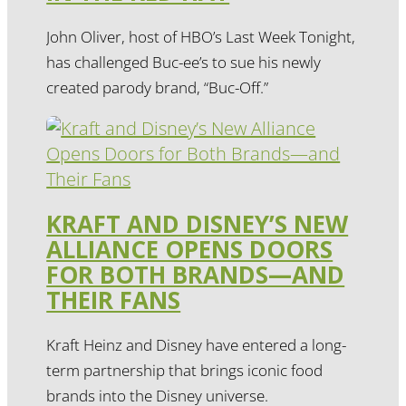
John Oliver, host of HBO’s Last Week Tonight,
has challenged Buc-ee’s to sue his newly
created parody brand, “Buc-Off.”
KRAFT AND DISNEY’S NEW
ALLIANCE OPENS DOORS
FOR BOTH BRANDS—AND
THEIR FANS
Kraft Heinz and Disney have entered a long-
term partnership that brings iconic food
brands into the Disney universe.