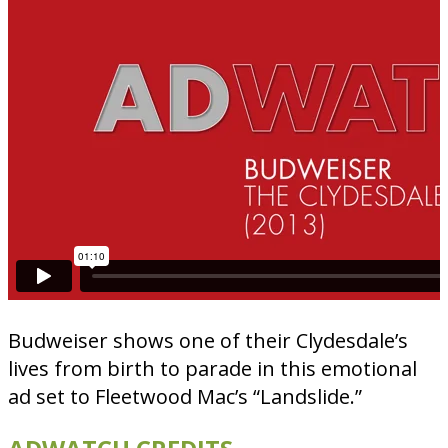
Budweiser shows one of their Clydesdale’s
lives from birth to parade in this emotional
ad set to Fleetwood Mac’s “Landslide.”