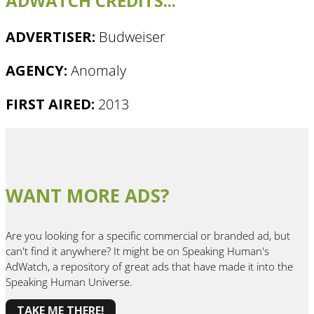
ADWATCH CREDITS...
ADVERTISER:
Budweiser
AGENCY:
Anomaly
FIRST AIRED:
2013
WANT MORE ADS?
Are you looking for a specific commercial or branded ad, but
can't find it anywhere? It might be on Speaking Human's
AdWatch, a repository of great ads that have made it into the
Speaking Human Universe.
TAKE ME THERE!