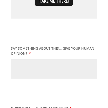
TAKE ME THERE!
SAY SOMETHING ABOUT THIS... GIVE YOUR HUMAN
OPINION?
*