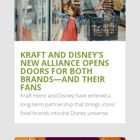
KRAFT AND DISNEY’S
NEW ALLIANCE OPENS
DOORS FOR BOTH
BRANDS—AND THEIR
FANS
Kraft Heinz and Disney have entered a
long-term partnership that brings iconic
food brands into the Disney universe.