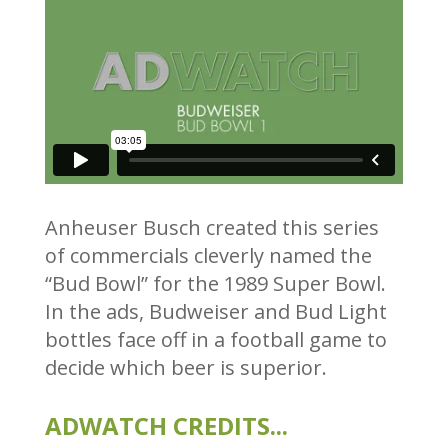
Anheuser Busch created this series
of commercials cleverly named the
“Bud Bowl” for the 1989 Super Bowl.
In the ads, Budweiser and Bud Light
bottles face off in a football game to
decide which beer is superior.
ADWATCH CREDITS...