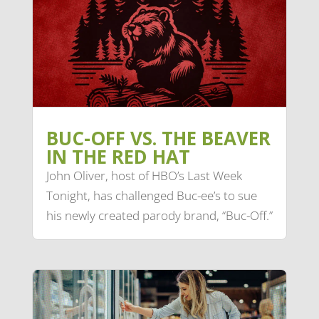
BUC-OFF VS. THE BEAVER
IN THE RED HAT
John Oliver, host of HBO’s Last Week
Tonight, has challenged Buc-ee’s to sue
his newly created parody brand, “Buc-Off.”