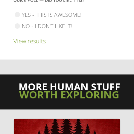
QUICK POLL — DID YOU LIKE THIS?
*
YES - THIS IS AWESOME!
NO - I DON'T LIKE IT!
View results
MORE HUMAN STUFF
WORTH EXPLORING