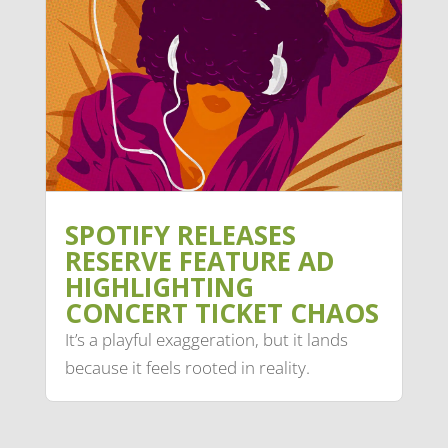
SPOTIFY RELEASES
RESERVE FEATURE AD
HIGHLIGHTING
CONCERT TICKET CHAOS
It’s a playful exaggeration, but it lands
because it feels rooted in reality.