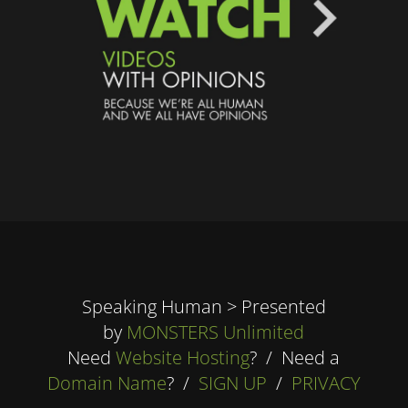
Speaking Human > Presented
by
MONSTERS Unlimited
Need
Website Hosting
? / Need a
Domain Name
? /
SIGN UP
/
PRIVACY