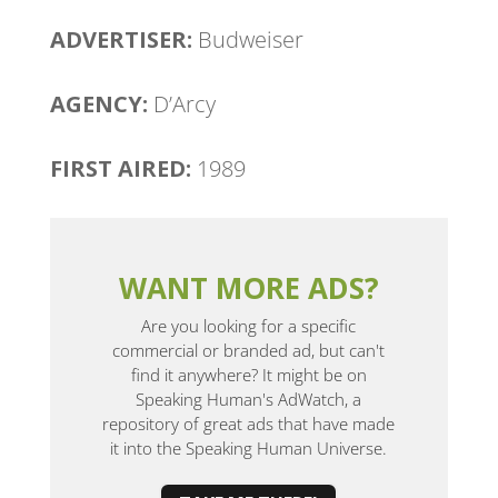
ADVERTISER:
Budweiser
AGENCY:
D’Arcy
FIRST AIRED:
1989
WANT MORE ADS?
Are you looking for a specific
commercial or branded ad, but can't
find it anywhere? It might be on
Speaking Human's AdWatch, a
repository of great ads that have made
it into the Speaking Human Universe.