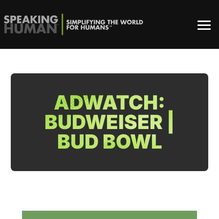
ADWATCH:
BUDWEISER |
BUD BOWL