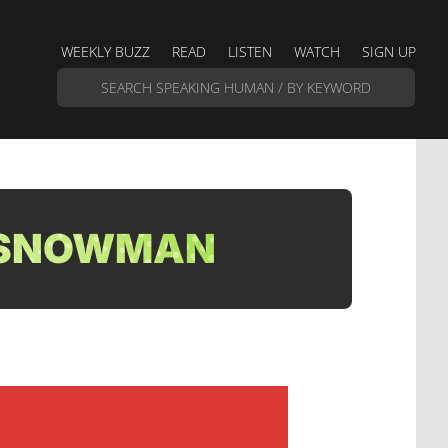
WEEKLY BUZZ
READ
LISTEN
WATCH
SIGN UP
| SNOWMAN