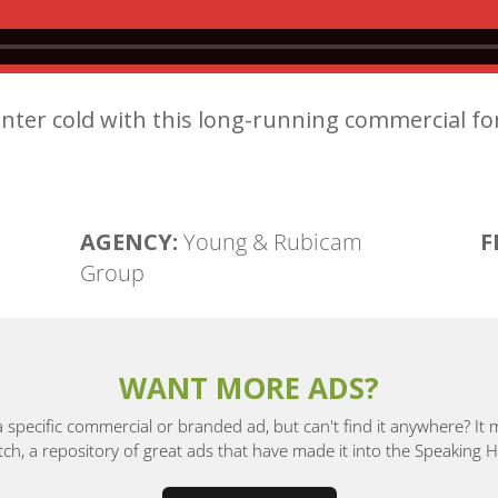
nter cold with this long-running commercial fo
AGENCY:
Young & Rubicam
F
Group
WANT MORE ADS?
a specific commercial or branded ad, but can't find it anywhere? It
, a repository of great ads that have made it into the Speaking