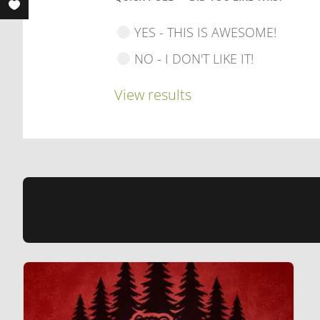
YES - THIS IS AWESOME!
NO - I DON'T LIKE IT!
View results