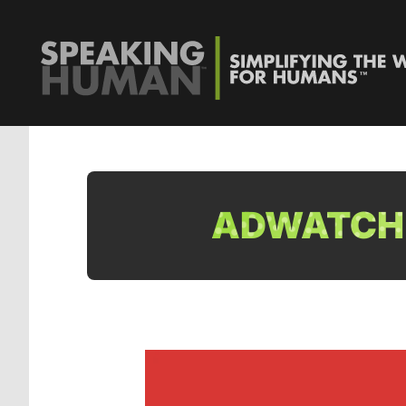
ADWATCH: