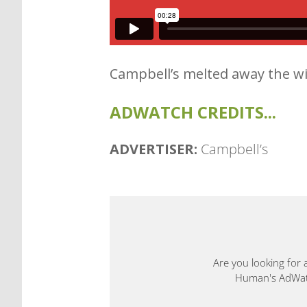
Campbell’s melted away the wi
ADWATCH CREDITS...
ADVERTISER:
Campbell’s
Are you looking for 
Human's AdWatch