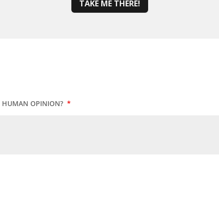
TAKE ME THERE!
UR HUMAN OPINION?
*