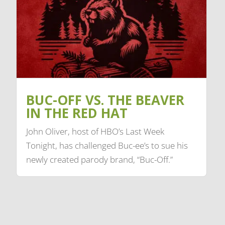
BUC-OFF VS. THE BEAVER
IN THE RED HAT
John Oliver, host of HBO’s Last Week
Tonight, has challenged Buc-ee’s to sue his
newly created parody brand, “Buc-Off.”