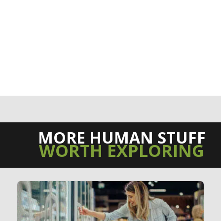
MORE HUMAN STUFF
WORTH EXPLORING