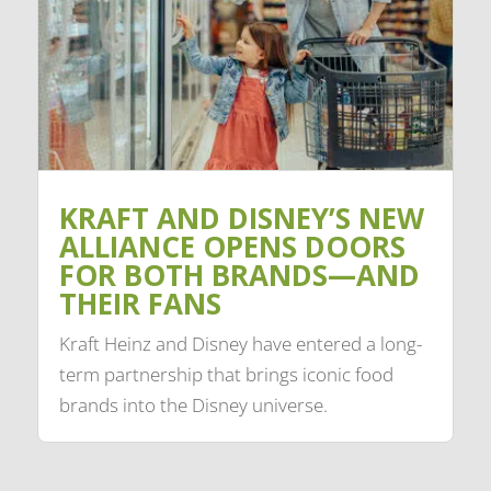
KRAFT AND DISNEY’S NEW
ALLIANCE OPENS DOORS
FOR BOTH BRANDS—AND
THEIR FANS
Kraft Heinz and Disney have entered a long-
term partnership that brings iconic food
brands into the Disney universe.