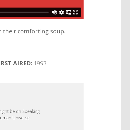
r their comforting soup.
IRST AIRED:
1993
 might be on Speaking
 Human Universe.