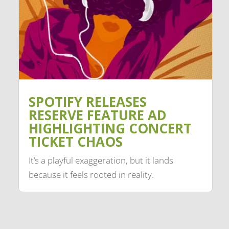
SPOTIFY RELEASES
RESERVE FEATURE AD
HIGHLIGHTING CONCERT
TICKET CHAOS
It’s a playful exaggeration, but it lands
because it feels rooted in reality.