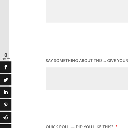
0
Shares
SAY SOMETHING ABOUT THIS... GIVE YO
QUICK POLL — DID YOU LIKE THIS?
*