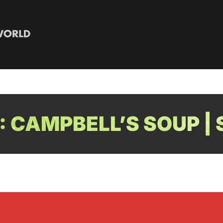
 CAMPBELL’S SOUP 