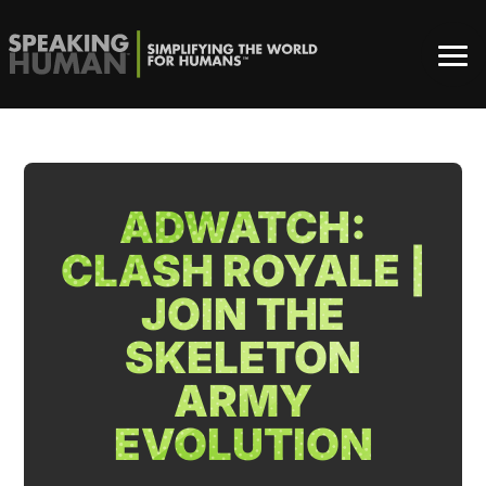
ADWATCH:
CLASH ROYALE |
JOIN THE
SKELETON
ARMY
EVOLUTION