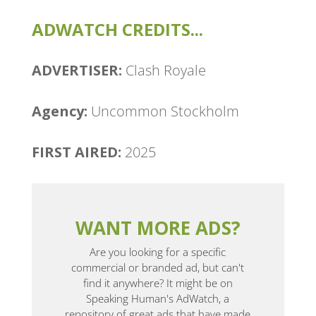
ADWATCH CREDITS...
ADVERTISER:
Clash Royale
Agency:
Uncommon Stockholm
FIRST AIRED:
2025
WANT MORE ADS?
Are you looking for a specific
commercial or branded ad, but can't
find it anywhere? It might be on
Speaking Human's AdWatch, a
repository of great ads that have made