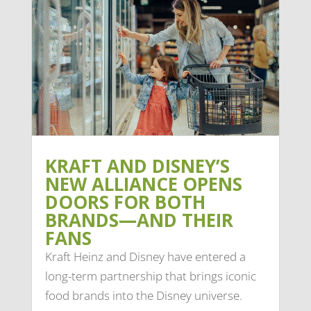
KRAFT AND DISNEY’S
NEW ALLIANCE OPENS
DOORS FOR BOTH
BRANDS—AND THEIR
FANS
Kraft Heinz and Disney have entered a
long-term partnership that brings iconic
food brands into the Disney universe.