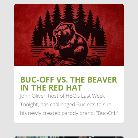
BUC-OFF VS. THE BEAVER
IN THE RED HAT
John Oliver, host of HBO’s Last Week
Tonight, has challenged Buc-ee’s to sue
his newly created parody brand, “Buc-Off.”