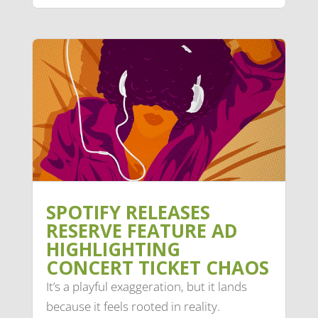
SPOTIFY RELEASES
RESERVE FEATURE AD
HIGHLIGHTING
CONCERT TICKET CHAOS
It’s a playful exaggeration, but it lands
because it feels rooted in reality.