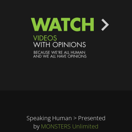
Speaking Human > Presented
by
MONSTERS Unlimited