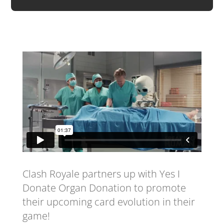
Clash Royale partners up with Yes I
Donate Organ Donation to promote
their upcoming card evolution in their
game!