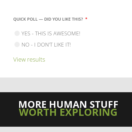
QUICK POLL — DID YOU LIKE THIS?
*
YES - THIS IS AWESOME!
NO - I DON'T LIKE IT!
View results
MORE HUMAN STUFF
WORTH EXPLORING