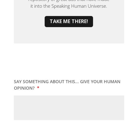
it into the Speaking Human Universe.
TAKE ME THERE!
SAY SOMETHING ABOUT THIS... GIVE YOUR HUMAN
OPINION?
*