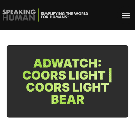
ADWATCH:
COORS LIGHT |
COORS LIGHT
BEAR