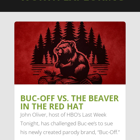
BUC-OFF VS. THE BEAVER
IN THE RED HAT
John Oliver, host of HBO’s Last Week
Tonight, has challenged Buc-ee’s to sue
his newly created parody brand, “Buc-Off.”