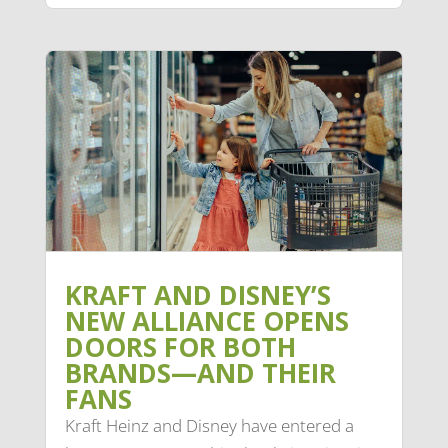
KRAFT AND DISNEY’S
NEW ALLIANCE OPENS
DOORS FOR BOTH
BRANDS—AND THEIR
FANS
Kraft Heinz and Disney have entered a