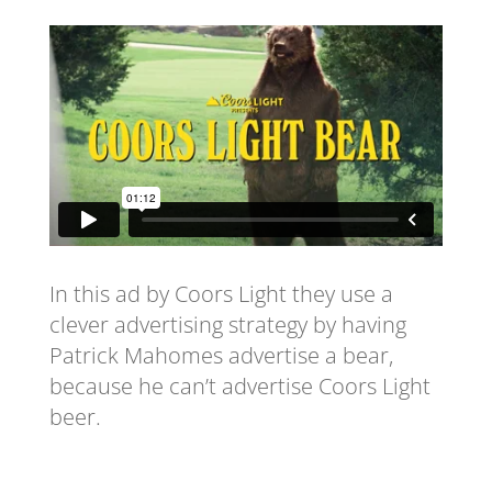
In this ad by Coors Light they use a
clever advertising strategy by having
Patrick Mahomes advertise a bear,
because he can’t advertise Coors Light
beer.