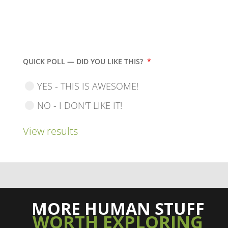
QUICK POLL — DID YOU LIKE THIS?
*
YES - THIS IS AWESOME!
NO - I DON'T LIKE IT!
View results
MORE HUMAN STUFF
WORTH EXPLORING