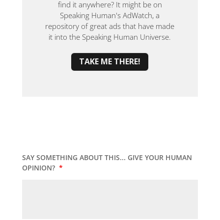
find it anywhere? It might be on
Speaking Human's AdWatch, a
repository of great ads that have made
it into the Speaking Human Universe.
TAKE ME THERE!
SAY SOMETHING ABOUT THIS... GIVE YOUR HUMAN
OPINION?
*