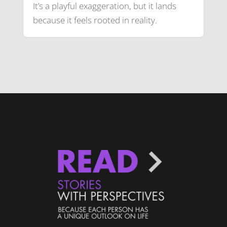
It’s a playful exaggeration, but it lands
because it feels rooted in reality.