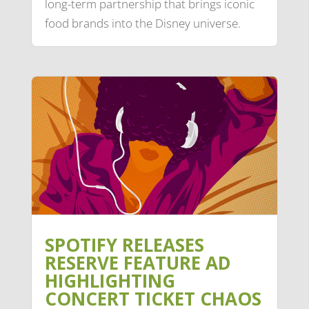
long-term partnership that brings iconic
food brands into the Disney universe.
SPOTIFY RELEASES
RESERVE FEATURE AD
HIGHLIGHTING
CONCERT TICKET CHAOS