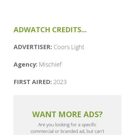
ADWATCH CREDITS...
ADVERTISER:
Coors Light
Agency: ​
Mischief
FIRST AIRED:
2023
WANT MORE ADS?
Are you looking for a specific
commercial or branded ad, but can't