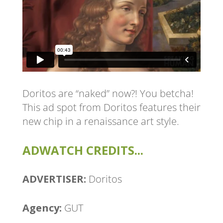
Doritos are “naked” now?! You betcha!
This ad spot from Doritos features their
new chip in a renaissance art style.
ADWATCH CREDITS...
ADVERTISER:
Doritos
Agency:
GUT