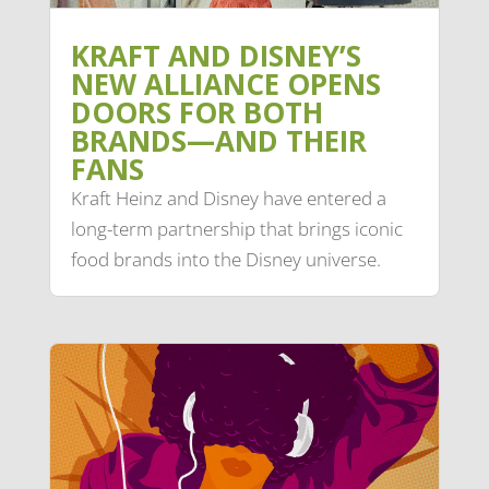
KRAFT AND DISNEY’S
NEW ALLIANCE OPENS
DOORS FOR BOTH
BRANDS—AND THEIR
FANS
Kraft Heinz and Disney have entered a
long-term partnership that brings iconic
food brands into the Disney universe.