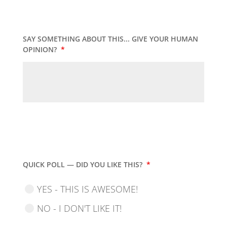
SAY SOMETHING ABOUT THIS... GIVE YOUR HUMAN
OPINION?
*
QUICK POLL — DID YOU LIKE THIS?
*
YES - THIS IS AWESOME!
NO - I DON'T LIKE IT!