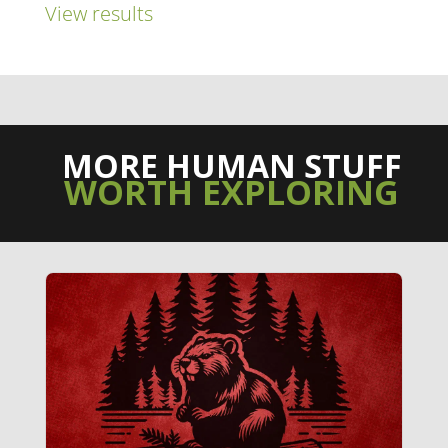
View results
MORE HUMAN STUFF
WORTH EXPLORING