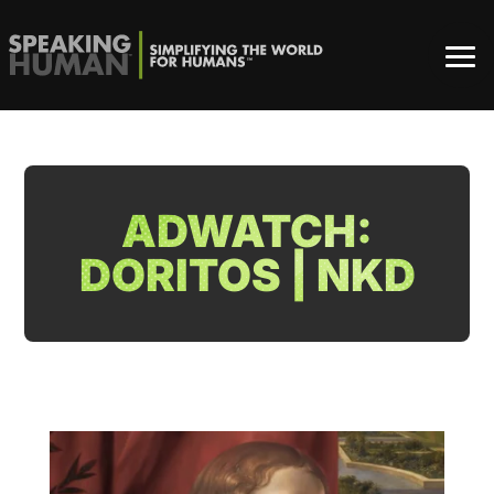
ADWATCH:
DORITOS | NKD