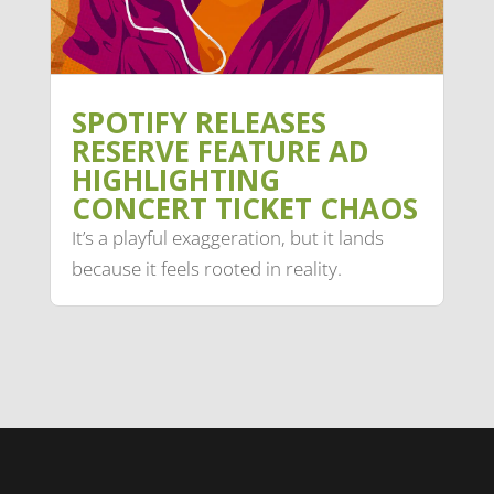
SPOTIFY RELEASES
RESERVE FEATURE AD
HIGHLIGHTING
CONCERT TICKET CHAOS
It’s a playful exaggeration, but it lands
because it feels rooted in reality.