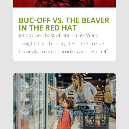
BUC-OFF VS. THE BEAVER
IN THE RED HAT
John Oliver, host of HBO’s Last Week
Tonight, has challenged Buc-ee’s to sue
his newly created parody brand, “Buc-Off.”