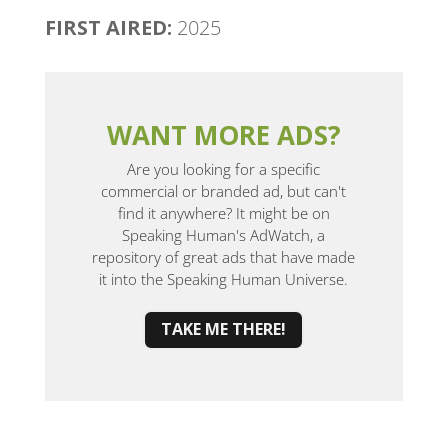
FIRST AIRED:
2025
WANT MORE ADS?
Are you looking for a specific
commercial or branded ad, but can't
find it anywhere? It might be on
Speaking Human's AdWatch, a
repository of great ads that have made
it into the Speaking Human Universe.
TAKE ME THERE!