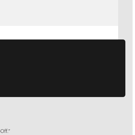
Off.”