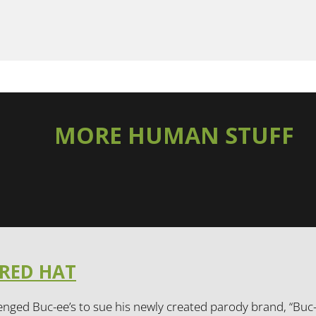
MORE HUMAN STUFF
 RED HAT
enged Buc-ee’s to sue his newly created parody brand, “Buc-