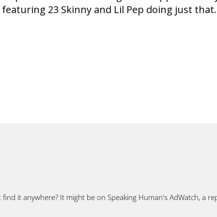
 featuring 23 Skinny and Lil Pep doing just that.
t find it anywhere? It might be on Speaking Human's AdWatch, a rep