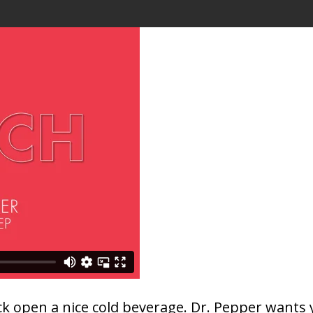
crack open a nice cold beverage. Dr. Pepper want