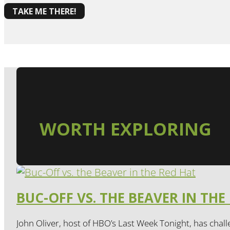
TAKE ME THERE!
WORTH EXPLORING
BUC-OFF VS. THE BEAVER IN THE
John Oliver, host of HBO’s Last Week Tonight, has chall