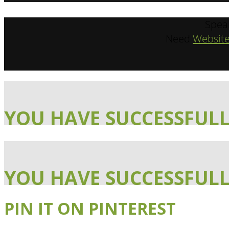
Spea
Need
Website
YOU HAVE SUCCESSFULL
YOU HAVE SUCCESSFULL
PIN IT ON PINTEREST