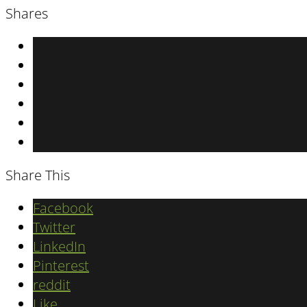
Shares
Share This
Facebook
Twitter
LinkedIn
Pinterest
reddit
Like