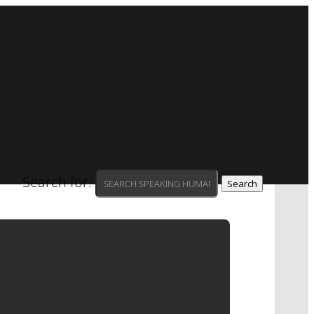
Search for:
AT PEPPER