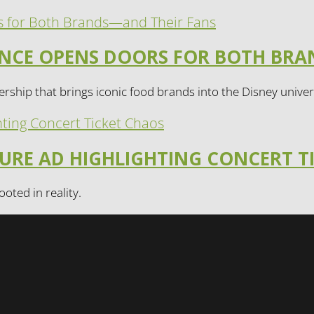
IANCE OPENS DOORS FOR BOTH BR
rship that brings iconic food brands into the Disney univer
TURE AD HIGHLIGHTING CONCERT T
ooted in reality.