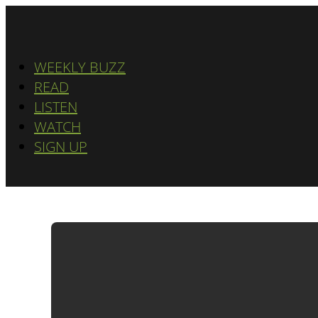
WEEKLY BUZZ
READ
LISTEN
WATCH
SIGN UP
ADWATCH: D