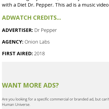
with a Diet Dr. Pepper. This ad is a music video
ADWATCH CREDITS...
ADVERTISER:
Dr Pepper
AGENCY:
Onion Labs
FIRST AIRED:
2018
WANT MORE ADS?
Are you looking for a specific commercial or branded ad, but can'
Human Universe.