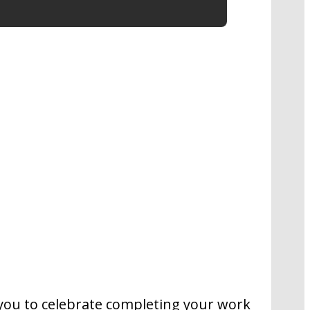
s you to celebrate completing your work