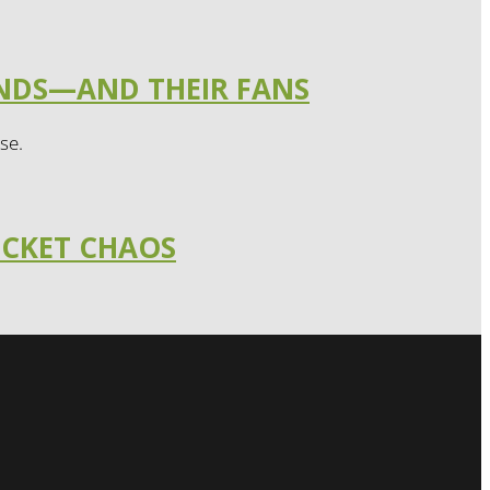
ANDS—AND THEIR FANS
se.
ICKET CHAOS