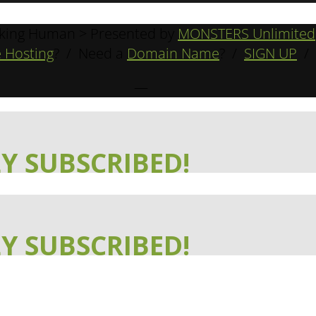
king Human > Presented by
MONSTERS Unlimited
 Hosting
? / Need a
Domain Name
? /
SIGN UP
/
—
Y SUBSCRIBED!
Y SUBSCRIBED!