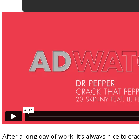
After a long day of work, it’s always nice to 