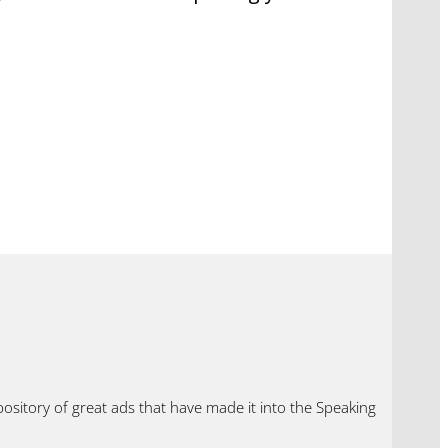
ository of great ads that have made it into the Speaking