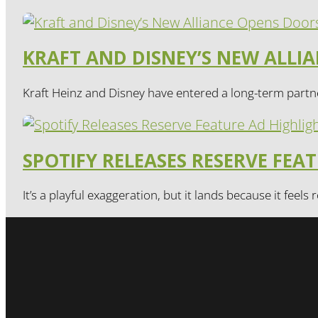
KRAFT AND DISNEY’S NEW ALL
Kraft Heinz and Disney have entered a long-term partne
SPOTIFY RELEASES RESERVE FEA
It’s a playful exaggeration, but it lands because it feels r