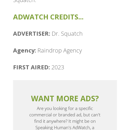
ADWATCH CREDITS...
ADVERTISER:
Dr. Squatch
Agency: ​
Raindrop Agency
FIRST AIRED:
2023
WANT MORE ADS?
Are you looking for a specific
commercial or branded ad, but can't
find it anywhere? It might be on
Speaking Human's AdWatch, a