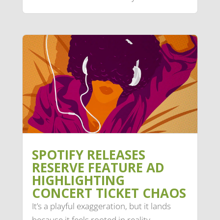
SPOTIFY RELEASES
RESERVE FEATURE AD
HIGHLIGHTING
CONCERT TICKET CHAOS
It’s a playful exaggeration, but it lands
because it feels rooted in reality.