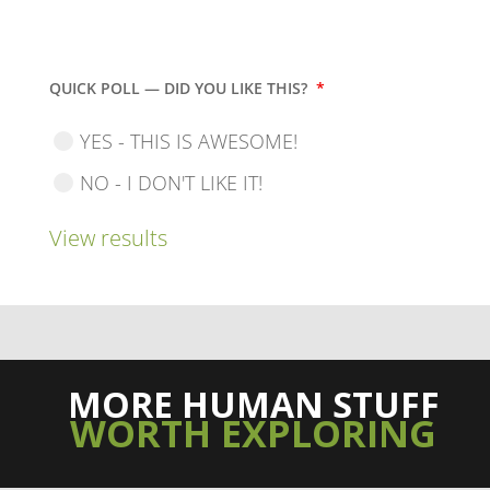
QUICK POLL — DID YOU LIKE THIS?
*
YES - THIS IS AWESOME!
NO - I DON'T LIKE IT!
View results
MORE HUMAN STUFF
WORTH EXPLORING