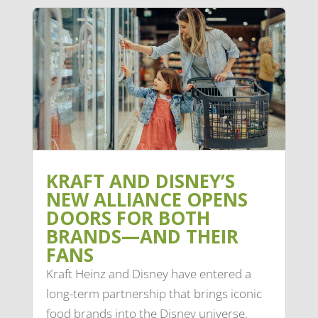
KRAFT AND DISNEY’S
NEW ALLIANCE OPENS
DOORS FOR BOTH
BRANDS—AND THEIR
FANS
Kraft Heinz and Disney have entered a
long-term partnership that brings iconic
food brands into the Disney universe.