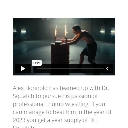
Alex Honnold has teamed up with Dr.
Squatch to pursue his passion of
professional thumb wrestling. If you
can manage to beat him in the year of
2023 you get a year supply of Dr.
Squatch.