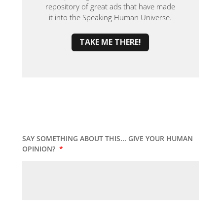
repository of great ads that have made
it into the Speaking Human Universe.
TAKE ME THERE!
SAY SOMETHING ABOUT THIS... GIVE YOUR HUMAN
OPINION?
*