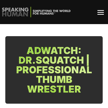
ADWATCH:
DR.SQUATCH |
PROFESSIONAL
THUMB
WRESTLER