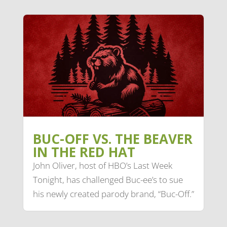
BUC-OFF VS. THE BEAVER
IN THE RED HAT
John Oliver, host of HBO’s Last Week
Tonight, has challenged Buc-ee’s to sue
his newly created parody brand, “Buc-Off.”