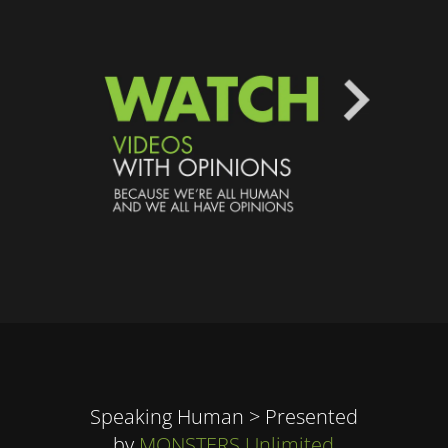
Speaking Human > Presented
by
MONSTERS Unlimited