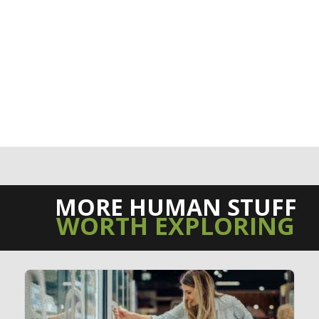
MORE HUMAN STUFF
WORTH EXPLORING