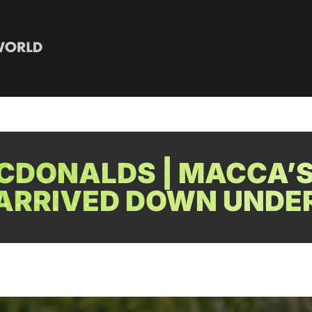
CDONALDS | MACCA’S
ARRIVED DOWN UNDE