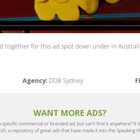
together for this ad spot down under in Australi
Agency:
DDB Sydney
F
WANT MORE ADS?
a specific commercial or branded ad, but can't find it anywhere? It
, a repository of great ads that have made it into the Speaking