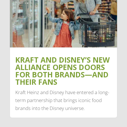
KRAFT AND DISNEY’S NEW
ALLIANCE OPENS DOORS
FOR BOTH BRANDS—AND
THEIR FANS
Kraft Heinz and Disney have entered a long-
term partnership that brings iconic food
brands into the Disney universe.