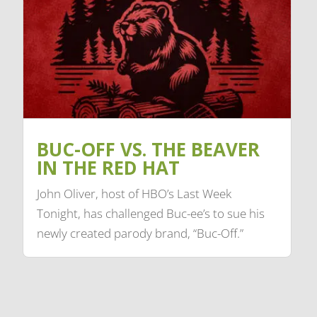
BUC-OFF VS. THE BEAVER
IN THE RED HAT
John Oliver, host of HBO’s Last Week
Tonight, has challenged Buc-ee’s to sue his
newly created parody brand, “Buc-Off.”