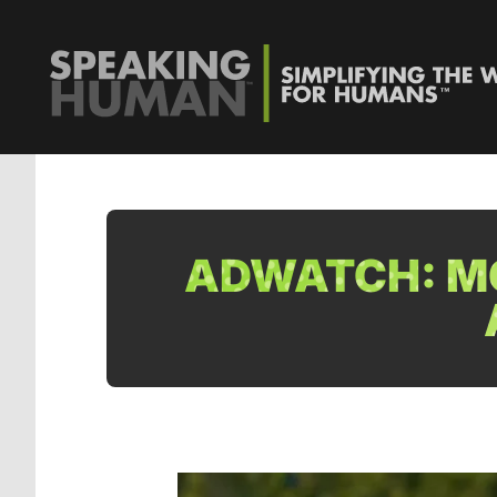
ADWATCH: M