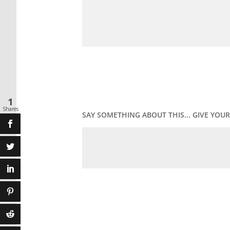
1
Shares
SAY SOMETHING ABOUT THIS... GIVE YO