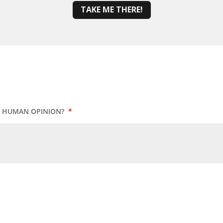
TAKE ME THERE!
UR HUMAN OPINION?
*