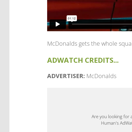
McDonalds gets the whole squad 
ADWATCH CREDITS...
ADVERTISER:
McDonalds
Are you looking for 
Human's AdWatch