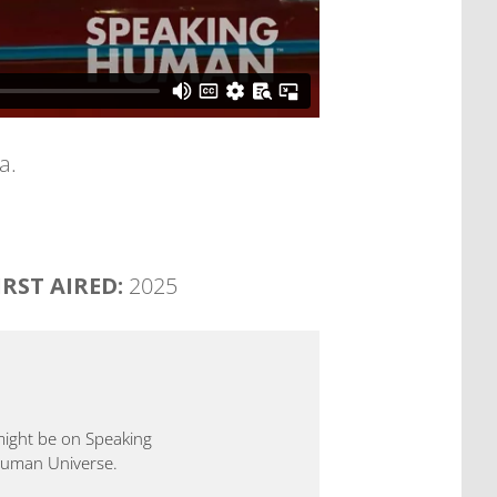
a.
IRST AIRED:
2025
 might be on Speaking
 Human Universe.