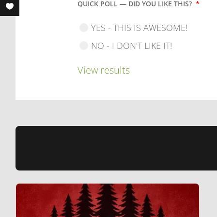
QUICK POLL — DID YOU LIKE THIS?
*
YES - THIS IS AWESOME!
NO - I DON'T LIKE IT!
View results