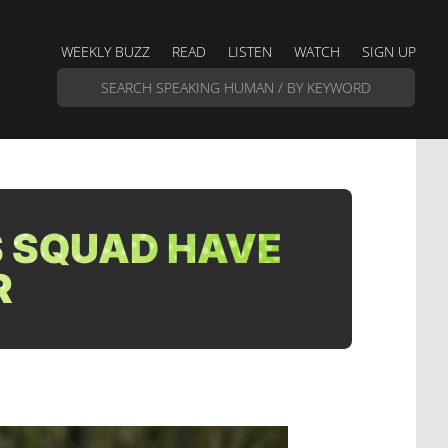
WEEKLY BUZZ
READ
LISTEN
WATCH
SIGN UP
 SQUAD HAVE
R