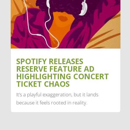
SPOTIFY RELEASES
RESERVE FEATURE AD
HIGHLIGHTING CONCERT
TICKET CHAOS
It’s a playful exaggeration, but it lands
because it feels rooted in reality.