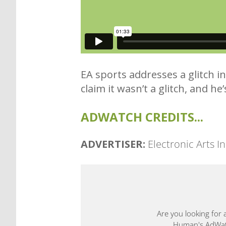
EA sports addresses a glitch i
claim it wasn’t a glitch, and he
ADWATCH CREDITS...
ADVERTISER:
Electronic Arts In
Are you looking for 
Human's AdWatch