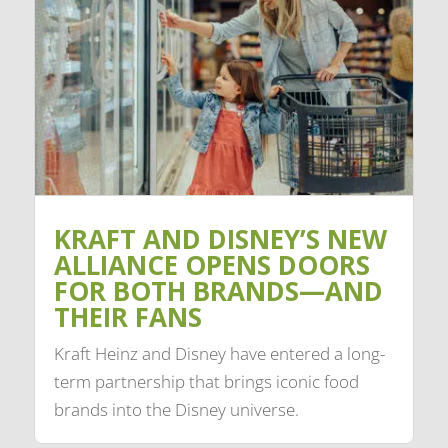
KRAFT AND DISNEY’S NEW
ALLIANCE OPENS DOORS
FOR BOTH BRANDS—AND
THEIR FANS
Kraft Heinz and Disney have entered a long-
term partnership that brings iconic food
brands into the Disney universe.