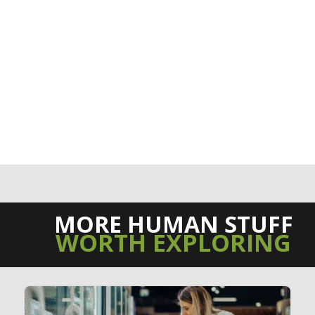
MORE HUMAN STUFF
WORTH EXPLORING