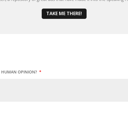
TAKE ME THERE!
UR HUMAN OPINION?
*