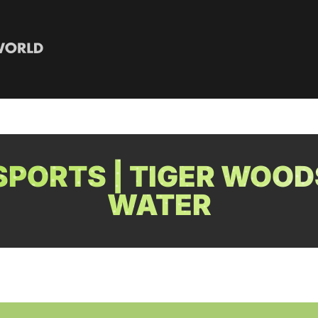
PORTS | TIGER WOOD
WATER