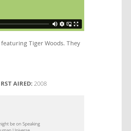
ad featuring Tiger Woods. They
IRST AIRED:
2008
 might be on Speaking
 Human Universe.