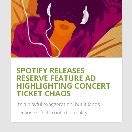
SPOTIFY RELEASES
RESERVE FEATURE AD
HIGHLIGHTING CONCERT
TICKET CHAOS
It’s a playful exaggeration, but it lands
because it feels rooted in reality.