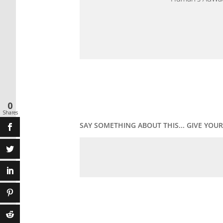
0
Shares
SAY SOMETHING ABOUT THIS... GIVE YO