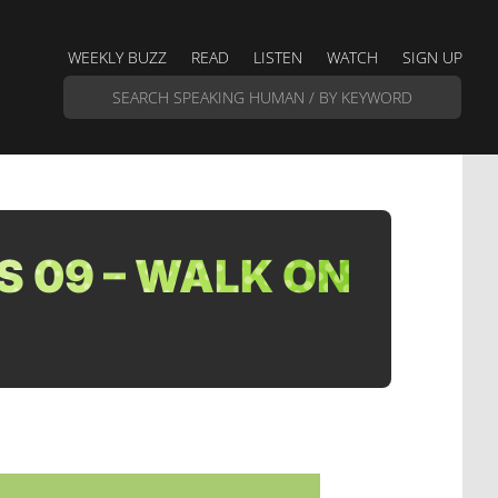
WEEKLY BUZZ
READ
LISTEN
WATCH
SIGN UP
S 09 – WALK ON