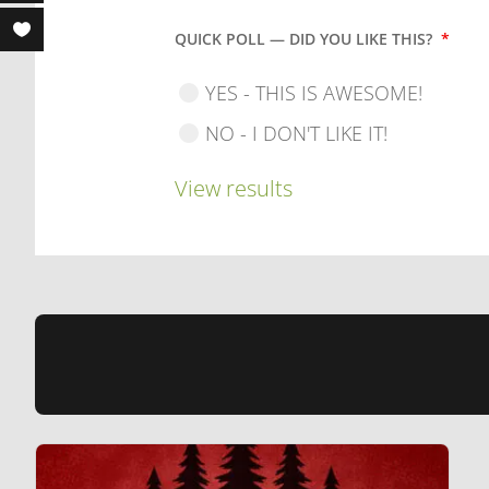
QUICK POLL — DID YOU LIKE THIS?
*
YES - THIS IS AWESOME!
NO - I DON'T LIKE IT!
View results