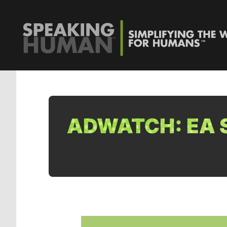
ADWATCH: EA S