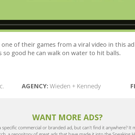
n one of their games from a viral video in this 
’s so good he can walk on water to hit balls.
c.
AGENCY:
Wieden + Kennedy
F
WANT MORE ADS?
a specific commercial or branded ad, but can't find it anywhere? It
, a repository of great ads that have made it into the Speaking