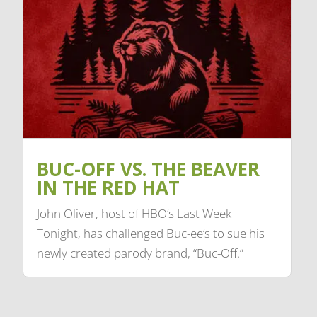
BUC-OFF VS. THE BEAVER
IN THE RED HAT
John Oliver, host of HBO’s Last Week
Tonight, has challenged Buc-ee’s to sue his
newly created parody brand, “Buc-Off.”