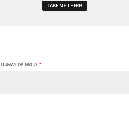
TAKE ME THERE!
UR HUMAN OPINION?
*