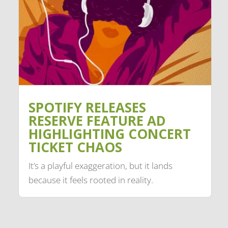
SPOTIFY RELEASES
RESERVE FEATURE AD
HIGHLIGHTING CONCERT
TICKET CHAOS
It’s a playful exaggeration, but it lands
because it feels rooted in reality.