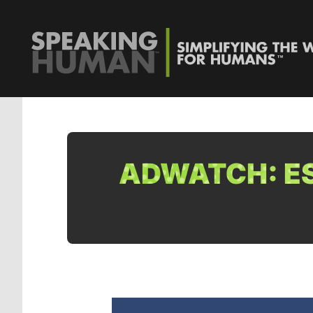
ADWATCH: ES