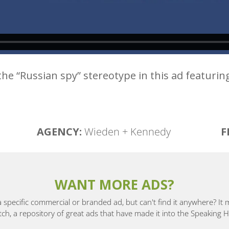
the “Russian spy” stereotype in this ad featurin
AGENCY:
Wieden + Kennedy
F
WANT MORE ADS?
a specific commercial or branded ad, but can't find it anywhere? It
, a repository of great ads that have made it into the Speaking