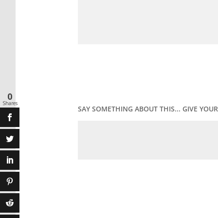
0
Shares
SAY SOMETHING ABOUT THIS... GIVE YO