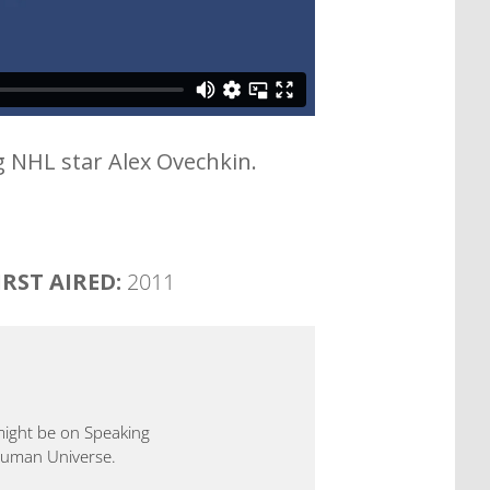
g NHL star Alex Ovechkin.
IRST AIRED:
2011
 might be on Speaking
 Human Universe.