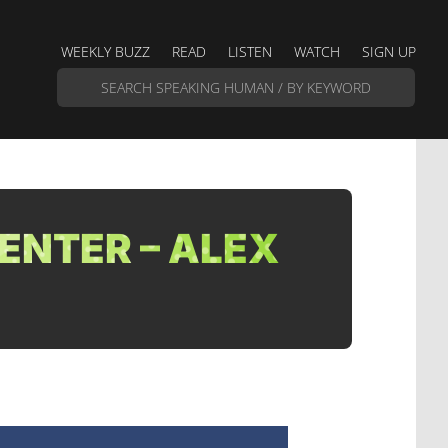
WEEKLY BUZZ
READ
LISTEN
WATCH
SIGN UP
ENTER – ALEX