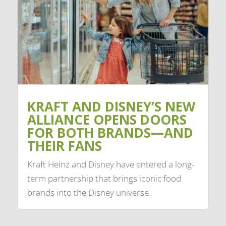
KRAFT AND DISNEY’S NEW
ALLIANCE OPENS DOORS
FOR BOTH BRANDS—AND
THEIR FANS
Kraft Heinz and Disney have entered a long-
term partnership that brings iconic food
brands into the Disney universe.