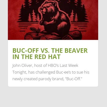
BUC-OFF VS. THE BEAVER
IN THE RED HAT
John Oliver, host of HBO’s Last Week
Tonight, has challenged Buc-ee’s to sue his
newly created parody brand, “Buc-Off.”