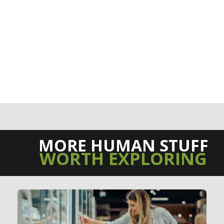
MORE HUMAN STUFF
WORTH EXPLORING