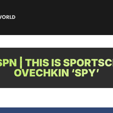
PN | THIS IS SPORTSC
OVECHKIN ‘SPY’