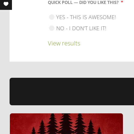
QUICK POLL — DID YOU LIKE THIS?
*
YES - THIS IS AWESOME!
NO - I DON'T LIKE IT!
View results