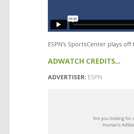
ESPN’s SportsCenter plays off 
ADWATCH CREDITS...
ADVERTISER:
ESPN
Are you looking for 
Human's AdWatch