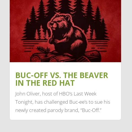
BUC-OFF VS. THE BEAVER
IN THE RED HAT
John Oliver, host of HBO’s Last Week
Tonight, has challenged Buc-ee’s to sue his
newly created parody brand, “Buc-Off.”