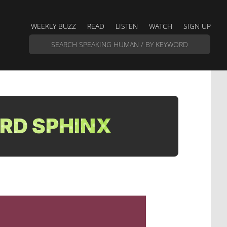
WEEKLY BUZZ
READ
LISTEN
WATCH
SIGN UP
RD SPHINX