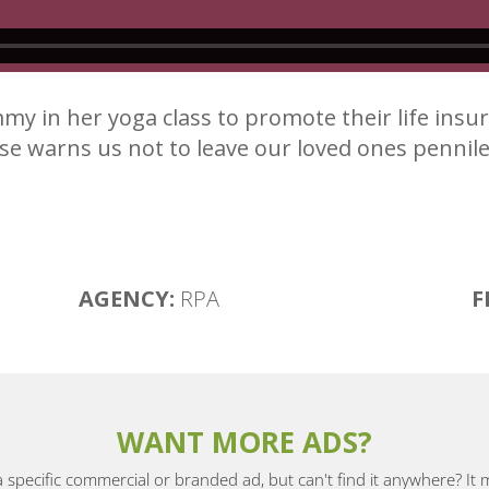
y in her yoga class to promote their life ins
e warns us not to leave our loved ones pennile
AGENCY:
RPA
F
WANT MORE ADS?
a specific commercial or branded ad, but can't find it anywhere? It