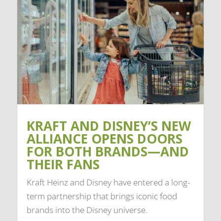
KRAFT AND DISNEY’S NEW
ALLIANCE OPENS DOORS
FOR BOTH BRANDS—AND
THEIR FANS
Kraft Heinz and Disney have entered a long-
term partnership that brings iconic food
brands into the Disney universe.