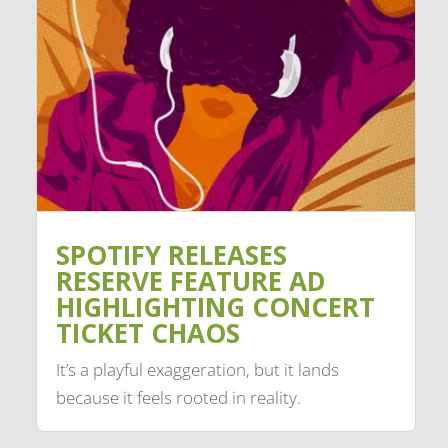
SPOTIFY RELEASES
RESERVE FEATURE AD
HIGHLIGHTING CONCERT
TICKET CHAOS
It’s a playful exaggeration, but it lands
because it feels rooted in reality.