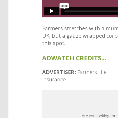
Farmers stretches with a mumm
UK, but a gauze wrapped corps
this spot.
ADWATCH CREDITS...
ADVERTISER:
Farmers Life
Insurance
Are you looking for 