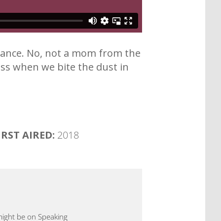
urance. No, not a mom from the
ss when we bite the dust in
IRST AIRED:
2018
 might be on Speaking