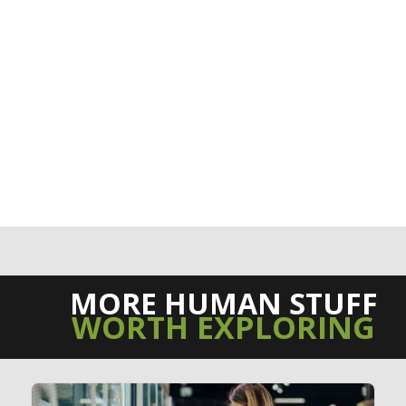
MORE HUMAN STUFF
WORTH EXPLORING