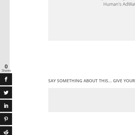
Human's AdWatch
0
Shares
SAY SOMETHING ABOUT THIS... GIVE YO