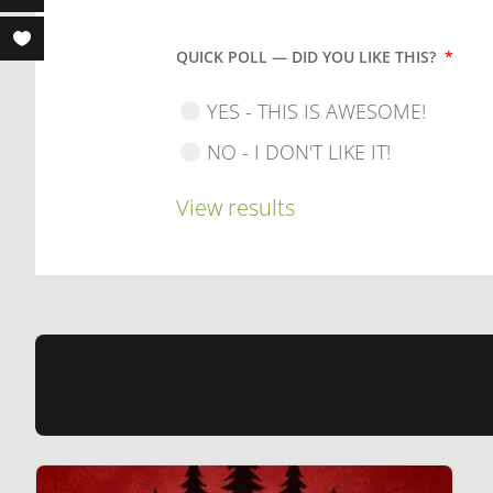
QUICK POLL — DID YOU LIKE THIS?
*
YES - THIS IS AWESOME!
NO - I DON'T LIKE IT!
View results