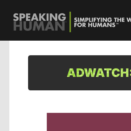
ADWATCH: