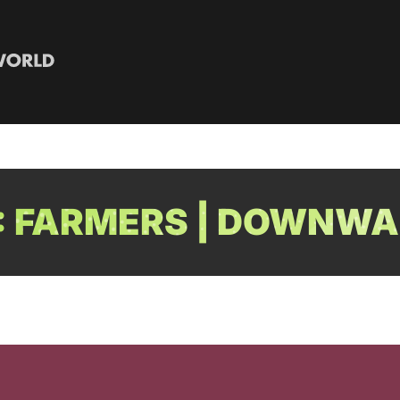
 FARMERS | DOWNWA