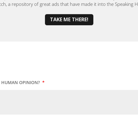
, a repository of great ads that have made it into the Speaking
TAKE ME THERE!
UR HUMAN OPINION?
*