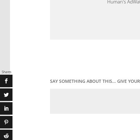
Human's AdWatch
Shares
SAY SOMETHING ABOUT THIS... GIVE YO