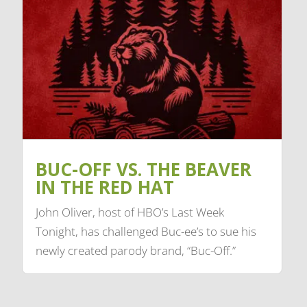
BUC-OFF VS. THE BEAVER
IN THE RED HAT
John Oliver, host of HBO’s Last Week
Tonight, has challenged Buc-ee’s to sue his
newly created parody brand, “Buc-Off.”