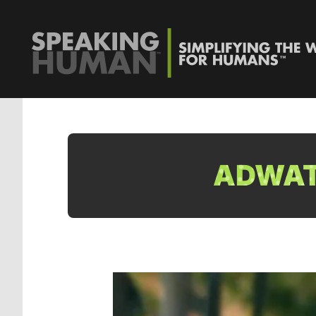
ADWATC