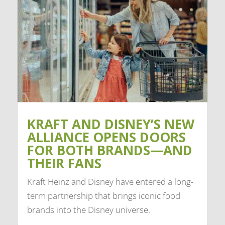
KRAFT AND DISNEY’S NEW
ALLIANCE OPENS DOORS
FOR BOTH BRANDS—AND
THEIR FANS
Kraft Heinz and Disney have entered a long-
term partnership that brings iconic food
brands into the Disney universe.