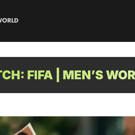
H: FIFA | MEN’S WO