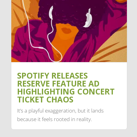
SPOTIFY RELEASES
RESERVE FEATURE AD
HIGHLIGHTING CONCERT
TICKET CHAOS
It’s a playful exaggeration, but it lands
because it feels rooted in reality.