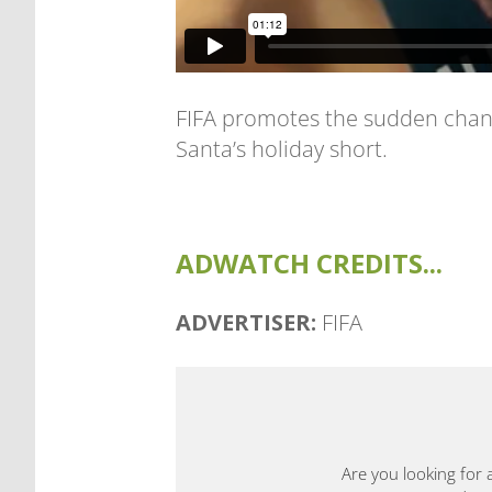
FIFA promotes the sudden chang
Santa’s holiday short.
ADWATCH CREDITS...
ADVERTISER:
FIFA
Are you looking for 