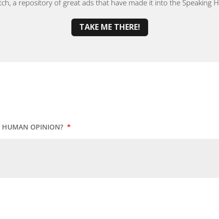
, a repository of great ads that have made it into the Speaking
TAKE ME THERE!
UR HUMAN OPINION?
*