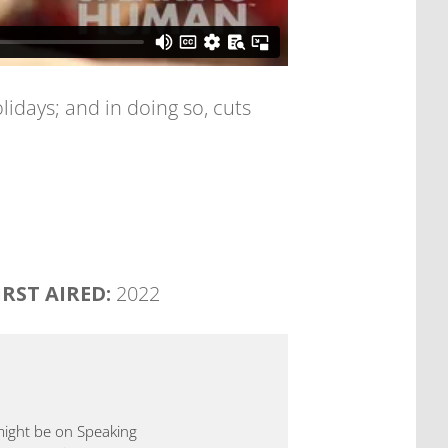
days; and in doing so, cuts
IRST AIRED:
2022
 might be on Speaking