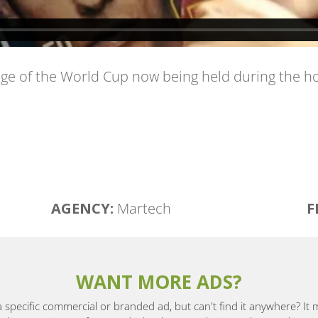
e of the World Cup now being held during the holi
AGENCY:
Martech
F
WANT MORE ADS?
a specific commercial or branded ad, but can't find it anywhere? It