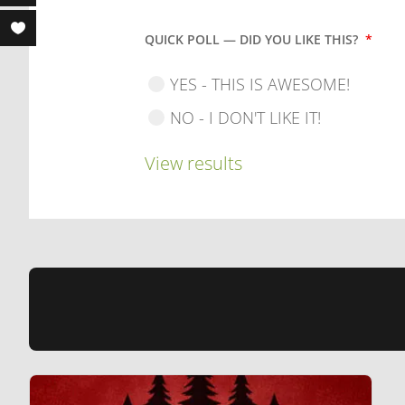
QUICK POLL — DID YOU LIKE THIS?
*
YES - THIS IS AWESOME!
NO - I DON'T LIKE IT!
View results