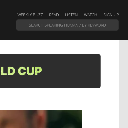
WEEKLY BUZZ
READ
LISTEN
WATCH
SIGN UP
RLD CUP