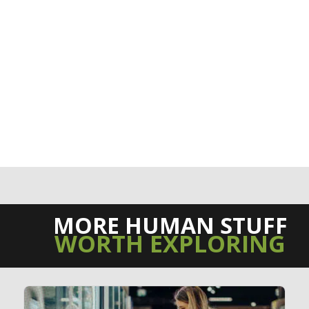
MORE HUMAN STUFF
WORTH EXPLORING