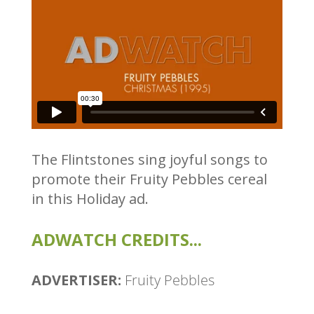
The Flintstones sing joyful songs to
promote their Fruity Pebbles cereal
in this Holiday ad.
ADWATCH CREDITS...
ADVERTISER:
Fruity Pebbles