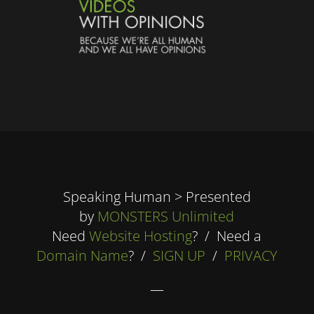
Speaking Human > Presented
by
MONSTERS Unlimited
Need
Website Hosting
? / Need a
Domain Name
? /
SIGN UP
/
PRIVACY
—