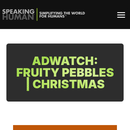
ADWATCH:
FRUITY PEBBLES
| CHRISTMAS