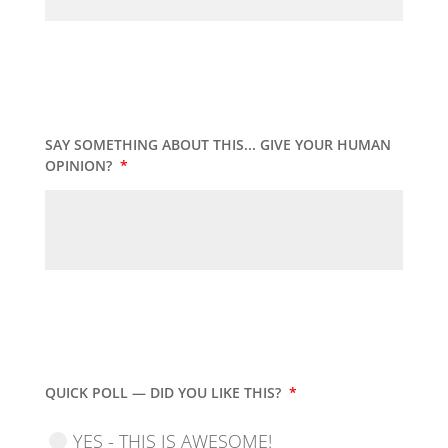
SAY SOMETHING ABOUT THIS... GIVE YOUR HUMAN
OPINION?
*
QUICK POLL — DID YOU LIKE THIS?
*
YES - THIS IS AWESOME!