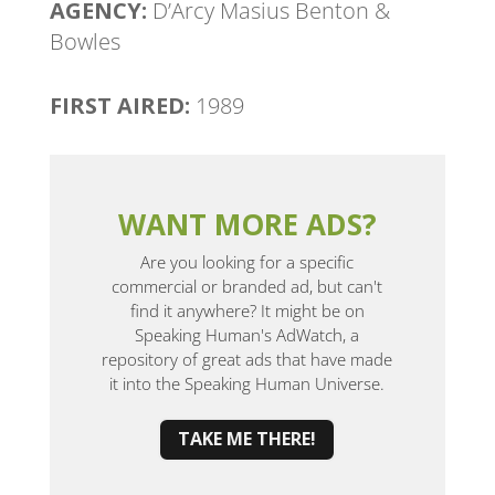
AGENCY:
D’Arcy Masius Benton &
Bowles
FIRST AIRED:
1989
WANT MORE ADS?
Are you looking for a specific
commercial or branded ad, but can't
find it anywhere? It might be on
Speaking Human's AdWatch, a
repository of great ads that have made
it into the Speaking Human Universe.
TAKE ME THERE!