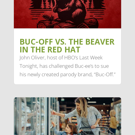
BUC-OFF VS. THE BEAVER
IN THE RED HAT
John Oliver, host of HBO’s Last Week
Tonight, has challenged Buc-ee’s to sue
his newly created parody brand, “Buc-Off.”