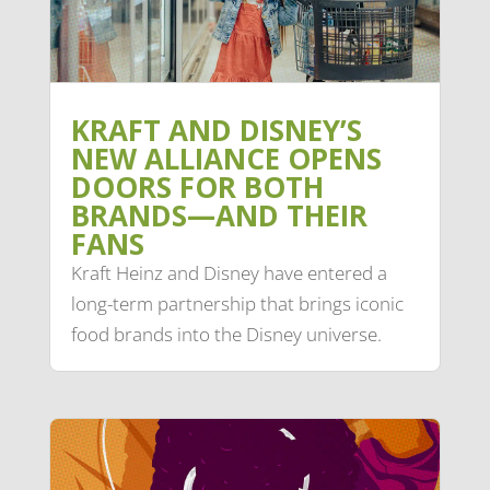
KRAFT AND DISNEY’S
NEW ALLIANCE OPENS
DOORS FOR BOTH
BRANDS—AND THEIR
FANS
Kraft Heinz and Disney have entered a
long-term partnership that brings iconic
food brands into the Disney universe.