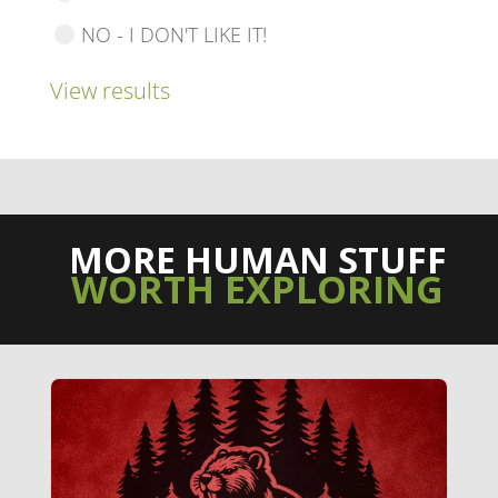
NO - I DON'T LIKE IT!
View results
MORE HUMAN STUFF
WORTH EXPLORING