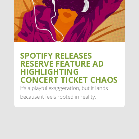
SPOTIFY RELEASES
RESERVE FEATURE AD
HIGHLIGHTING
CONCERT TICKET CHAOS
It’s a playful exaggeration, but it lands
because it feels rooted in reality.