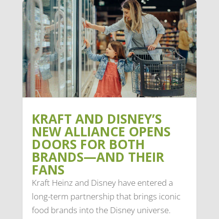
KRAFT AND DISNEY’S
NEW ALLIANCE OPENS
DOORS FOR BOTH
BRANDS—AND THEIR
FANS
Kraft Heinz and Disney have entered a
long-term partnership that brings iconic
food brands into the Disney universe.