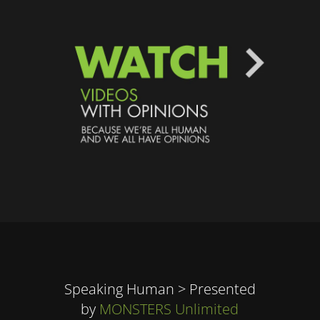
Speaking Human > Presented
by
MONSTERS Unlimited