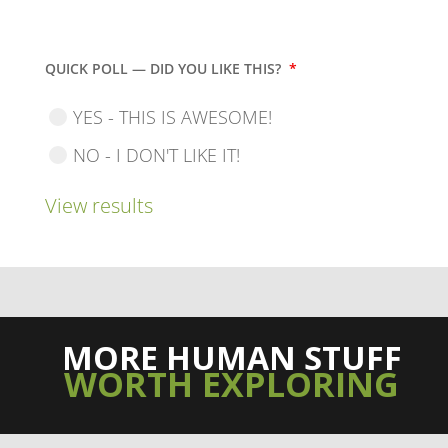
QUICK POLL — DID YOU LIKE THIS?
*
YES - THIS IS AWESOME!
NO - I DON'T LIKE IT!
View results
MORE HUMAN STUFF
WORTH EXPLORING