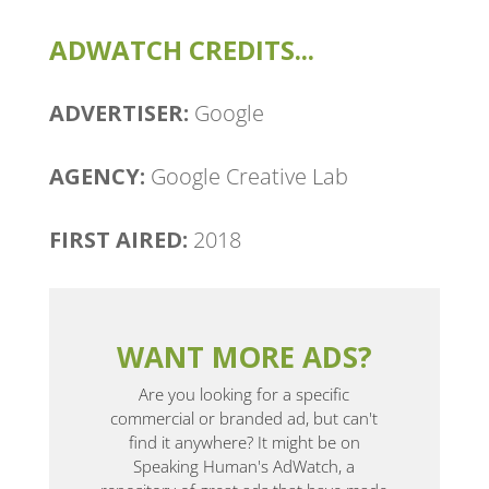
ADWATCH CREDITS...
ADVERTISER:
Google
AGENCY:
Google Creative Lab
FIRST AIRED:
2018
WANT MORE ADS?
Are you looking for a specific
commercial or branded ad, but can't
find it anywhere? It might be on
Speaking Human's AdWatch, a