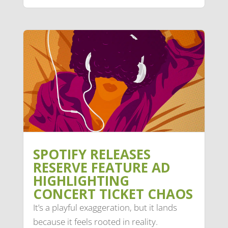
SPOTIFY RELEASES
RESERVE FEATURE AD
HIGHLIGHTING
CONCERT TICKET CHAOS
It’s a playful exaggeration, but it lands
because it feels rooted in reality.