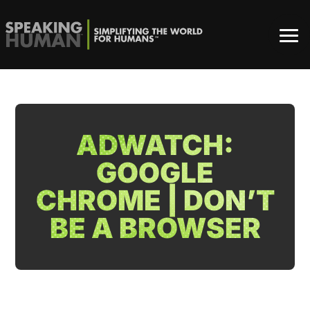
ADWATCH:
GOOGLE
CHROME | DON’T
BE A BROWSER