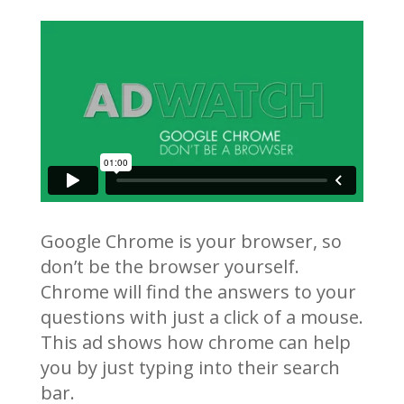
Google Chrome is your browser, so
don’t be the browser yourself.
Chrome will find the answers to your
questions with just a click of a mouse.
This ad shows how chrome can help
you by just typing into their search
bar.