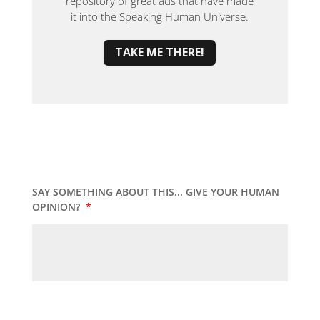
repository of great ads that have made
it into the Speaking Human Universe.
TAKE ME THERE!
SAY SOMETHING ABOUT THIS... GIVE YOUR HUMAN
OPINION?
*