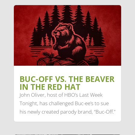
BUC-OFF VS. THE BEAVER
IN THE RED HAT
John Oliver, host of HBO’s Last Week
Tonight, has challenged Buc-ee’s to sue
his newly created parody brand, “Buc-Off.”