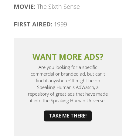
MOVIE:
The Sixth Sense
FIRST AIRED:
1999
WANT MORE ADS?
Are you looking for a specific
commercial or branded ad, but can't
find it anywhere? It might be on
Speaking Human's AdWatch, a
repository of great ads that have made
it into the Speaking Human Universe.
TAKE ME THERE!