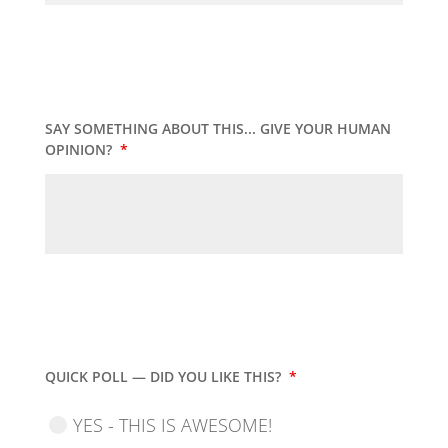
SAY SOMETHING ABOUT THIS... GIVE YOUR HUMAN
OPINION?
*
QUICK POLL — DID YOU LIKE THIS?
*
YES - THIS IS AWESOME!