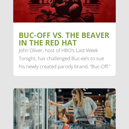
BUC-OFF VS. THE BEAVER
IN THE RED HAT
John Oliver, host of HBO’s Last Week
Tonight, has challenged Buc-ee’s to sue
his newly created parody brand, “Buc-Off.”