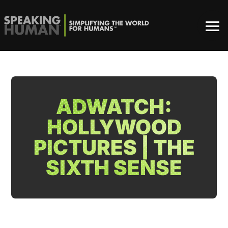
ADWATCH:
HOLLYWOOD
PICTURES | THE
SIXTH SENSE