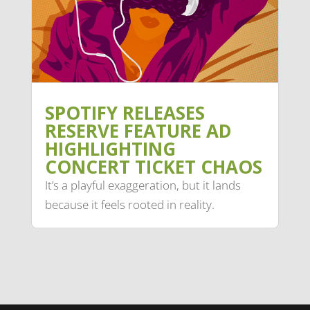
SPOTIFY RELEASES
RESERVE FEATURE AD
HIGHLIGHTING
CONCERT TICKET CHAOS
It’s a playful exaggeration, but it lands
because it feels rooted in reality.