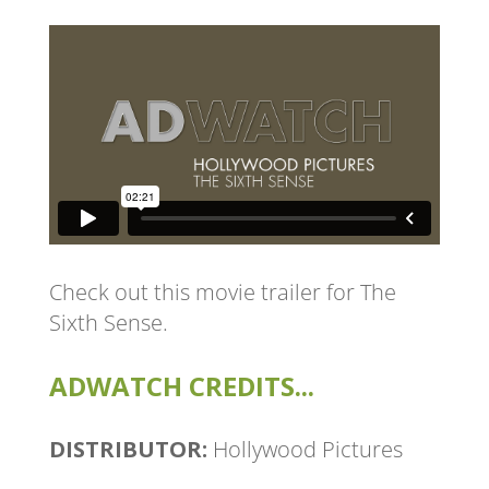
Check out this movie trailer for
The
Sixth Sense
.
ADWATCH CREDITS...
DISTRIBUTOR:
Hollywood Pictures