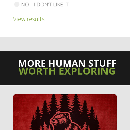
NO - I DON'T LIKE IT!
View results
MORE HUMAN STUFF
WORTH EXPLORING