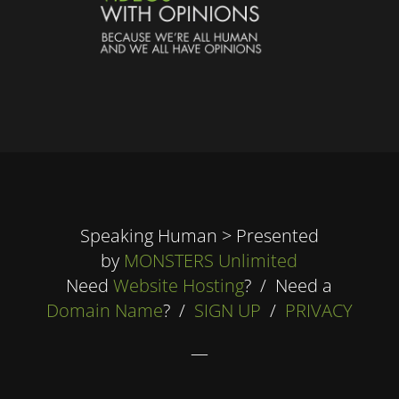
Speaking Human > Presented
by
MONSTERS Unlimited
Need
Website Hosting
? / Need a
Domain Name
? /
SIGN UP
/
PRIVACY
—