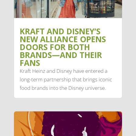
KRAFT AND DISNEY’S
NEW ALLIANCE OPENS
DOORS FOR BOTH
BRANDS—AND THEIR
FANS
Kraft Heinz and Disney have entered a
long-term partnership that brings iconic
food brands into the Disney universe.