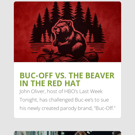
BUC-OFF VS. THE BEAVER
IN THE RED HAT
John Oliver, host of HBO’s Last Week
Tonight, has challenged Buc-ee’s to sue
his newly created parody brand, “Buc-Off.”