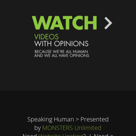
Speaking Human > Presented
by
MONSTERS Unlimited