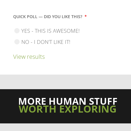
QUICK POLL — DID YOU LIKE THIS?
*
YES - THIS IS AWESOME!
NO - I DON'T LIKE IT!
View results
MORE HUMAN STUFF
WORTH EXPLORING