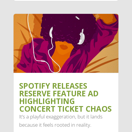
SPOTIFY RELEASES
RESERVE FEATURE AD
HIGHLIGHTING
CONCERT TICKET CHAOS
It’s a playful exaggeration, but it lands
because it feels rooted in reality.