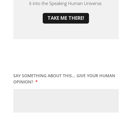
it into the Speaking Human Universe.
TAKE ME THERE!
SAY SOMETHING ABOUT THIS... GIVE YOUR HUMAN
OPINION?
*