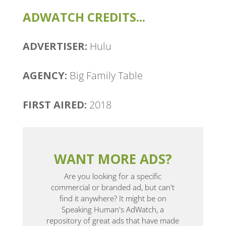
ADWATCH CREDITS...
ADVERTISER:
Hulu
AGENCY:
Big Family Table
FIRST AIRED:
2018
WANT MORE ADS?
Are you looking for a specific
commercial or branded ad, but can't
find it anywhere? It might be on
Speaking Human's AdWatch, a
repository of great ads that have made