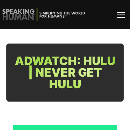
ADWATCH: HULU
| NEVER GET
HULU