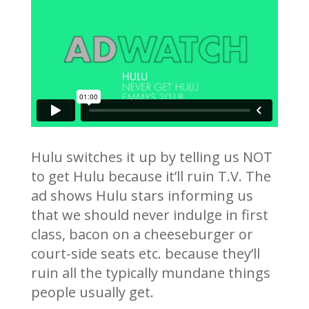
Hulu switches it up by telling us NOT
to get Hulu because it’ll ruin T.V. The
ad shows Hulu stars informing us
that we should never indulge in first
class, bacon on a cheeseburger or
court-side seats etc. because they’ll
ruin all the typically mundane things
people usually get.