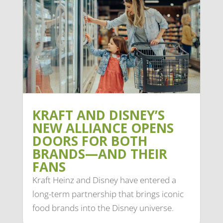
KRAFT AND DISNEY’S
NEW ALLIANCE OPENS
DOORS FOR BOTH
BRANDS—AND THEIR
FANS
Kraft Heinz and Disney have entered a
long-term partnership that brings iconic
food brands into the Disney universe.