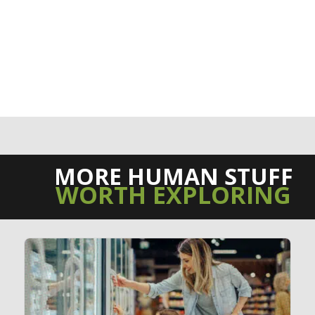
MORE HUMAN STUFF
WORTH EXPLORING