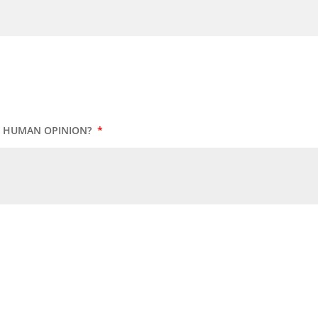
UR HUMAN OPINION?
*