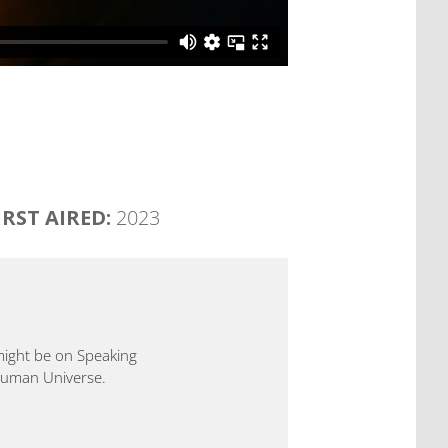
IRST AIRED:
2023
 might be on Speaking
 Human Universe.