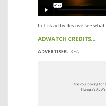
In this ad by Ikea we see what
ADWATCH CREDITS...
ADVERTISER:
IKEA
Are you looking for 
Human's AdWatch