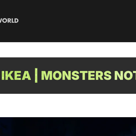
IKEA | MONSTERS NO