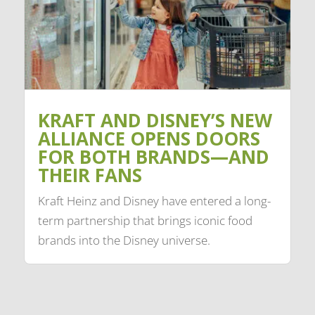
KRAFT AND DISNEY’S NEW
ALLIANCE OPENS DOORS
FOR BOTH BRANDS—AND
THEIR FANS
Kraft Heinz and Disney have entered a long-
term partnership that brings iconic food
brands into the Disney universe.