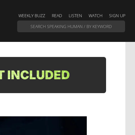
WEEKLY BUZZ
READ
LISTEN
WATCH
SIGN UP
T INCLUDED