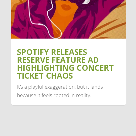
SPOTIFY RELEASES
RESERVE FEATURE AD
HIGHLIGHTING CONCERT
TICKET CHAOS
It’s a playful exaggeration, but it lands
because it feels rooted in reality.