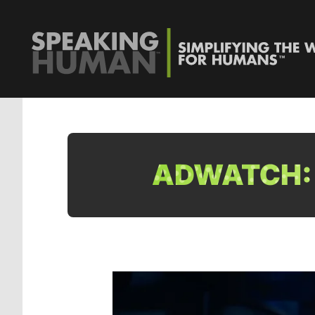
ADWATCH: 