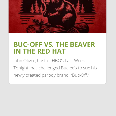
BUC-OFF VS. THE BEAVER
IN THE RED HAT
John Oliver, host of HBO’s Last Week
Tonight, has challenged Buc-ee’s to sue his
newly created parody brand, “Buc-Off.”