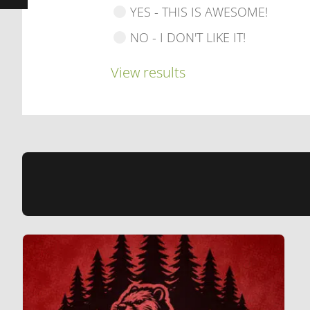
YES - THIS IS AWESOME!
NO - I DON'T LIKE IT!
View results