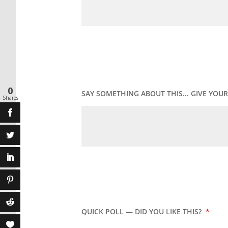
0
SAY SOMETHING ABOUT THIS... GIVE YO
Shares
QUICK POLL — DID YOU LIKE THIS?
*