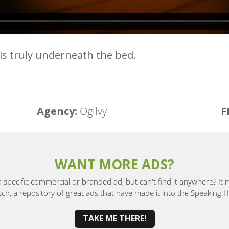
 is truly underneath the bed.
Agency:
Ogilvy
F
WANT MORE ADS?
a specific commercial or branded ad, but can't find it anywhere? It
, a repository of great ads that have made it into the Speaking
TAKE ME THERE!