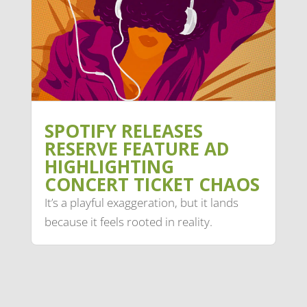
SPOTIFY RELEASES
RESERVE FEATURE AD
HIGHLIGHTING
CONCERT TICKET CHAOS
It’s a playful exaggeration, but it lands
because it feels rooted in reality.