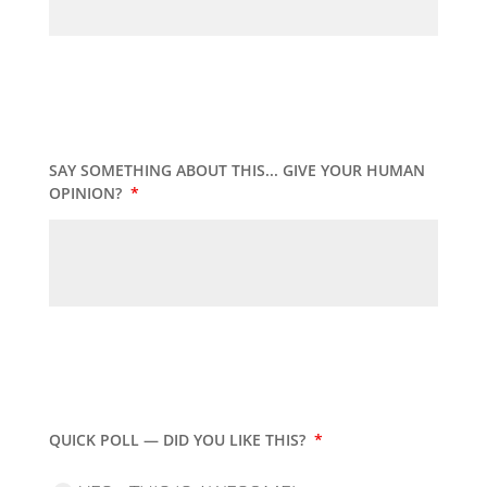
SAY SOMETHING ABOUT THIS... GIVE YOUR HUMAN
OPINION?
*
QUICK POLL — DID YOU LIKE THIS?
*