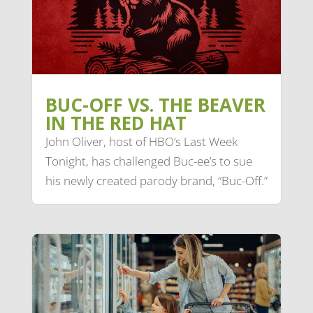
BUC-OFF VS. THE BEAVER
IN THE RED HAT
John Oliver, host of HBO’s Last Week
Tonight, has challenged Buc-ee’s to sue
his newly created parody brand, “Buc-Off.”