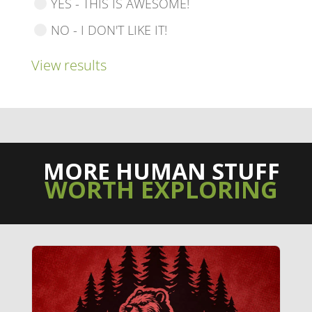
YES - THIS IS AWESOME!
NO - I DON'T LIKE IT!
View results
MORE HUMAN STUFF
WORTH EXPLORING