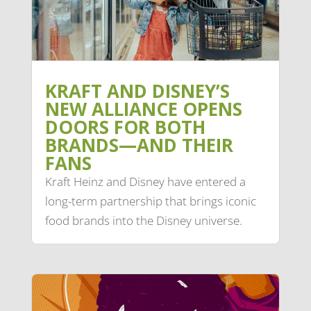
KRAFT AND DISNEY’S
NEW ALLIANCE OPENS
DOORS FOR BOTH
BRANDS—AND THEIR
FANS
Kraft Heinz and Disney have entered a
long-term partnership that brings iconic
food brands into the Disney universe.