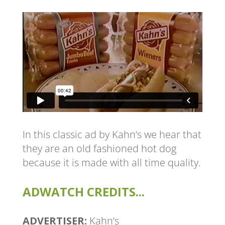
In this classic ad by Kahn’s we hear that
they are an old fashioned hot dog
because it is made with all time quality.
ADWATCH CREDITS...
ADVERTISER:
Kahn’s