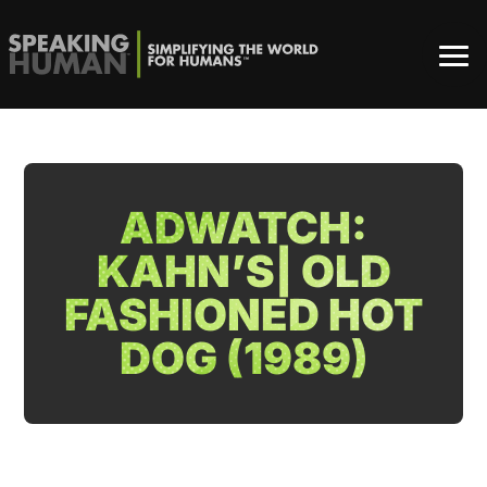
ADWATCH:
KAHN’S| OLD
FASHIONED HOT
DOG (1989)