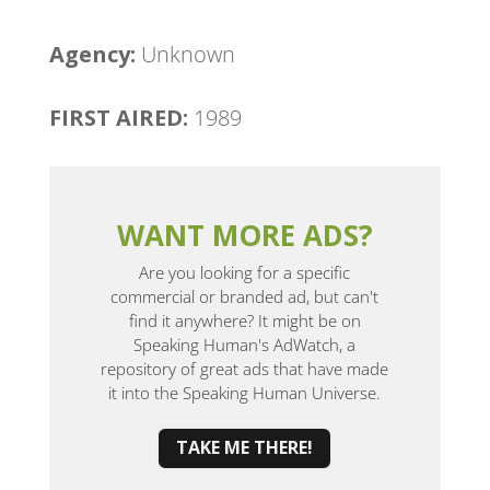
Agency: ​
Unknown
FIRST AIRED:
1989
WANT MORE ADS?
Are you looking for a specific
commercial or branded ad, but can't
find it anywhere? It might be on
Speaking Human's AdWatch, a
repository of great ads that have made
it into the Speaking Human Universe.
TAKE ME THERE!