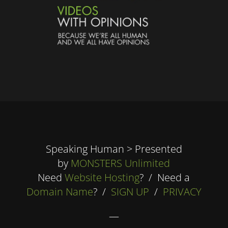
Speaking Human > Presented
by
MONSTERS Unlimited
Need
Website Hosting
? / Need a
Domain Name
? /
SIGN UP
/
PRIVACY
—