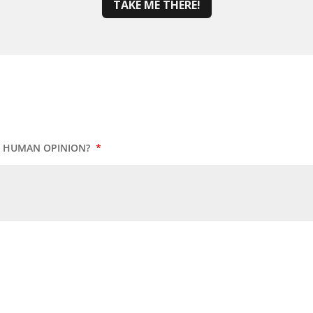
TAKE ME THERE!
UR HUMAN OPINION?
*