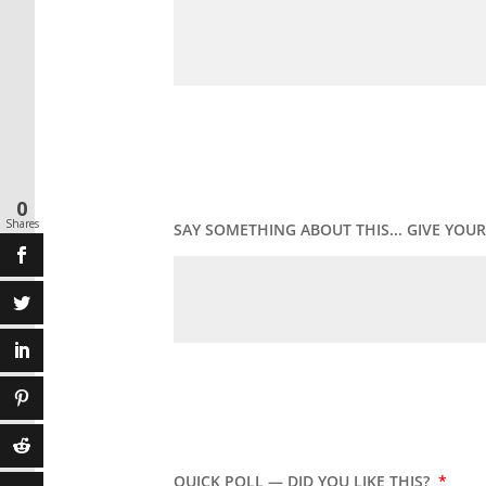
0
Shares
SAY SOMETHING ABOUT THIS... GIVE YO
QUICK POLL — DID YOU LIKE THIS?
*