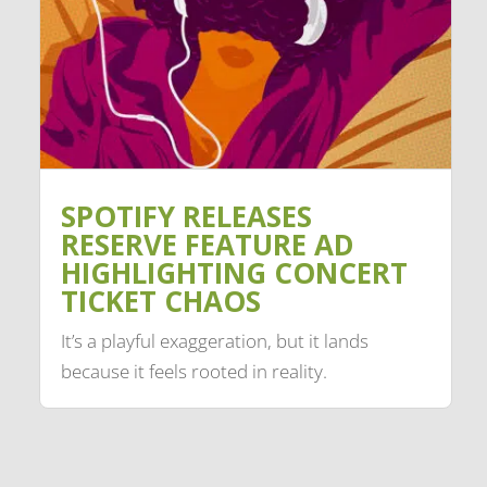
SPOTIFY RELEASES
RESERVE FEATURE AD
HIGHLIGHTING CONCERT
TICKET CHAOS
It’s a playful exaggeration, but it lands
because it feels rooted in reality.