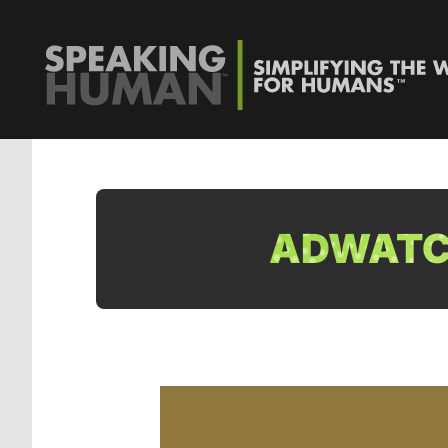
ADWATCH