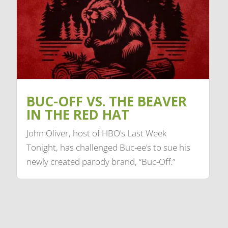
BUC-OFF VS. THE BEAVER
IN THE RED HAT
John Oliver, host of HBO’s Last Week
Tonight, has challenged Buc-ee’s to sue his
newly created parody brand, “Buc-Off.”