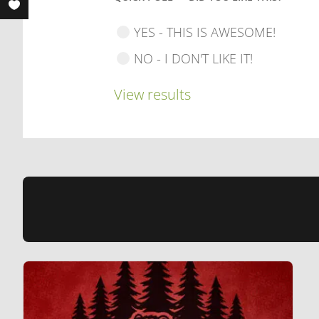
YES - THIS IS AWESOME!
NO - I DON'T LIKE IT!
View results