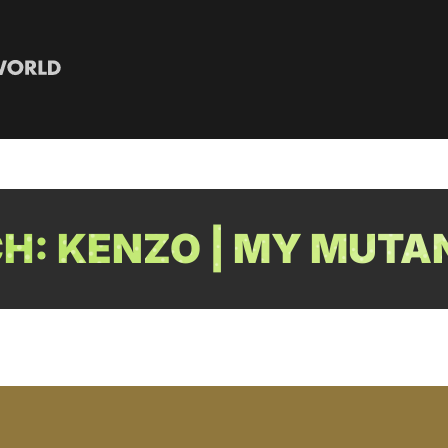
: KENZO | MY MUTA