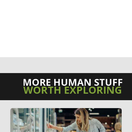
MORE HUMAN STUFF
WORTH EXPLORING