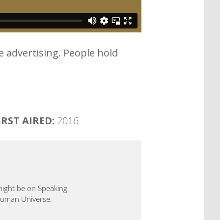
e advertising. People hold
IRST AIRED:
2016
 might be on Speaking
 Human Universe.