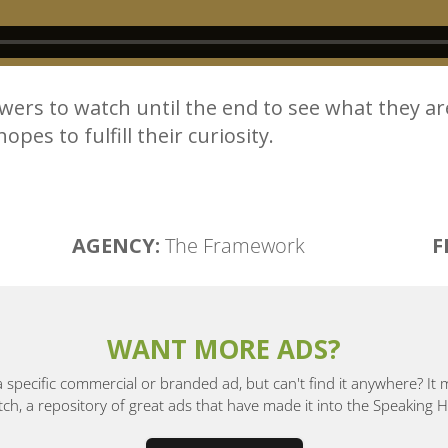
ers to watch until the end to see what they ar
pes to fulfill their curiosity.
AGENCY:
The Framework
F
WANT MORE ADS?
a specific commercial or branded ad, but can't find it anywhere? It
, a repository of great ads that have made it into the Speaking