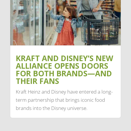
KRAFT AND DISNEY’S NEW
ALLIANCE OPENS DOORS
FOR BOTH BRANDS—AND
THEIR FANS
Kraft Heinz and Disney have entered a long-
term partnership that brings iconic food
brands into the Disney universe.