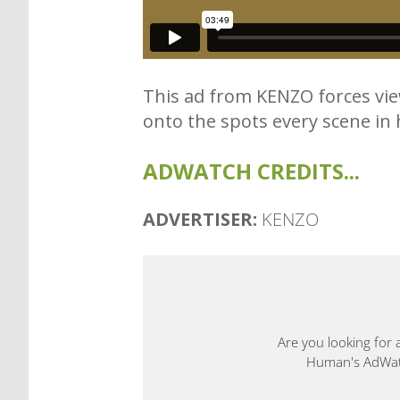
This ad from KENZO forces view
onto the spots every scene in ho
ADWATCH CREDITS...
ADVERTISER:
KENZO
Are you looking for 
Human's AdWatch