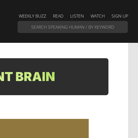
WEEKLY BUZZ
READ
LISTEN
WATCH
SIGN UP
NT BRAIN