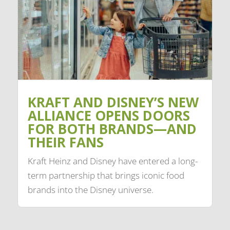
KRAFT AND DISNEY’S NEW
ALLIANCE OPENS DOORS
FOR BOTH BRANDS—AND
THEIR FANS
Kraft Heinz and Disney have entered a long-
term partnership that brings iconic food
brands into the Disney universe.