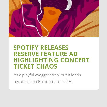
SPOTIFY RELEASES
RESERVE FEATURE AD
HIGHLIGHTING CONCERT
TICKET CHAOS
It’s a playful exaggeration, but it lands
because it feels rooted in reality.