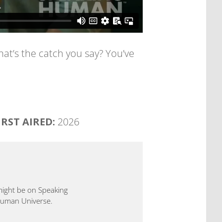
at’s the catch you say? You’ve
IRST AIRED:
2026
 might be on Speaking
 Human Universe.