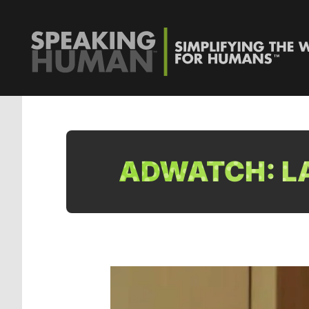
ADWATCH: LA