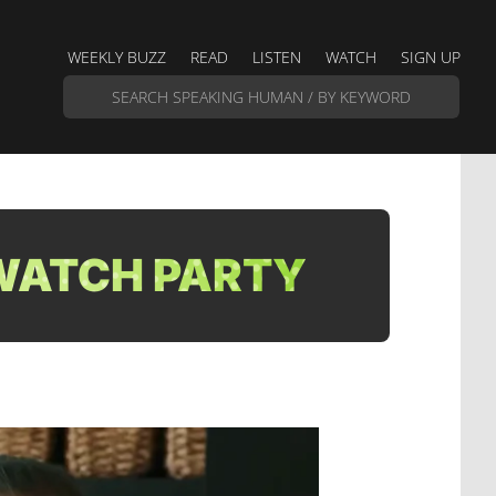
WEEKLY BUZZ
READ
LISTEN
WATCH
SIGN UP
 WATCH PARTY