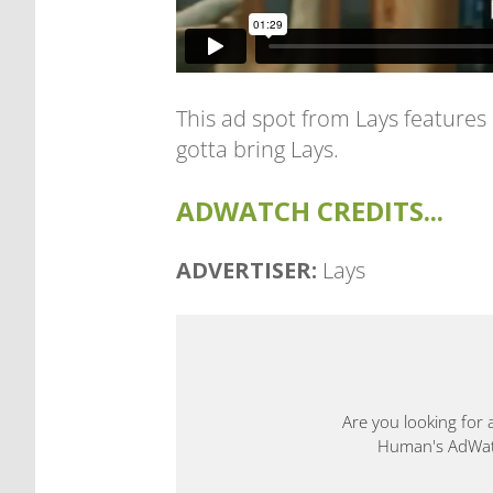
This ad spot from Lays features
gotta bring Lays.
ADWATCH CREDITS...
ADVERTISER:
Lays
Are you looking for 
Human's AdWatch