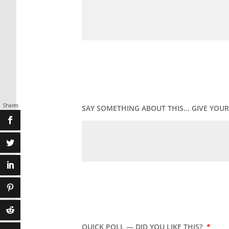
Shares
SAY SOMETHING ABOUT THIS... GIVE YO
QUICK POLL — DID YOU LIKE THIS?
*