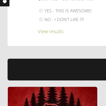
YES - THIS IS AWESOME!
NO - I DON'T LIKE IT!
View results