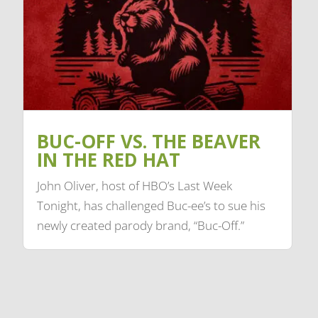
BUC-OFF VS. THE BEAVER
IN THE RED HAT
John Oliver, host of HBO’s Last Week
Tonight, has challenged Buc-ee’s to sue his
newly created parody brand, “Buc-Off.”