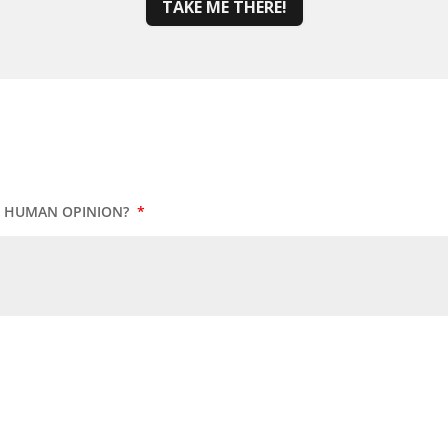
TAKE ME THERE!
UR HUMAN OPINION?
*