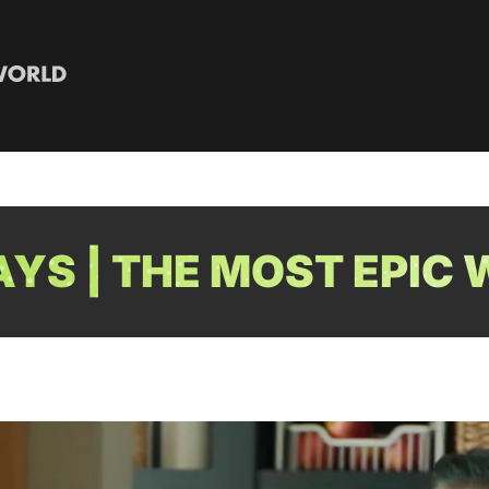
YS | THE MOST EPIC