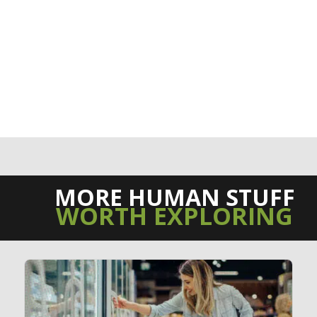
MORE HUMAN STUFF
WORTH EXPLORING