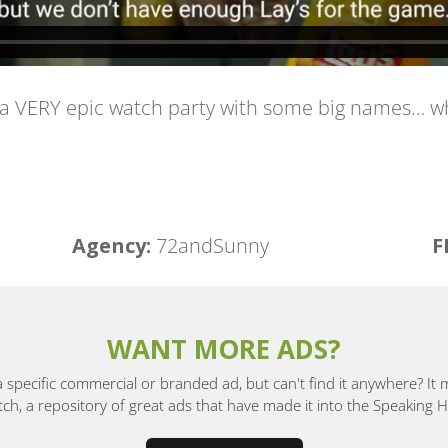
 a VERY epic watch party with some big names… wh
Agency:
72andSunny
F
WANT MORE ADS?
a specific commercial or branded ad, but can't find it anywhere? It
, a repository of great ads that have made it into the Speaking