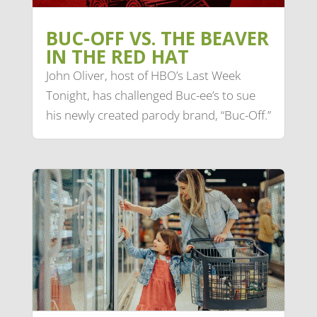
BUC-OFF VS. THE BEAVER
IN THE RED HAT
John Oliver, host of HBO’s Last Week
Tonight, has challenged Buc-ee’s to sue
his newly created parody brand, “Buc-Off.”