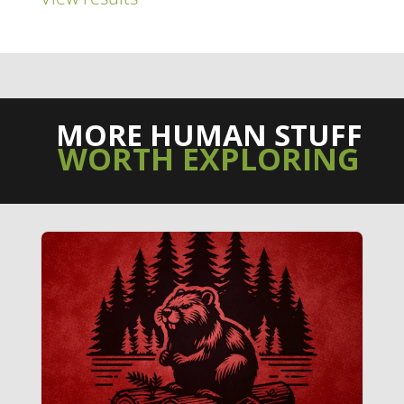
MORE HUMAN STUFF
WORTH EXPLORING