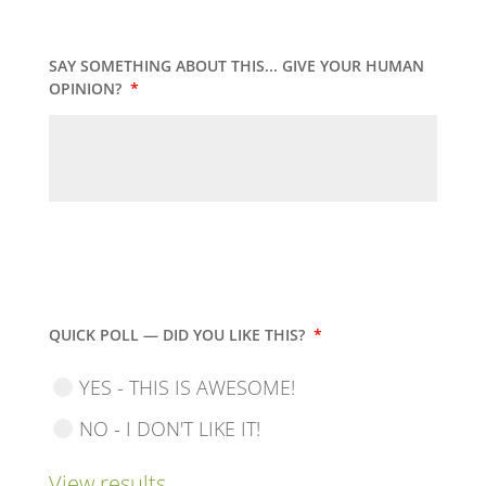
SAY SOMETHING ABOUT THIS... GIVE YOUR HUMAN
OPINION?
*
QUICK POLL — DID YOU LIKE THIS?
*
YES - THIS IS AWESOME!
NO - I DON'T LIKE IT!
View results