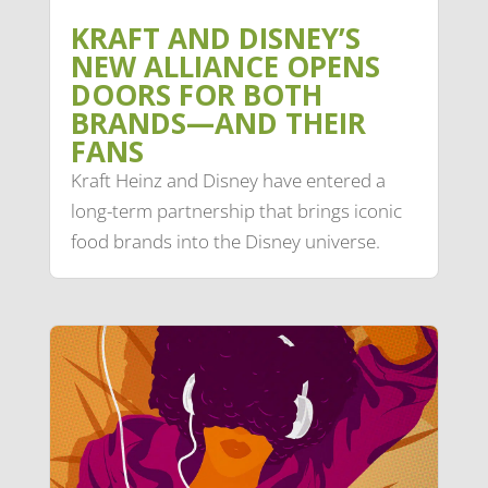
KRAFT AND DISNEY’S
NEW ALLIANCE OPENS
DOORS FOR BOTH
BRANDS—AND THEIR
FANS
Kraft Heinz and Disney have entered a
long-term partnership that brings iconic
food brands into the Disney universe.