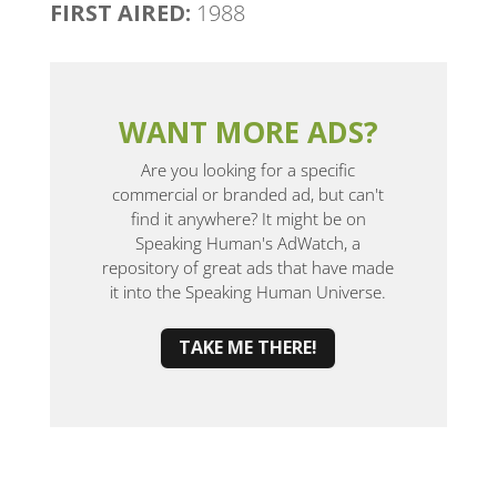
FIRST AIRED:
1988
WANT MORE ADS?
Are you looking for a specific
commercial or branded ad, but can't
find it anywhere? It might be on
Speaking Human's AdWatch, a
repository of great ads that have made
it into the Speaking Human Universe.
TAKE ME THERE!