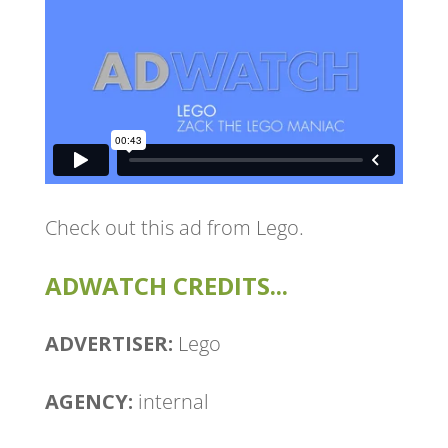
Check out this ad from Lego.
ADWATCH CREDITS...
ADVERTISER:
Lego
AGENCY:
internal