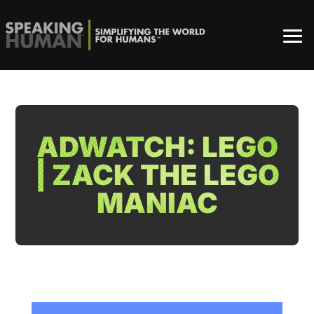
ADWATCH: LEGO
| ZACK THE LEGO
MANIAC