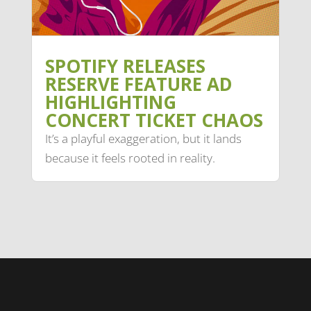
SPOTIFY RELEASES
RESERVE FEATURE AD
HIGHLIGHTING
CONCERT TICKET CHAOS
It’s a playful exaggeration, but it lands
because it feels rooted in reality.