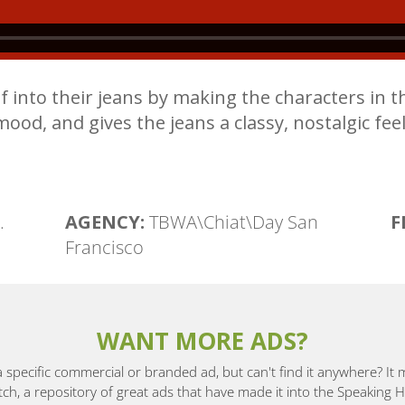
 into their jeans by making the characters in th
mood, and gives the jeans a classy, nostalgic feel
.
AGENCY:
TBWA\Chiat\Day San
F
Francisco
WANT MORE ADS?
a specific commercial or branded ad, but can't find it anywhere? It
, a repository of great ads that have made it into the Speaking