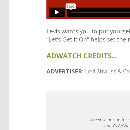
Levis wants you to put yourself
“Let’s Get it On” helps set the 
ADWATCH CREDITS...
ADVERTISER:
Levi Strauss & Co
Are you looking for 
Human's AdWatch