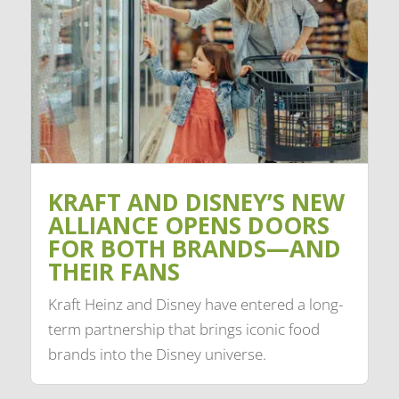
KRAFT AND DISNEY’S NEW
ALLIANCE OPENS DOORS
FOR BOTH BRANDS—AND
THEIR FANS
Kraft Heinz and Disney have entered a long-
term partnership that brings iconic food
brands into the Disney universe.