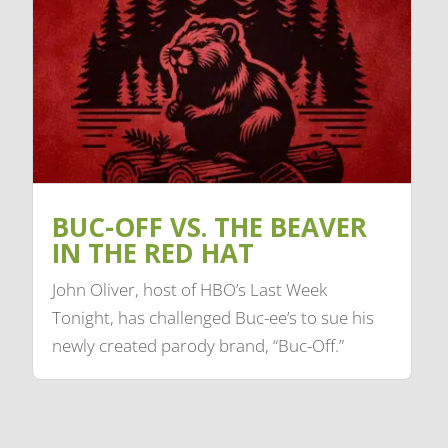
BUC-OFF VS. THE BEAVER
IN THE RED HAT
John Oliver, host of HBO’s Last Week
Tonight, has challenged Buc-ee’s to sue his
newly created parody brand, “Buc-Off.”