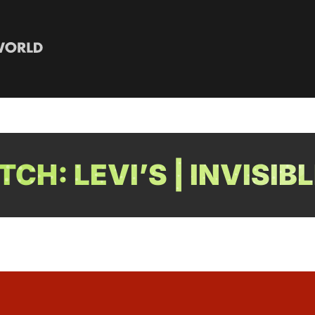
CH: LEVI’S | INVISIB