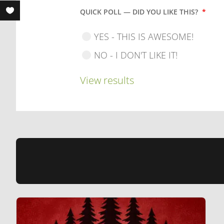
QUICK POLL — DID YOU LIKE THIS?
*
YES - THIS IS AWESOME!
NO - I DON'T LIKE IT!
View results