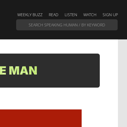
WEEKLY BUZZ
READ
LISTEN
WATCH
SIGN UP
LE MAN