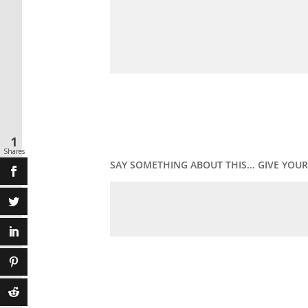
1
Shares
SAY SOMETHING ABOUT THIS... GIVE YO