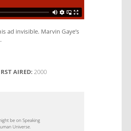
is ad invisible. Marvin Gaye’s
.
IRST AIRED:
2000
 might be on Speaking
 Human Universe.