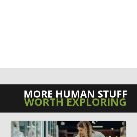
MORE HUMAN STUFF
WORTH EXPLORING