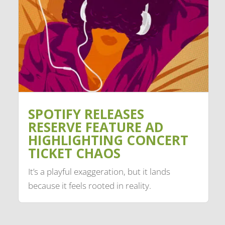
SPOTIFY RELEASES
RESERVE FEATURE AD
HIGHLIGHTING CONCERT
TICKET CHAOS
It’s a playful exaggeration, but it lands
because it feels rooted in reality.