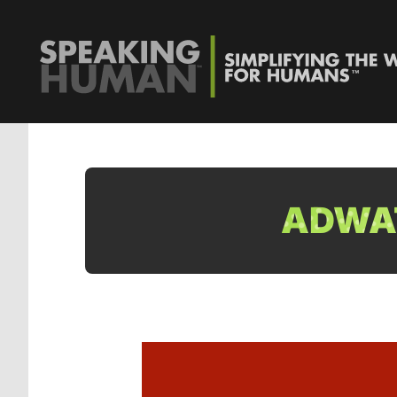
ADWAT