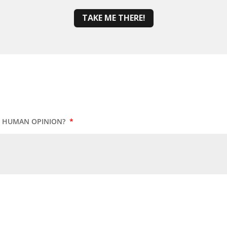
TAKE ME THERE!
UR HUMAN OPINION?
*