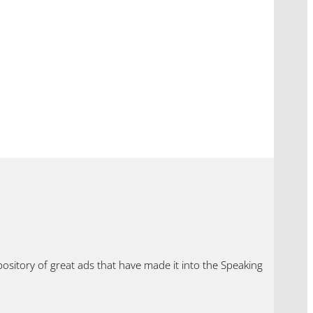
ository of great ads that have made it into the Speaking