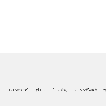
t find it anywhere? It might be on Speaking Human's AdWatch, a rep