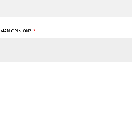
HUMAN OPINION?
*