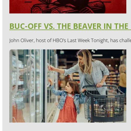
BUC-OFF VS. THE BEAVER IN THE
John Oliver, host of HBO’s Last Week Tonight, has chall