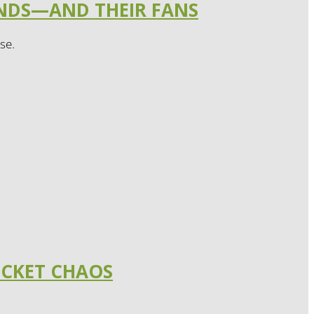
ANDS—AND THEIR FANS
se.
ICKET CHAOS