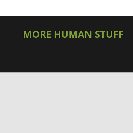
MORE HUMAN STUFF