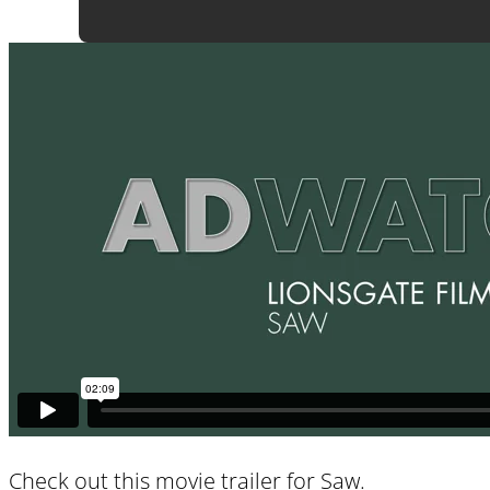
Check out this movie trailer for
Saw
.