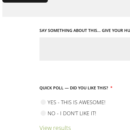
SAY SOMETHING ABOUT THIS... GIVE YOUR 
QUICK POLL — DID YOU LIKE THIS?
*
YES - THIS IS AWESOME!
NO - I DON'T LIKE IT!
View results