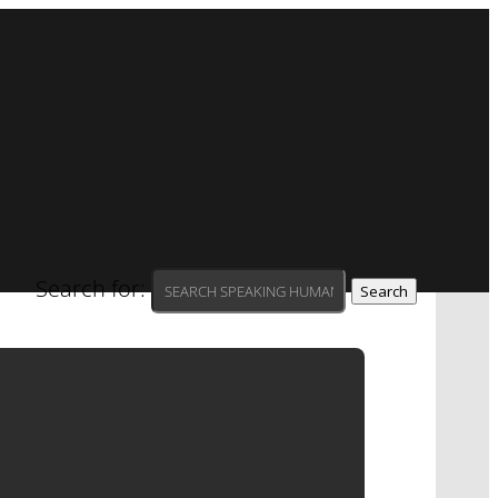
Search for:
| SAW