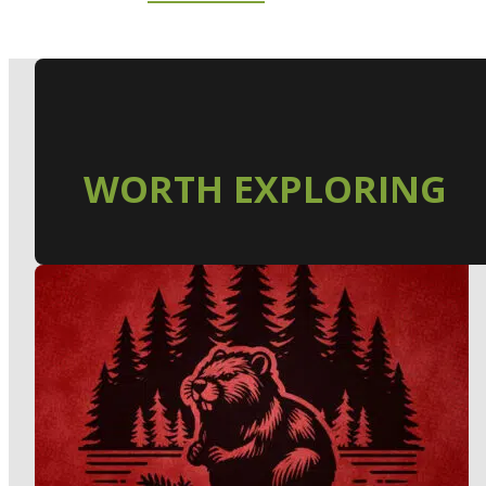
WORTH EXPLORING