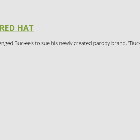
 RED HAT
enged Buc-ee’s to sue his newly created parody brand, “Buc-