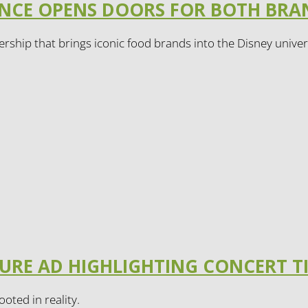
IANCE OPENS DOORS FOR BOTH BR
rship that brings iconic food brands into the Disney univer
TURE AD HIGHLIGHTING CONCERT T
ooted in reality.