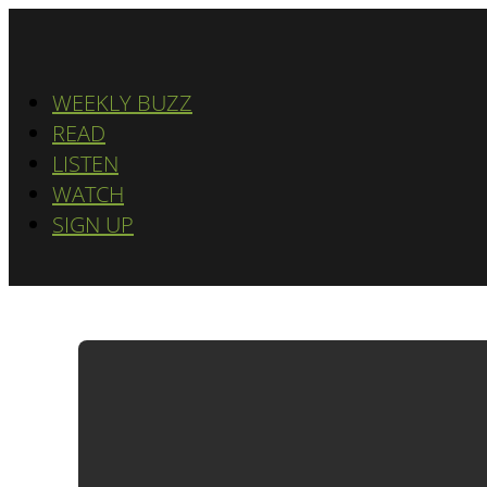
WEEKLY BUZZ
READ
LISTEN
WATCH
SIGN UP
ADWATC