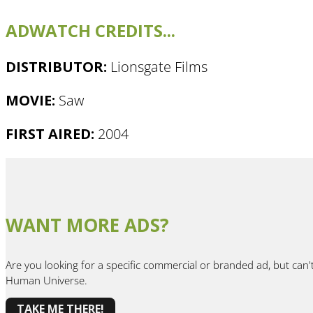
ADWATCH CREDITS...
DISTRIBUTOR:
Lionsgate Films
MOVIE:
Saw
FIRST AIRED:
2004
WANT MORE ADS?
Are you looking for a specific commercial or branded ad, but can'
Human Universe.
TAKE ME THERE!