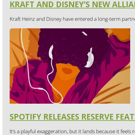
KRAFT AND DISNEY’S NEW ALL
Kraft Heinz and Disney have entered a long-term partne
SPOTIFY RELEASES RESERVE FEA
It’s a playful exaggeration, but it lands because it feels r