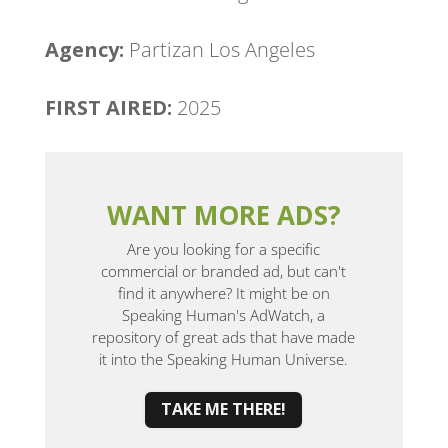
Agency:
Partizan Los Angeles
FIRST AIRED:
2025
WANT MORE ADS?
Are you looking for a specific
commercial or branded ad, but can't
find it anywhere? It might be on
Speaking Human's AdWatch, a
repository of great ads that have made
it into the Speaking Human Universe.
TAKE ME THERE!