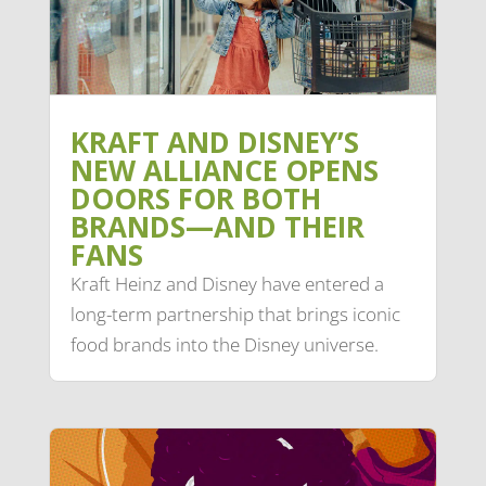
KRAFT AND DISNEY’S
NEW ALLIANCE OPENS
DOORS FOR BOTH
BRANDS—AND THEIR
FANS
Kraft Heinz and Disney have entered a
long-term partnership that brings iconic
food brands into the Disney universe.