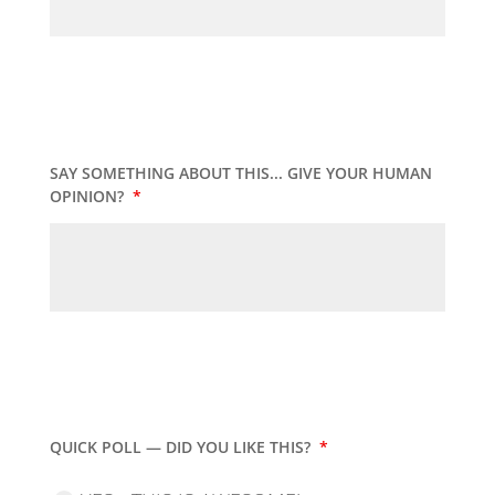
SAY SOMETHING ABOUT THIS... GIVE YOUR HUMAN
OPINION?
*
QUICK POLL — DID YOU LIKE THIS?
*