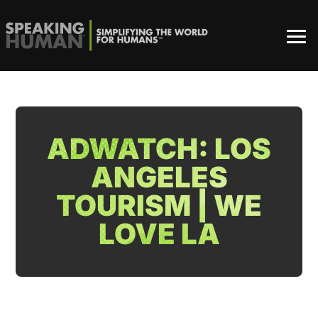
ADWATCH: LOS
ANGELES
TOURISM | WE
LOVE LA