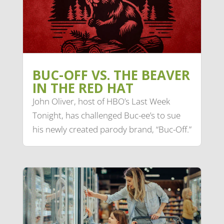
BUC-OFF VS. THE BEAVER
IN THE RED HAT
John Oliver, host of HBO’s Last Week
Tonight, has challenged Buc-ee’s to sue
his newly created parody brand, “Buc-Off.”