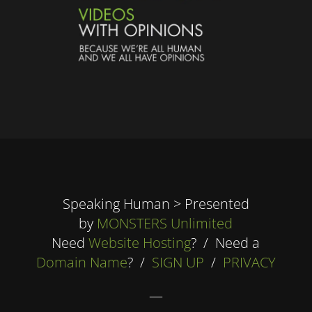
Speaking Human > Presented
by
MONSTERS Unlimited
Need
Website Hosting
? / Need a
Domain Name
? /
SIGN UP
/
PRIVACY
—