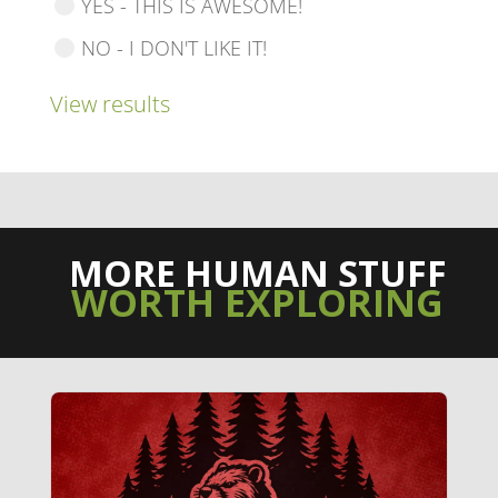
YES - THIS IS AWESOME!
NO - I DON'T LIKE IT!
View results
MORE HUMAN STUFF
WORTH EXPLORING