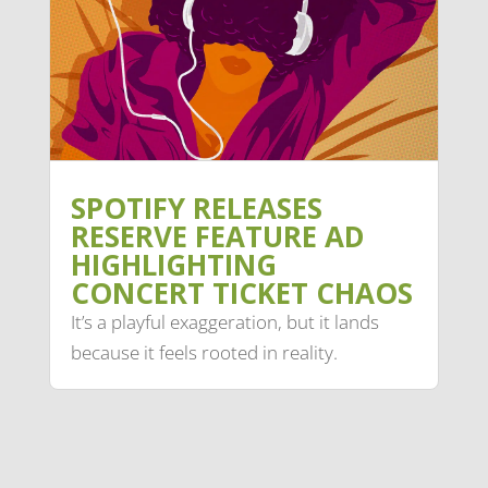
SPOTIFY RELEASES
RESERVE FEATURE AD
HIGHLIGHTING
CONCERT TICKET CHAOS
It’s a playful exaggeration, but it lands
because it feels rooted in reality.