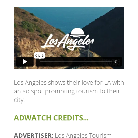
Los Angeles shows their love for LA with
an ad spot promoting tourism to their
city.
ADWATCH CREDITS...
ADVERTISER:
Los Angeles Tourism