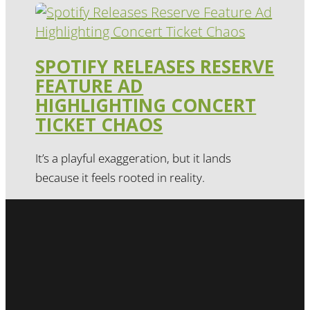
SPOTIFY RELEASES RESERVE
FEATURE AD
HIGHLIGHTING CONCERT
TICKET CHAOS
It’s a playful exaggeration, but it lands
because it feels rooted in reality.