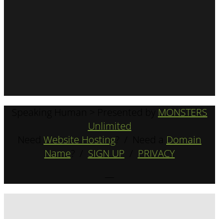
Speaking Human > Presented by
MONSTERS
Unlimited
Need
Website Hosting
? / Need a
Domain
Name
? /
SIGN UP
/
PRIVACY
—