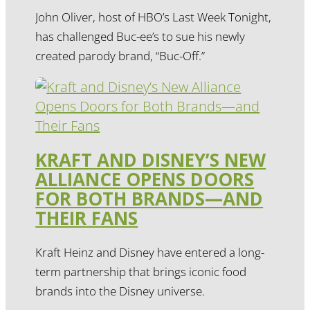
John Oliver, host of HBO’s Last Week Tonight,
has challenged Buc-ee’s to sue his newly
created parody brand, “Buc-Off.”
KRAFT AND DISNEY’S NEW
ALLIANCE OPENS DOORS
FOR BOTH BRANDS—AND
THEIR FANS
Kraft Heinz and Disney have entered a long-
term partnership that brings iconic food
brands into the Disney universe.