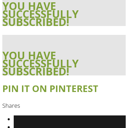
YOU HAVE
SUCCESSFULLY
SUBSCRIBED!
YOU HAVE
SUCCESSFULLY
SUBSCRIBED!
PIN IT ON PINTEREST
Shares