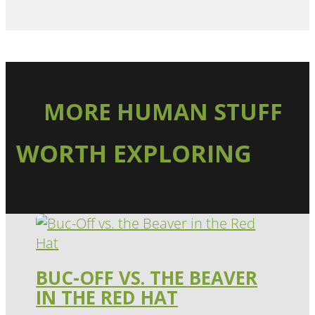
MORE HUMAN STUFF
WORTH EXPLORING
BUC-OFF VS. THE BEAVER
IN THE RED HAT