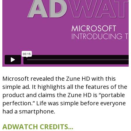
Microsoft revealed the Zune HD with this
simple ad. It highlights all the features of the
product and claims the Zune HD is “portable
perfection.” Life was simple before everyone
had a smartphone.
ADWATCH CREDITS...