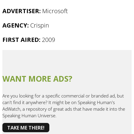
ADVERTISER:
Microsoft
AGENCY:
Crispin
FIRST AIRED:
2009
WANT MORE ADS?
Are you looking for a specific commercial or branded ad, but
can't find it anywhere? It might be on Speaking Human's
AdWatch, a repository of great ads that have made it into the
Speaking Human Universe.
TAKE ME THERE!