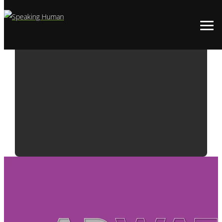
ADWATCH:
MICROSOFT |
INTRODUCING
THE ZUNE HD