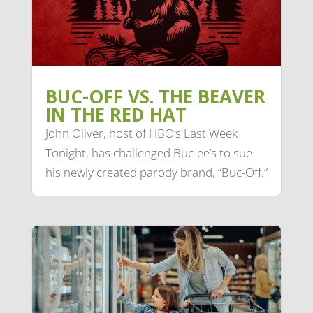
BUC-OFF VS. THE BEAVER
IN THE RED HAT
John Oliver, host of HBO’s Last Week
Tonight, has challenged Buc-ee’s to sue
his newly created parody brand, “Buc-Off.”