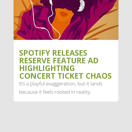
SPOTIFY RELEASES
RESERVE FEATURE AD
HIGHLIGHTING
CONCERT TICKET CHAOS
It’s a playful exaggeration, but it lands
because it feels rooted in reality.