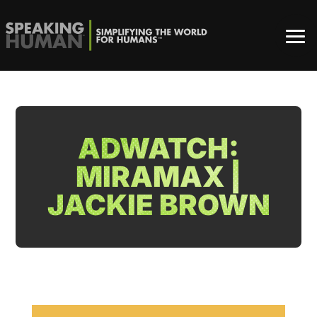
ADWATCH:
MIRAMAX |
JACKIE BROWN