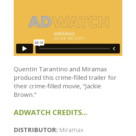
Quentin Tarantino and Miramax
produced this crime-filled trailer for
their crime-filled movie, “Jackie
Brown.”
ADWATCH CREDITS...
DISTRIBUTOR:
Miramax