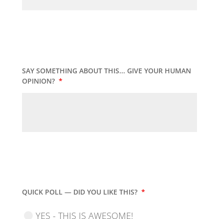
SAY SOMETHING ABOUT THIS... GIVE YOUR HUMAN
OPINION?
*
QUICK POLL — DID YOU LIKE THIS?
*
YES - THIS IS AWESOME!