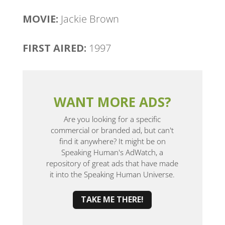
MOVIE:
Jackie Brown
FIRST AIRED:
1997
WANT MORE ADS?
Are you looking for a specific
commercial or branded ad, but can't
find it anywhere? It might be on
Speaking Human's AdWatch, a
repository of great ads that have made
it into the Speaking Human Universe.
TAKE ME THERE!