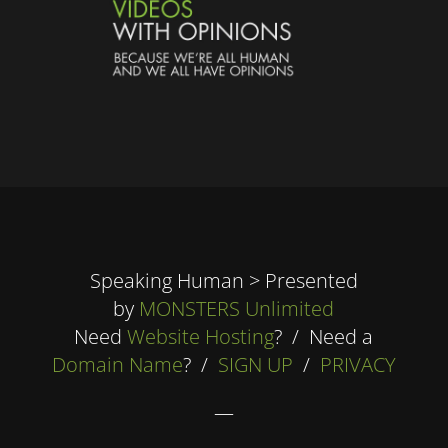
Speaking Human > Presented
by
MONSTERS Unlimited
Need
Website Hosting
? / Need a
Domain Name
? /
SIGN UP
/
PRIVACY
—