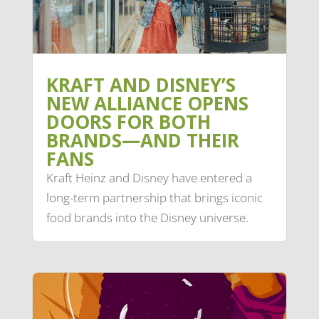
KRAFT AND DISNEY’S
NEW ALLIANCE OPENS
DOORS FOR BOTH
BRANDS—AND THEIR
FANS
Kraft Heinz and Disney have entered a
long-term partnership that brings iconic
food brands into the Disney universe.