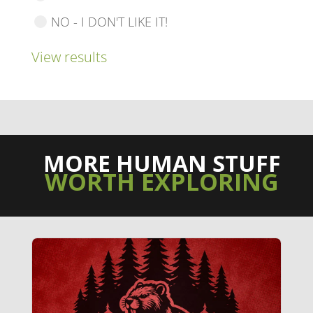
NO - I DON'T LIKE IT!
View results
MORE HUMAN STUFF
WORTH EXPLORING