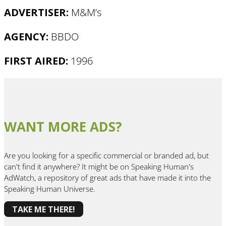
ADVERTISER:
M&M’s
AGENCY:
BBDO
FIRST AIRED:
1996
WANT MORE ADS?
Are you looking for a specific commercial or branded ad, but
can't find it anywhere? It might be on Speaking Human's
AdWatch, a repository of great ads that have made it into the
Speaking Human Universe.
TAKE ME THERE!