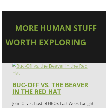
MORE HUMAN STUFF
WORTH EXPLORING
BUC-OFF VS. THE BEAVER
IN THE RED HAT
John Oliver, host of HBO’s Last Week Tonight,