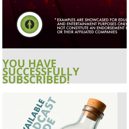
YOU HAVE
SUCCESSFULLY
SUBSCRIBED!