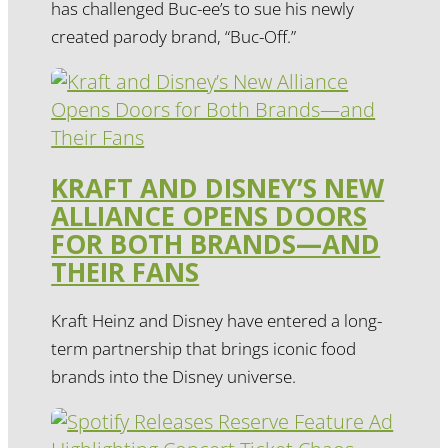
has challenged Buc-ee’s to sue his newly
created parody brand, “Buc-Off.”
KRAFT AND DISNEY’S NEW
ALLIANCE OPENS DOORS
FOR BOTH BRANDS—AND
THEIR FANS
Kraft Heinz and Disney have entered a long-
term partnership that brings iconic food
brands into the Disney universe.