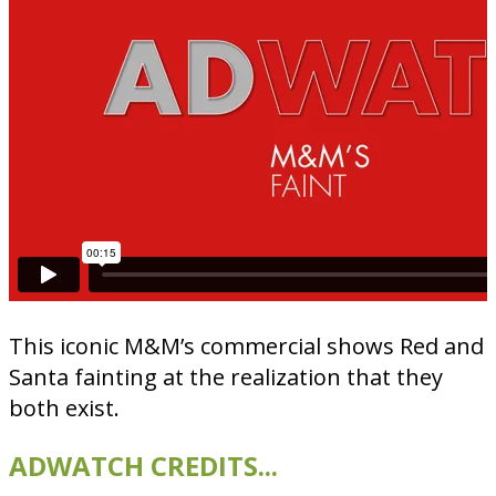
This iconic M&M’s commercial shows Red and
Santa fainting at the realization that they
both exist.
ADWATCH CREDITS...