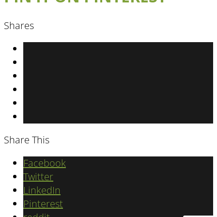
Shares
Share This
Facebook
Twitter
LinkedIn
Pinterest