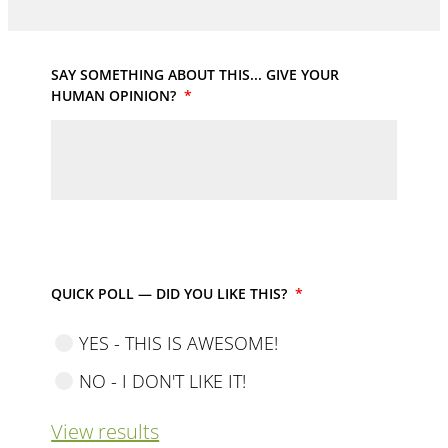
SAY SOMETHING ABOUT THIS... GIVE YOUR
HUMAN OPINION?
*
QUICK POLL — DID YOU LIKE THIS?
*
YES - THIS IS AWESOME!
NO - I DON'T LIKE IT!
View results