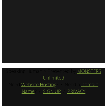
Speaking Human > Presented by
MONSTERS
Unlimited
Need
Website Hosting
? / Need a
Domain
Name
? /
SIGN UP
/
PRIVACY
—