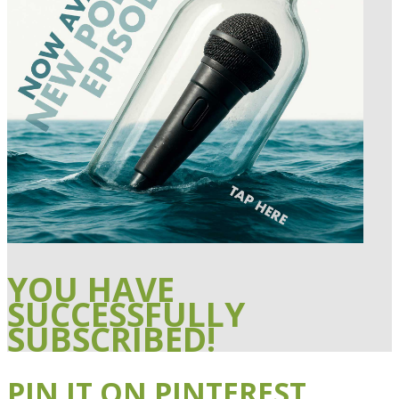
YOU HAVE
SUCCESSFULLY
SUBSCRIBED!
PIN IT ON PINTEREST