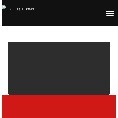
ADWATCH:
M&M’S | FAINT