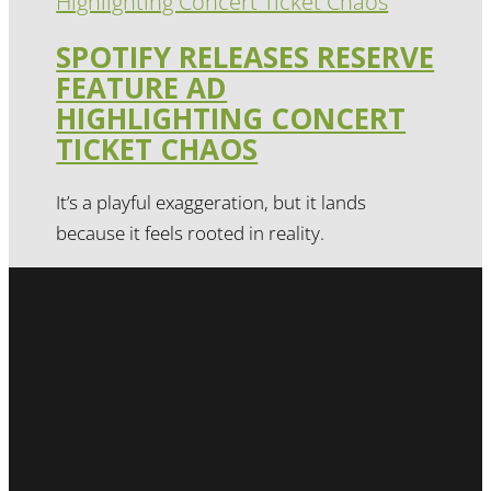
SPOTIFY RELEASES RESERVE
FEATURE AD
HIGHLIGHTING CONCERT
TICKET CHAOS
It’s a playful exaggeration, but it lands
because it feels rooted in reality.