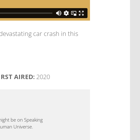
devastating car crash in this
IRST AIRED:
2020
 might be on Speaking
 Human Universe.