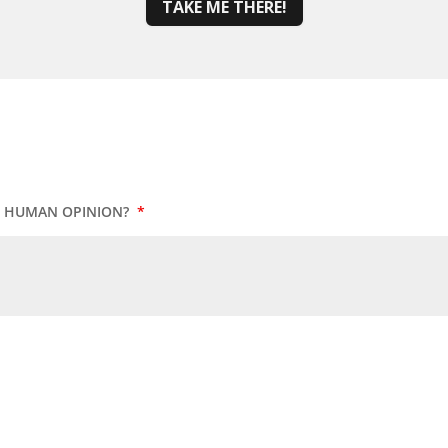
TAKE ME THERE!
UR HUMAN OPINION?
*