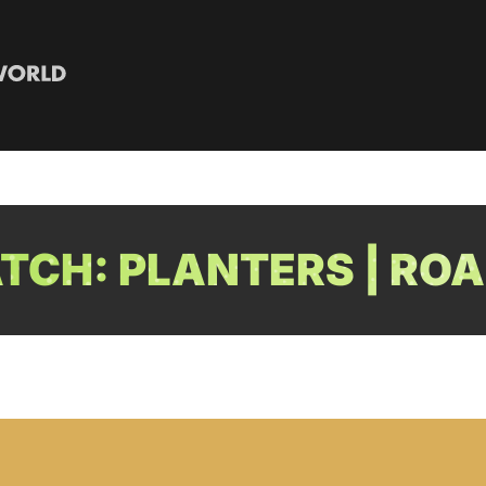
CH: PLANTERS | ROA