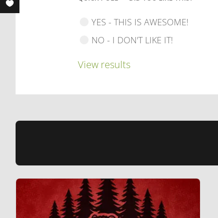
YES - THIS IS AWESOME!
NO - I DON'T LIKE IT!
View results