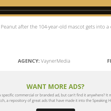
. Peanut after the 104-year-old mascot gets into a 
AGENCY:
VaynerMedia
F
WANT MORE ADS?
a specific commercial or branded ad, but can't find it anywhere? It
, a repository of great ads that have made it into the Speaking