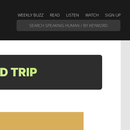
WEEKLY BUZZ
READ
LISTEN
WATCH
SIGN UP
D TRIP