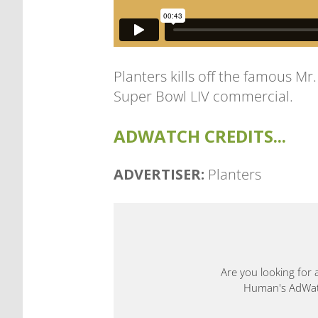
Planters kills off the famous Mr
Super Bowl LIV commercial.
ADWATCH CREDITS...
ADVERTISER:
Planters
Are you looking for 
Human's AdWatch