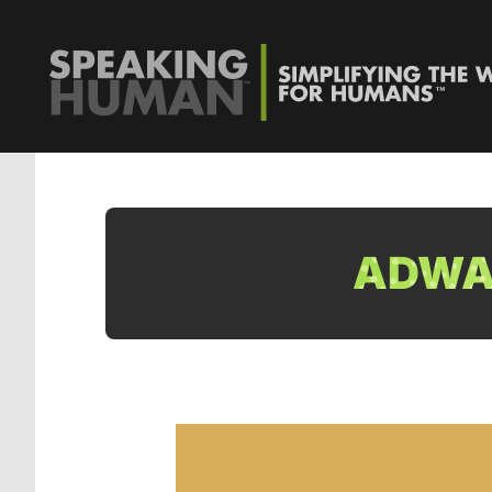
ADWAT