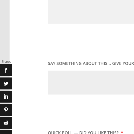
Shares
SAY SOMETHING ABOUT THIS... GIVE YO
QUICK POLL — DID YOU LIKE THIS?
*