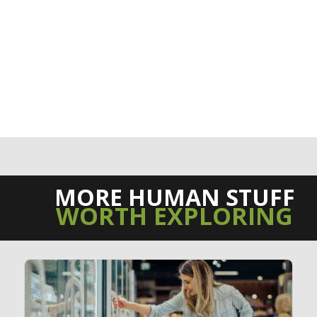
MORE HUMAN STUFF
WORTH EXPLORING