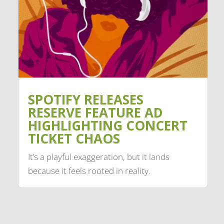
SPOTIFY RELEASES
RESERVE FEATURE AD
HIGHLIGHTING CONCERT
TICKET CHAOS
It’s a playful exaggeration, but it lands
because it feels rooted in reality.