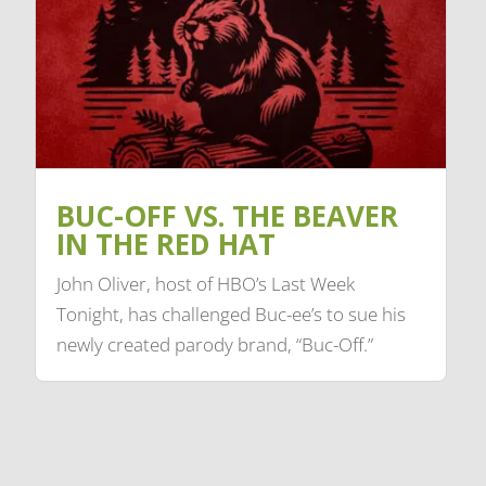
BUC-OFF VS. THE BEAVER
IN THE RED HAT
John Oliver, host of HBO’s Last Week
Tonight, has challenged Buc-ee’s to sue his
newly created parody brand, “Buc-Off.”