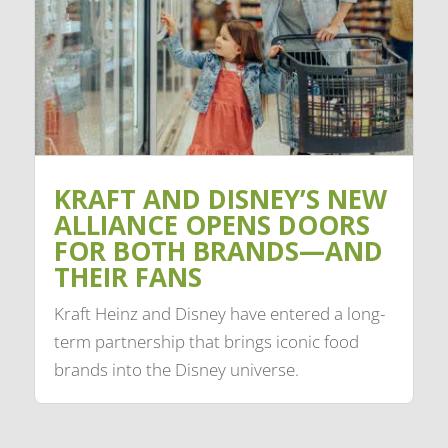
KRAFT AND DISNEY’S NEW
ALLIANCE OPENS DOORS
FOR BOTH BRANDS—AND
THEIR FANS
Kraft Heinz and Disney have entered a long-
term partnership that brings iconic food
brands into the Disney universe.