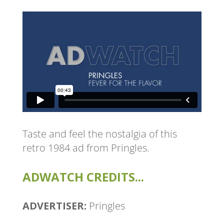
Taste and feel the nostalgia of this
retro 1984 ad from Pringles.
ADWATCH CREDITS...
ADVERTISER:
Pringles