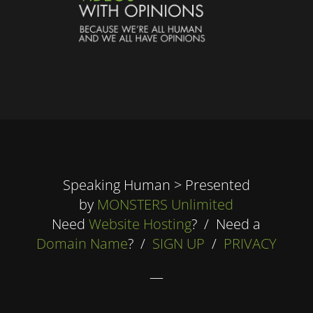
Speaking Human > Presented
by
MONSTERS Unlimited
Need
Website Hosting
? / Need a
Domain Name
? /
SIGN UP
/
PRIVACY
—