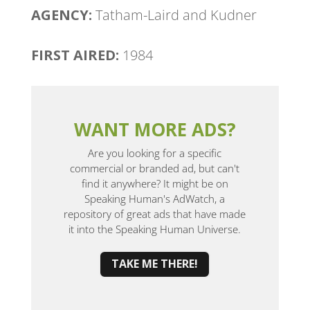
AGENCY:
Tatham-Laird and Kudner
FIRST AIRED:
1984
WANT MORE ADS?
Are you looking for a specific
commercial or branded ad, but can't
find it anywhere? It might be on
Speaking Human's AdWatch, a
repository of great ads that have made
it into the Speaking Human Universe.
TAKE ME THERE!