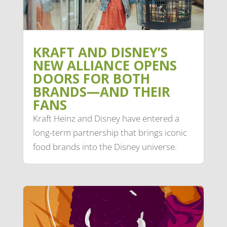
KRAFT AND DISNEY’S
NEW ALLIANCE OPENS
DOORS FOR BOTH
BRANDS—AND THEIR
FANS
Kraft Heinz and Disney have entered a
long-term partnership that brings iconic
food brands into the Disney universe.