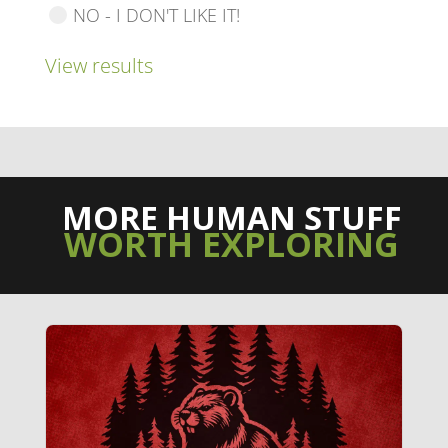
NO - I DON'T LIKE IT!
View results
MORE HUMAN STUFF
WORTH EXPLORING