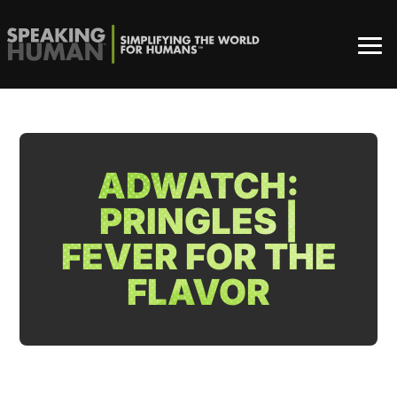
ADWATCH:
PRINGLES |
FEVER FOR THE
FLAVOR