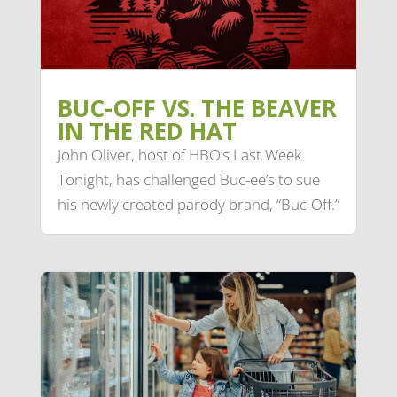
BUC-OFF VS. THE BEAVER
IN THE RED HAT
John Oliver, host of HBO’s Last Week
Tonight, has challenged Buc-ee’s to sue
his newly created parody brand, “Buc-Off.”