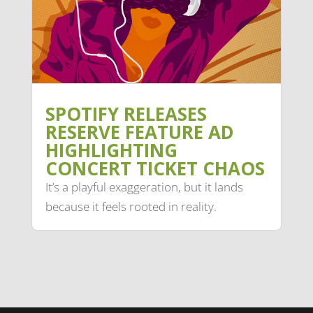
SPOTIFY RELEASES
RESERVE FEATURE AD
HIGHLIGHTING
CONCERT TICKET CHAOS
It’s a playful exaggeration, but it lands
because it feels rooted in reality.