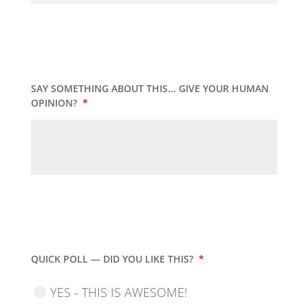
SAY SOMETHING ABOUT THIS... GIVE YOUR HUMAN
OPINION?
*
QUICK POLL — DID YOU LIKE THIS?
*
YES - THIS IS AWESOME!