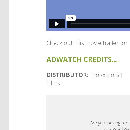
Check out this movie trailer for
ADWATCH CREDITS...
DISTRIBUTOR:
Professional
Films
Are you looking for 
Human's AdWatch