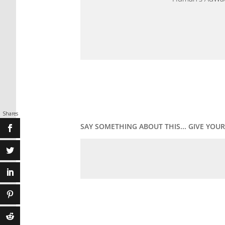
Shares
SAY SOMETHING ABOUT THIS... GIVE YO