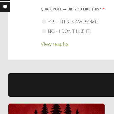
QUICK POLL — DID YOU LIKE THIS?
*
YES - THIS IS AWESOME!
NO - I DON'T LIKE IT!
View results