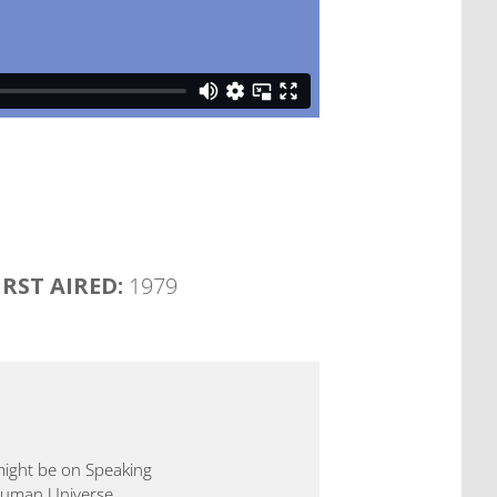
IRST AIRED:
1979
 might be on Speaking
 Human Universe.