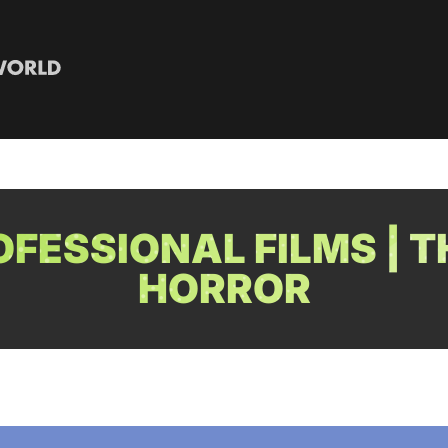
FESSIONAL FILMS | T
HORROR