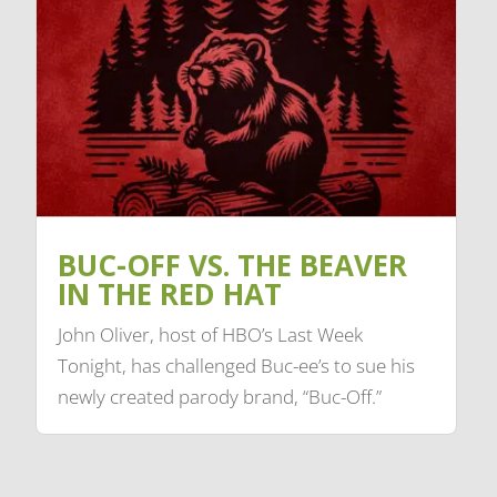
BUC-OFF VS. THE BEAVER
IN THE RED HAT
John Oliver, host of HBO’s Last Week
Tonight, has challenged Buc-ee’s to sue his
newly created parody brand, “Buc-Off.”