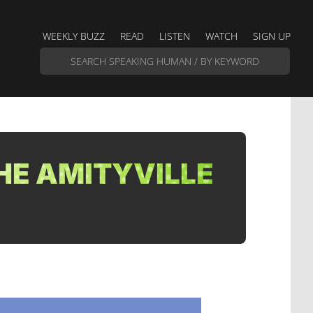
WEEKLY BUZZ
READ
LISTEN
WATCH
SIGN UP
HE AMITYVILLE