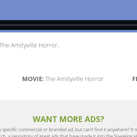
The Amityville Horror
.
MOVIE:
The Amityville Horror
F
WANT MORE ADS?
a specific commercial or branded ad, but can't find it anywhere? It
, a repository of great ads that have made it into the Speaking