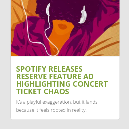
SPOTIFY RELEASES
RESERVE FEATURE AD
HIGHLIGHTING CONCERT
TICKET CHAOS
It’s a playful exaggeration, but it lands
because it feels rooted in reality.