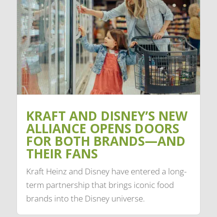
KRAFT AND DISNEY’S NEW
ALLIANCE OPENS DOORS
FOR BOTH BRANDS—AND
THEIR FANS
Kraft Heinz and Disney have entered a long-
term partnership that brings iconic food
brands into the Disney universe.