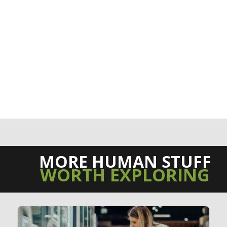
MORE HUMAN STUFF
WORTH EXPLORING