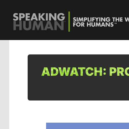
ADWATCH: PRO