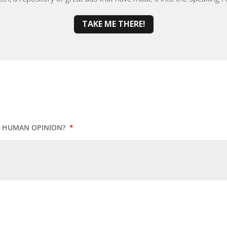
TAKE ME THERE!
UR HUMAN OPINION?
*